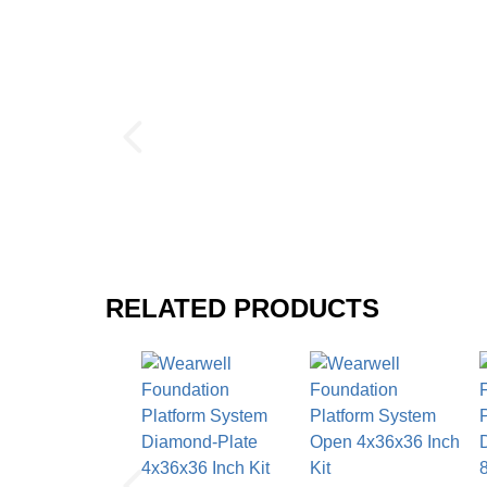
Shipping
Ships in cartons via freight delivery
Please review our
shipping disclaimer.
Wearwell Foundation Platform Sy
$181.98
/carton
$275.73
RELATED PRODUCTS