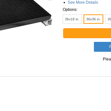
See More Details
Options:
36x18 in.
36x36 in.
36
Plea