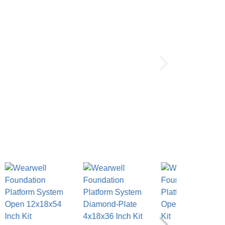
Color:
(Required)
Call To Order