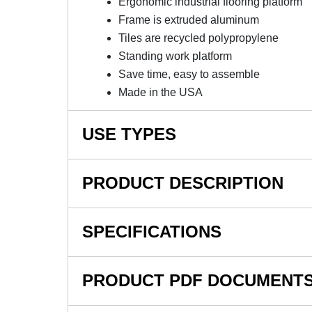
Ergonomic industrial flooring platform
Frame is extruded aluminum
Tiles are recycled polypropylene
Standing work platform
Save time, easy to assemble
Made in the USA
USE TYPES
Industrial, Automotive Manufacturing, Fulfillm
PRODUCT DESCRIPTION
NOTE: This item is a custom order and is not
SPECIFICATIONS
Wearwell Foundation Platf
SKU#
Inch Kit - High Density Pol
PRODUCT PDF DOCUMENT
In Stock
Wearwell Foundation Platform System Smoot