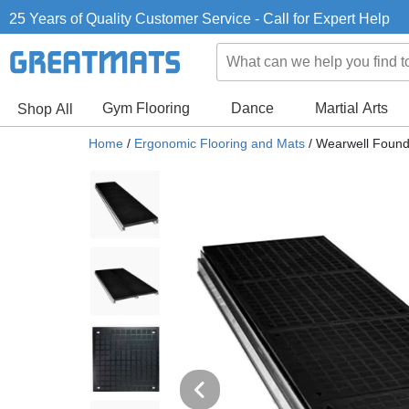
25 Years of Quality Customer Service - Call for Expert Help
Gym Flooring
Dance
Martial Arts
Shop All
Home
/
Ergonomic Flooring and Mats
/
Wearwell Found