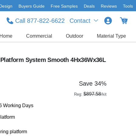
Design
Buyers Guide
Free Samples
Deals
Reviews
Tools
Call 877-822-6622
Contact
0
Home
Commercial
Outdoor
Material Type
 Platform System Smooth 4Hx36Wx36L
Save 34%
$897.58
Reg:
/kit
-6 Working Days
latform
ring platform