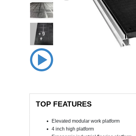
+ 9
TOP FEATURES
Elevated modular work platform
4 inch high platform