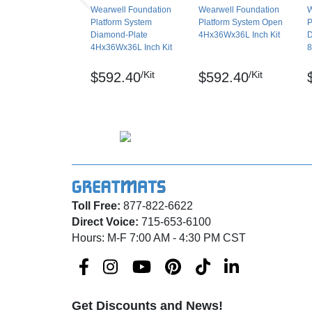
Wearwell Foundation
Wearwell Foundation
W
Platform System
Platform System Open
P
Diamond-Plate
4Hx36Wx36L Inch Kit
D
4Hx36Wx36L Inch Kit
8
/Kit
/Kit
$592.40
$592.40
Toll Free:
877-822-6622
Direct Voice:
715-653-6100
Hours: M-F 7:00 AM - 4:30 PM CST
Get Discounts and News!