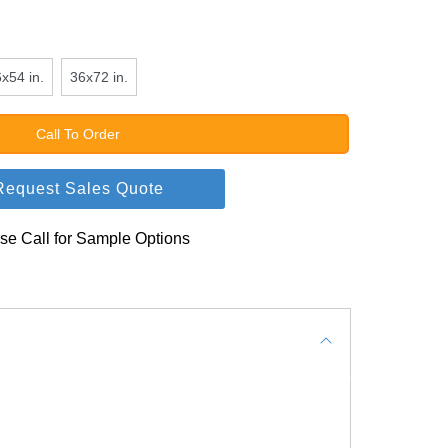
x54 in.
36x72 in.
Call To Order
Request Sales Quote
se Call for Sample Options