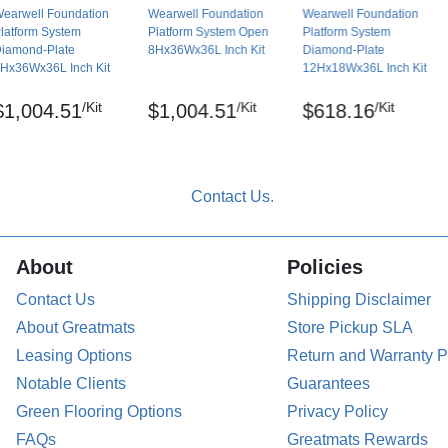
earwell Foundation
Wearwell Foundation
Wearwell Foundation
latform System
Platform System Open
Platform System
iamond-Plate
8Hx36Wx36L Inch Kit
Diamond-Plate
Hx36Wx36L Inch Kit
12Hx18Wx36L Inch Kit
/Kit
/Kit
/Kit
$1,004.51
$1,004.51
$618.16
About
Policies
Contact Us
Shipping Disclaimer
About Greatmats
Store Pickup SLA
Leasing Options
Return and Warranty P
Notable Clients
Guarantees
Green Flooring Options
Privacy Policy
FAQs
Greatmats Rewards