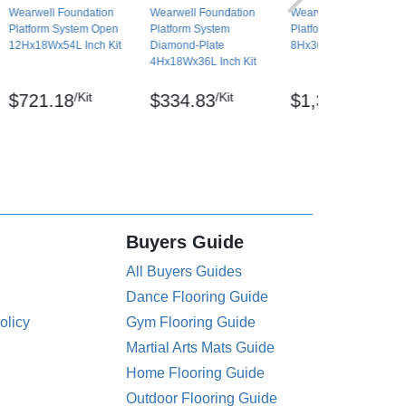
Wearwell Foundation
Wearwell Foundation
Wearwell Foundation
Platform System Open
Platform System
Platform System Open
12Hx18Wx54L Inch Kit
Diamond-Plate
8Hx36Wx72L Inch Kit
4Hx18Wx36L Inch Kit
/Kit
/Kit
/Kit
$721.18
$334.83
$1,313.59
Buyers Guide
All Buyers Guides
Dance Flooring Guide
olicy
Gym Flooring Guide
Martial Arts Mats Guide
Home Flooring Guide
Outdoor Flooring Guide