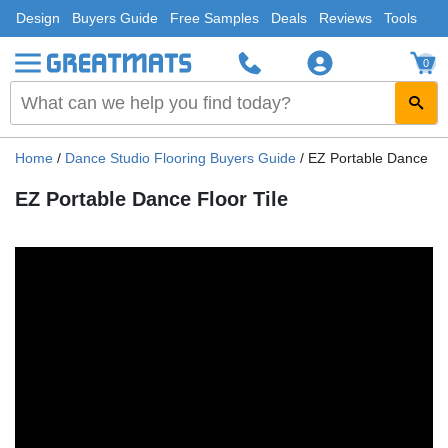
Design
Buyers Guide
Free Samples
Deals
Reviews
Tools
0
Home
/
Dance Studio Flooring Buyers Guide
/
EZ Portable Dance Flo
EZ Portable Dance Floor Tile