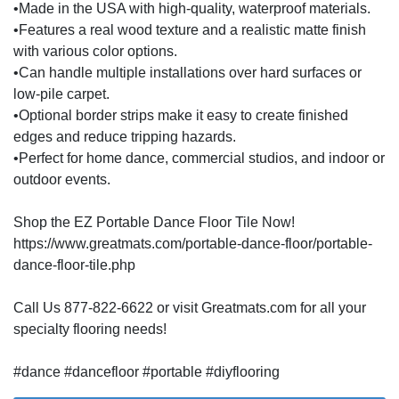
•Made in the USA with high-quality, waterproof materials.
•Features a real wood texture and a realistic matte finish
with various color options.
•Can handle multiple installations over hard surfaces or
low-pile carpet.
•Optional border strips make it easy to create finished
edges and reduce tripping hazards.
•Perfect for home dance, commercial studios, and indoor or
outdoor events.
Shop the EZ Portable Dance Floor Tile Now!
https://www.greatmats.com/portable-dance-floor/portable-
dance-floor-tile.php
Call Us 877-822-6622 or visit Greatmats.com for all your
specialty flooring needs!
#dance #dancefloor #portable #diyflooring