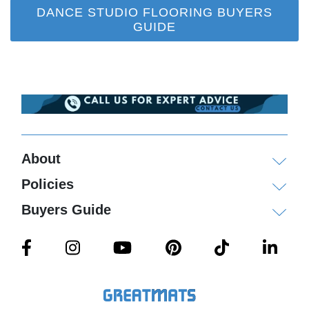
DANCE STUDIO FLOORING BUYERS
GUIDE
About
Policies
Buyers Guide