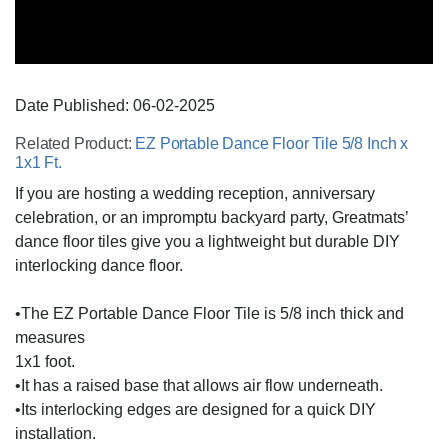
Date Published:
06-02
-
2025
Related Product:
EZ Portable Dance Floor Tile 5/8 Inch x
1x1 Ft.
If you are hosting a wedding reception, anniversary
celebration, or an impromptu backyard party, Greatmats’
dance floor tiles give you a lightweight but durable DIY
interlocking dance floor.
•The EZ Portable Dance Floor Tile is 5/8 inch thick and
measures
1x1 foot.
•It has a raised base that allows air flow underneath.
•Its interlocking edges are designed for a quick DIY
installation.