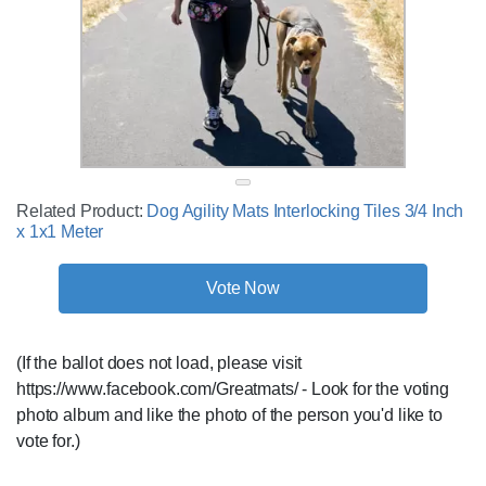
Related Product:
Dog Agility Mats Interlocking Tiles 3/4 Inch
x 1x1 Meter
Vote Now
(If the ballot does not load, please visit
https://www.facebook.com/Greatmats/ - Look for the voting
photo album and like the photo of the person you'd like to
vote for.)