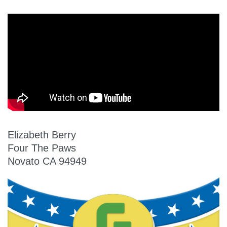
Elizabeth Berry
Four The Paws
Novato CA 94949