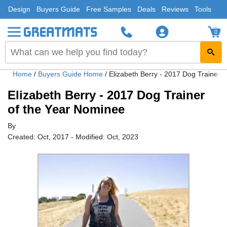
Design
Buyers Guide
Free Samples
Deals
Reviews
Tools
0
Home
/
Buyers Guide Home
/
Elizabeth Berry - 2017 Dog Trainer 
Elizabeth Berry - 2017 Dog Trainer
of the Year Nominee
By
Created: Oct, 2017 - Modified: Oct, 2023