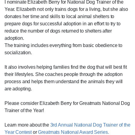
I nominate Elizabeth Berry for National Dog Trainer of the
Year. Elizabeth not only trains dogs for a living, but she also
donates her time and skills to local animal shelters to
prepare dogs for successful adoption in an effort to try to
reduce the number of dogs returned to shelters after
adoption.
The training includes everything from basic obedience to
socialization.
It also involves helping families find the dog that will best fit
their lifestyles. She coaches people through the adoption
process and helps them understand the animals they will
are adopting.
Please consider Elizabeth Berry for Greatmats National Dog
Trainer of the Year!
Learn more about the
3rd Annual National Dog Trainer of the
Year Contest
or
Greatmats National Award Series.