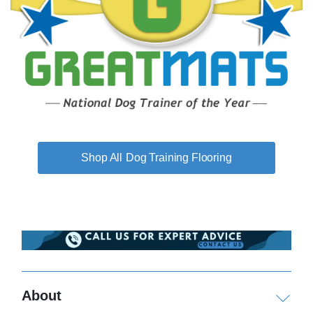
Dog Training Flooring
About