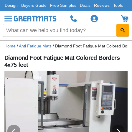
Design
Buyers Guide
Free Samples
Deals
Reviews
Tools
0
Home
/
Anti Fatigue Mats
/
Diamond Foot Fatigue Mat Colored Borde
Diamond Foot Fatigue Mat Colored Borders
4x75 feet