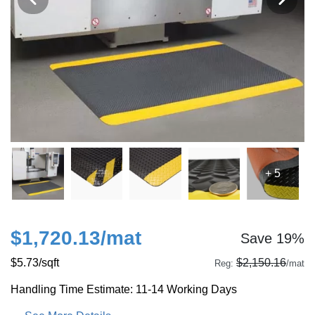
+ 5
$1,720.13
/mat
Save 19%
$5.73
/sqft
$2,150.16
Reg:
/mat
Handling Time Estimate: 11-14 Working Days