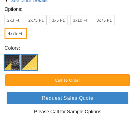
See More Details
Options:
2x3 Ft.
2x75 Ft.
3x5 Ft.
3x10 Ft.
3x75 Ft.
4x75 Ft.
Colors:
Call To Order
Request Sales Quote
Please Call for Sample Options