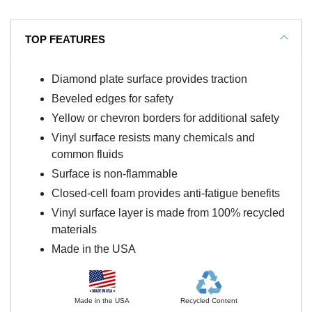
TOP FEATURES
Diamond plate surface provides traction
Beveled edges for safety
Yellow or chevron borders for additional safety
Vinyl surface resists many chemicals and
common fluids
Surface is non-flammable
Closed-cell foam provides anti-fatigue benefits
Vinyl surface layer is made from 100% recycled
materials
Made in the USA
Made in the USA
Recycled Content