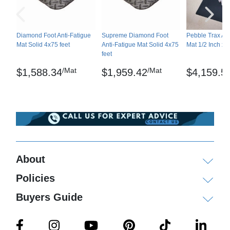
Moderate effect: acetic acid, acetone, soluble oil
cutting fluid, diesel, gasoline, mineral oil, diluted
nitric acid, diluted sulfuric acid, transmission fluid,
Diamond Foot Anti-Fatigue
Supreme Diamond Foot
Pebble Trax Ant
Mat Solid 4x75 feet
Anti-Fatigue Mat Solid 4x75
Mat 1/2 Inch x 4
trichloroethane
feet
Not recommended: brake fluid, MEK, toluene,
/Mat
/Mat
$1,588.34
$1,959.42
$4,159.5
xylene
Custom cut lengths available. Call customer
service for details.
Shipping
About
Please review our
shipping disclaimer.
Policies
Buyers Guide