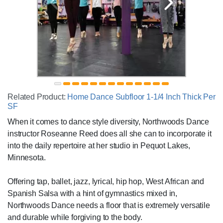
Related Product:
Home Dance Subfloor 1-1/4 Inch Thick Per
SF
When it comes to dance style diversity, Northwoods Dance
instructor Roseanne Reed does all she can to incorporate it
into the daily repertoire at her studio in Pequot Lakes,
Minnesota.
Offering tap, ballet, jazz, lyrical, hip hop, West African and
Spanish Salsa with a hint of gymnastics mixed in,
Northwoods Dance needs a floor that is extremely versatile
and durable while forgiving to the body.