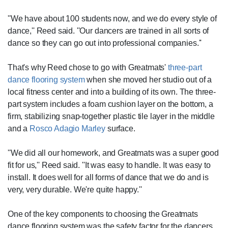
''We have about 100 students now, and we do every style of
dance,'' Reed said. ''Our dancers are trained in all sorts of
dance so they can go out into professional companies.''
That's why Reed chose to go with Greatmats'
three-part
dance flooring system
when she moved her studio out of a
local fitness center and into a building of its own. The three-
part system includes a foam cushion layer on the bottom, a
firm, stabilizing snap-together plastic tile layer in the middle
and a
Rosco Adagio Marley
surface.
''We did all our homework, and Greatmats was a super good
fit for us,'' Reed said. ''It was easy to handle. It was easy to
install. It does well for all forms of dance that we do and is
very, very durable. We're quite happy.''
One of the key components to choosing the Greatmats
dance flooring system was the safety factor for the dancers.