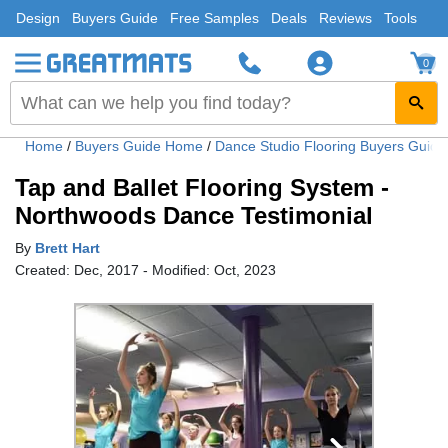
Design
Buyers Guide
Free Samples
Deals
Reviews
Tools
0
Home
/
Buyers Guide Home
/
Dance Studio Flooring Buyers Guid
Tap and Ballet Flooring System -
Northwoods Dance Testimonial
By
Brett Hart
Created: Dec, 2017 - Modified: Oct, 2023