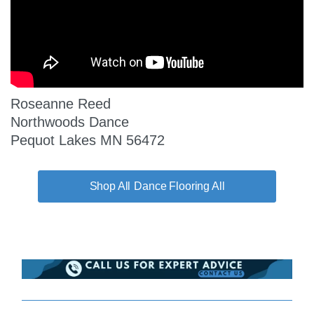
Roseanne Reed
Northwoods Dance
Pequot Lakes MN 56472
Dance Flooring All