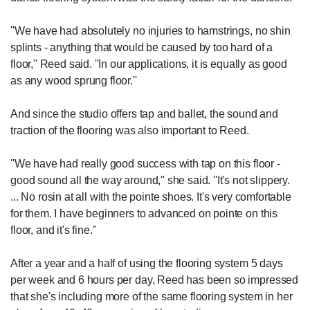
''We have had absolutely no injuries to hamstrings, no shin
splints - anything that would be caused by too hard of a
floor,'' Reed said. ''In our applications, it is equally as good
as any wood sprung floor.''
And since the studio offers tap and ballet, the sound and
traction of the flooring was also important to Reed.
''We have had really good success with tap on this floor -
good sound all the way around,'' she said. ''It's not slippery.
... No rosin at all with the pointe shoes. It's very comfortable
for them. I have beginners to advanced on pointe on this
floor, and it's fine.''
After a year and a half of using the flooring system 5 days
per week and 6 hours per day, Reed has been so impressed
that she's including more of the same flooring system in her