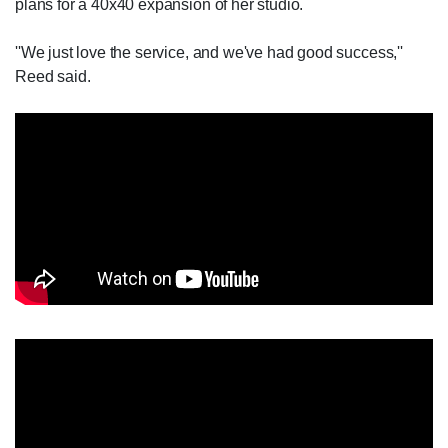
plans for a 40x40 expansion of her studio.
''We just love the service, and we've had good success,''
Reed said.