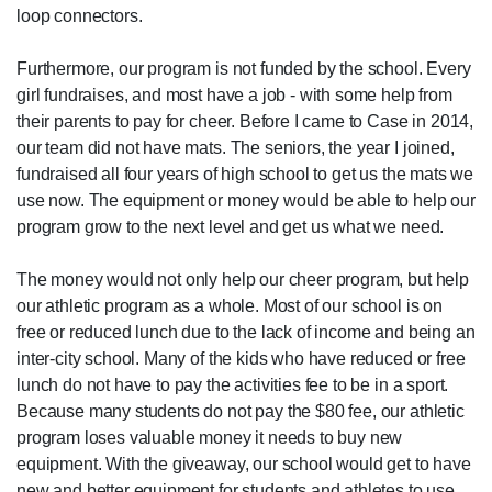
loop connectors.
Furthermore, our program is not funded by the school. Every
girl fundraises, and most have a job - with some help from
their parents to pay for cheer. Before I came to Case in 2014,
our team did not have mats. The seniors, the year I joined,
fundraised all four years of high school to get us the mats we
use now. The equipment or money would be able to help our
program grow to the next level and get us what we need.
The money would not only help our cheer program, but help
our athletic program as a whole. Most of our school is on
free or reduced lunch due to the lack of income and being an
inter-city school. Many of the kids who have reduced or free
lunch do not have to pay the activities fee to be in a sport.
Because many students do not pay the $80 fee, our athletic
program loses valuable money it needs to buy new
equipment. With the giveaway, our school would get to have
new and better equipment for students and athletes to use.