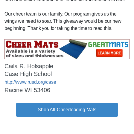
Our cheer team is our family. Our program gives us the
wings we need to soar. This giveaway would be our new
beginning. Thank you for taking the time to read this.
Caila R. Holsapple
Case High School
http://www.rusd.org/case
Racine WI 53406
Cheerleading Mats