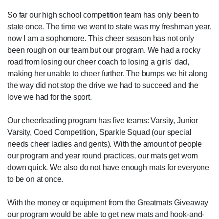
So far our high school competition team has only been to
state once. The time we went to state was my freshman year,
now I am a sophomore. This cheer season has not only
been rough on our team but our program. We had a rocky
road from losing our cheer coach to losing a girls' dad,
making her unable to cheer further. The bumps we hit along
the way did not stop the drive we had to succeed and the
love we had for the sport.
Our cheerleading program has five teams: Varsity, Junior
Varsity, Coed Competition, Sparkle Squad (our special
needs cheer ladies and gents). With the amount of people
our program and year round practices, our mats get worn
down quick. We also do not have enough mats for everyone
to be on at once.
With the money or equipment from the Greatmats Giveaway
our program would be able to get new mats and hook-and-