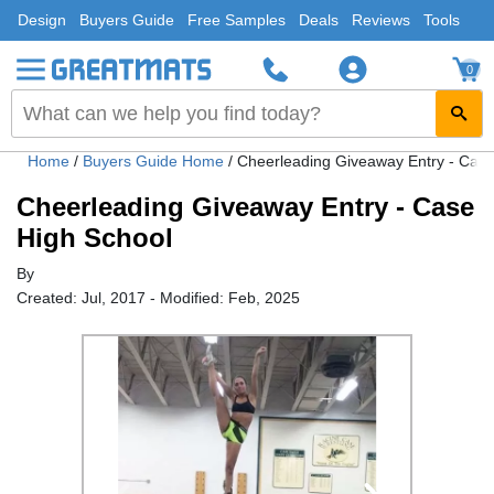
Design
Buyers Guide
Free Samples
Deals
Reviews
Tools
0
Home
/
Buyers Guide Home
/
Cheerleading Giveaway Entry - Case
Cheerleading Giveaway Entry - Case
High School
By
Created: Jul, 2017 - Modified: Feb, 2025