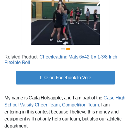
Related Product:
Cheerleading Mats 6x42 ft x 1-3/8 Inch
Flexible Roll
Like on Facebook to Vote
My name is Caila Holsapple, and I am part of the
Case High
School Varsity Cheer Team, Competition Team
. I am
entering in this contest because I believe this money and
equipment will not only help our team, but also our athletic
department.