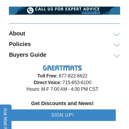
About
Policies
Buyers Guide
Toll Free:
877-822-6622
Direct Voice:
715-653-6100
Hours: M-F 7:00 AM - 4:30 PM CST
Get Discounts and News!
Ask Matt AI
SIGN UP!