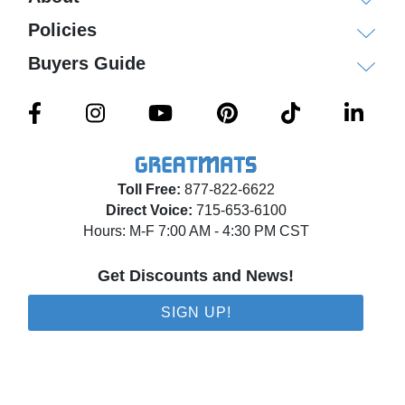
each carton.
Policies
Each carton contains 18 carpet tiles which covers
Buyers Guide
72 square feet.
Echo Commercial Carpet Tile
Specifications
Construction: Patterned Loop
Toll Free:
877-822-6622
Direct Voice:
715-653-6100
Backing: Nexus Modular
Hours: M-F 7:00 AM - 4:30 PM CST
Dye Method: Solution Dyed
Fiber Type: APEX SDP Polyester
Get Discounts and News!
Size: 24x24 inches
SIGN UP!
Thickness: 1/4 inch
Face Weight: 16 oz/square yard
Recycled Content: 42.95% Pre-consumer
content