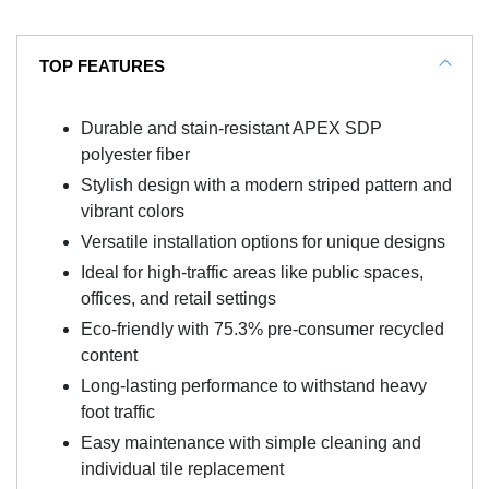
TOP FEATURES
Durable and stain-resistant APEX SDP
polyester fiber
Stylish design with a modern striped pattern and
vibrant colors
Versatile installation options for unique designs
Ideal for high-traffic areas like public spaces,
offices, and retail settings
Eco-friendly with 75.3% pre-consumer recycled
content
Long-lasting performance to withstand heavy
foot traffic
Easy maintenance with simple cleaning and
individual tile replacement