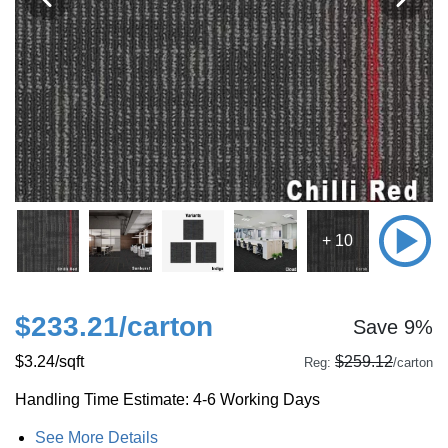
+ 10
$233.21
/carton
Save 9%
$3.24
/sqft
$259.12
Reg:
/carton
Handling Time Estimate: 4-6 Working Days
See More Details