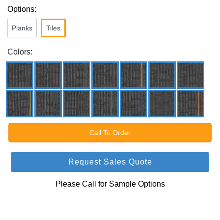
Options:
Planks
Tiles
Colors:
Call To Order
Request Sales Quote
Please Call for Sample Options