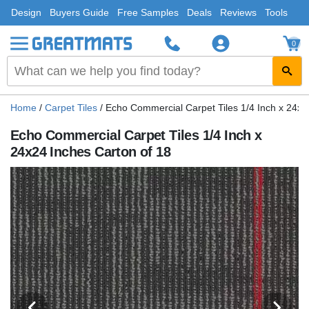
Design
Buyers Guide
Free Samples
Deals
Reviews
Tools
0
Home
/
Carpet Tiles
/
Echo Commercial Carpet Tiles 1/4 Inch x 24x2
Echo Commercial Carpet Tiles 1/4 Inch x
24x24 Inches Carton of 18