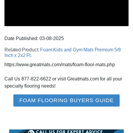
Date Published:
03-08
-
2025
Related Product:
Foam Kids and Gym Mats Premium 5/8
Inch x 2x2 Ft.
https://www.greatmats.com/mats/foam-floor-mats.php
Call Us 877-822-6622 or visit Greatmats.com for all your
specialty flooring needs!
FOAM FLOORING BUYERS GUIDE