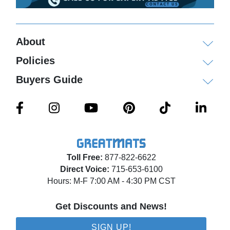
About
Policies
Buyers Guide
Toll Free:
877-822-6622
Direct Voice:
715-653-6100
Hours: M-F 7:00 AM - 4:30 PM CST
Get Discounts and News!
SIGN UP!