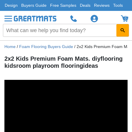
Design
Buyers Guide
Free Samples
Deals
Reviews
Tools
0
Home
/
Foam Flooring Buyers Guide
/
2x2 Kids Premium Foam Mats. 
2x2 Kids Premium Foam Mats. diyflooring
kidsroom playroom flooringideas