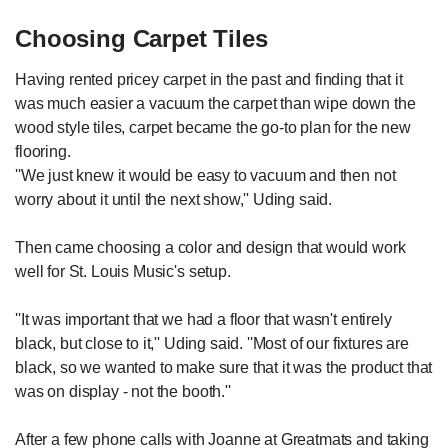
Choosing Carpet Tiles
Having rented pricey carpet in the past and finding that it
was much easier a vacuum the carpet than wipe down the
wood style tiles, carpet became the go-to plan for the new
flooring.
''We just knew it would be easy to vacuum and then not
worry about it until the next show,'' Uding said.
Then came choosing a color and design that would work
well for St. Louis Music's setup.
''It was important that we had a floor that wasn't entirely
black, but close to it,'' Uding said. ''Most of our fixtures are
black, so we wanted to make sure that it was the product that
was on display - not the booth.''
After a few phone calls with Joanne at Greatmats and taking