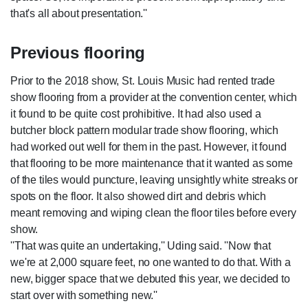
that's all about presentation.''
Previous flooring
Prior to the 2018 show, St. Louis Music had rented trade
show flooring from a provider at the convention center, which
it found to be quite cost prohibitive. It had also used a
butcher block pattern modular trade show flooring, which
had worked out well for them in the past. However, it found
that flooring to be more maintenance that it wanted as some
of the tiles would puncture, leaving unsightly white streaks or
spots on the floor. It also showed dirt and debris which
meant removing and wiping clean the floor tiles before every
show.
''That was quite an undertaking,'' Uding said. ''Now that
we're at 2,000 square feet, no one wanted to do that. With a
new, bigger space that we debuted this year, we decided to
start over with something new.''