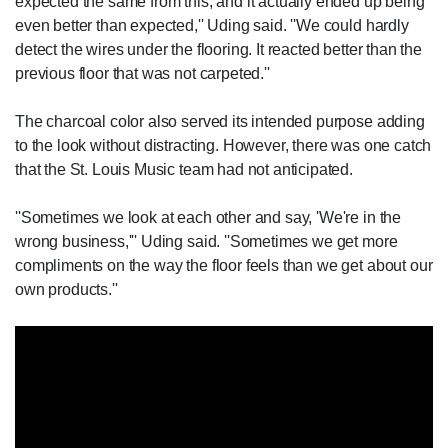
expected the same from this, and it actually ended up being
even better than expected,'' Uding said. ''We could hardly
detect the wires under the flooring. It reacted better than the
previous floor that was not carpeted.''
The charcoal color also served its intended purpose adding
to the look without distracting. However, there was one catch
that the St. Louis Music team had not anticipated.
''Sometimes we look at each other and say, 'We're in the
wrong business,''' Uding said. ''Sometimes we get more
compliments on the way the floor feels than we get about our
own products.''