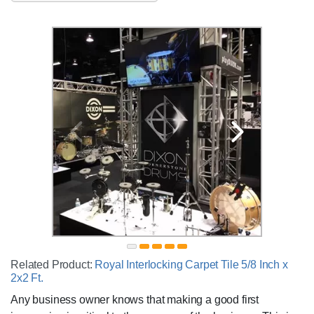
Related Product:
Royal Interlocking Carpet Tile 5/8 Inch x
2x2 Ft.
Any business owner knows that making a good first