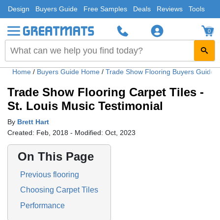
Design
Buyers Guide
Free Samples
Deals
Reviews
Tools
0
Home
/
Buyers Guide Home
/
Trade Show Flooring Buyers Guide
Trade Show Flooring Carpet Tiles -
St. Louis Music Testimonial
By
Brett Hart
Created: Feb, 2018 - Modified: Oct, 2023
On This Page
Previous flooring
Choosing Carpet Tiles
Performance