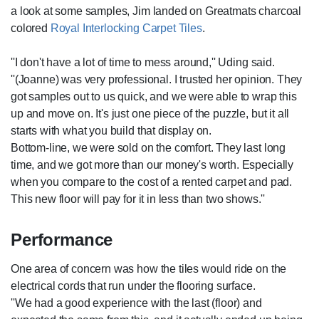
a look at some samples, Jim landed on Greatmats charcoal
colored
Royal Interlocking Carpet Tiles
.
''I don't have a lot of time to mess around,'' Uding said.
''(Joanne) was very professional. I trusted her opinion. They
got samples out to us quick, and we were able to wrap this
up and move on. It's just one piece of the puzzle, but it all
starts with what you build that display on.
Bottom-line, we were sold on the comfort. They last long
time, and we got more than our money's worth. Especially
when you compare to the cost of a rented carpet and pad.
This new floor will pay for it in less than two shows.''
Performance
One area of concern was how the tiles would ride on the
electrical cords that run under the flooring surface.
''We had a good experience with the last (floor) and