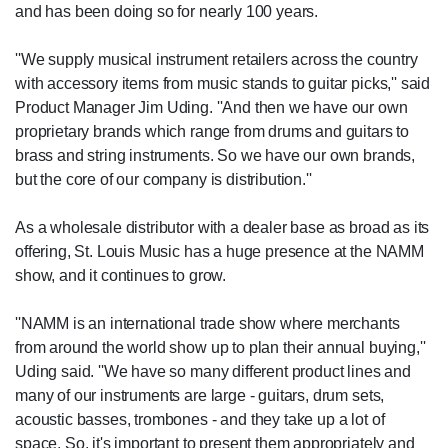
and has been doing so for nearly 100 years.
''We supply musical instrument retailers across the country
with accessory items from music stands to guitar picks,'' said
Product Manager Jim Uding. ''And then we have our own
proprietary brands which range from drums and guitars to
brass and string instruments. So we have our own brands,
but the core of our company is distribution.''
As a wholesale distributor with a dealer base as broad as its
offering, St. Louis Music has a huge presence at the NAMM
show, and it continues to grow.
''NAMM is an international trade show where merchants
from around the world show up to plan their annual buying,''
Uding said. ''We have so many different product lines and
many of our instruments are large - guitars, drum sets,
acoustic basses, trombones - and they take up a lot of
space. So, it's important to present them appropriately and