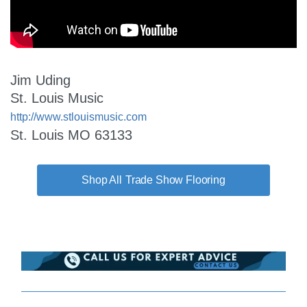
Jim Uding
St. Louis Music
http://www.stlouismusic.com
St. Louis MO 63133
Trade Show Flooring