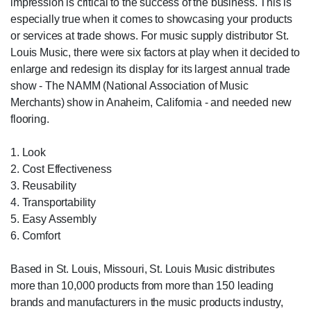
impression is critical to the success of the business. This is
especially true when it comes to showcasing your products
or services at trade shows. For music supply distributor St.
Louis Music, there were six factors at play when it decided to
enlarge and redesign its display for its largest annual trade
show - The NAMM (National Association of Music
Merchants) show in Anaheim, California - and needed new
flooring.
1. Look
2. Cost Effectiveness
3. Reusability
4. Transportability
5. Easy Assembly
6. Comfort
Based in St. Louis, Missouri, St. Louis Music distributes
more than 10,000 products from more than 150 leading
brands and manufacturers in the music products industry,