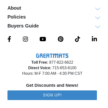
About
Policies
Buyers Guide
Toll Free:
877-822-6622
Direct Voice:
715-653-6100
Hours: M-F 7:00 AM - 4:30 PM CST
Get Discounts and News!
SIGN UP!