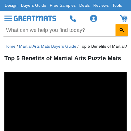
Design
Buyers Guide
Free Samples
Deals
Reviews
Tools
0
Home
/
Martial Arts Mats Buyers Guide
/
Top 5 Benefits of Martial Ar
Top 5 Benefits of Martial Arts Puzzle Mats