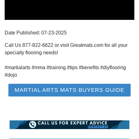
Date Published:
07-23
-
2025
Call Us 877-822-6622 or visit Greatmats.com for all your
specialty flooring needs!
#martialarts #mma #training #tips #benefits #diyflooring
#dojo
MARTIAL ARTS MATS BUYERS GUIDE