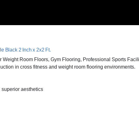
le Black 2 Inch x 2x2 Ft.
 for Weight Room Floors, Gym Flooring, Professional Sports Faci
ction in cross fitness and weight room flooring environments.
 superior aesthetics