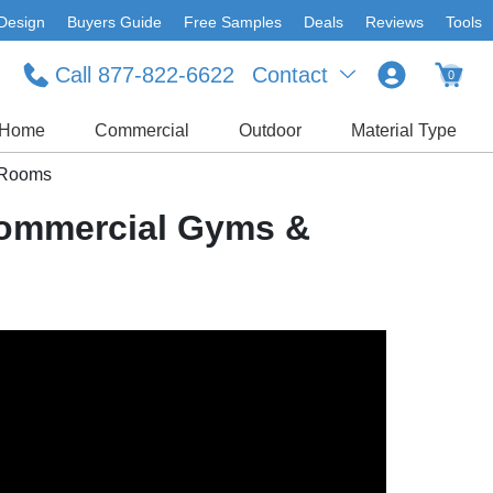
Design
Buyers Guide
Free Samples
Deals
Reviews
Tools
Call 877-822-6622
Contact
0
Home
Commercial
Outdoor
Material Type
t Rooms
 Commercial Gyms &