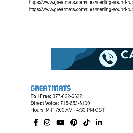
https://www.greatmats.com/tiles/sterling-sound-ru
https://www.greatmats.com/tiles/sterling-sound-ru
Toll Free:
877-822-6622
Direct Voice:
715-653-6100
Hours: M-F 7:00 AM - 4:30 PM CST