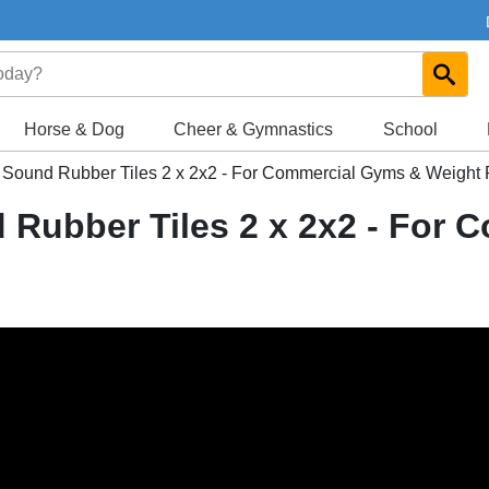
Horse & Dog
Cheer & Gymnastics
School
ic Sound Rubber Tiles 2 x 2x2 - For Commercial Gyms & Weigh
d Rubber Tiles 2 x 2x2 - For