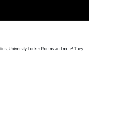
lities, University Locker Rooms and more! They