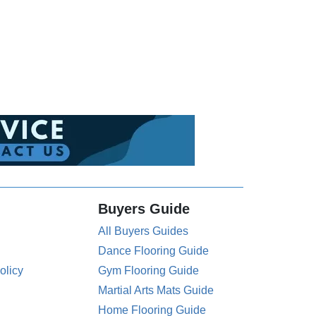
Buyers Guide
All Buyers Guides
Dance Flooring Guide
olicy
Gym Flooring Guide
Martial Arts Mats Guide
Home Flooring Guide