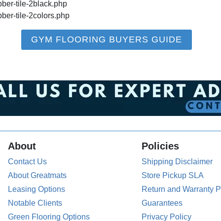
bber-tile-2black.php
bber-tile-2colors.php
GYM FLOORING BUYERS GUIDE
About
Policies
Contact Us
Shipping Disclaimer
About Greatmats
Store Pickup SLA
Leasing Options
Return and Warranty P
Notable Clients
Guarantees
Green Flooring Options
Privacy Policy