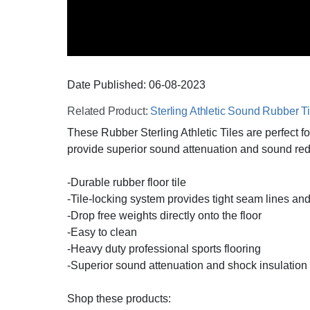
Date Published:
06-08
-
2023
Related Product:
Sterling Athletic Sound Rubber Ti
These Rubber Sterling Athletic Tiles are perfect
provide superior sound attenuation and sound redu
-Durable rubber floor tile
-Tile-locking system provides tight seam lines and
-Drop free weights directly onto the floor
-Easy to clean
-Heavy duty professional sports flooring
-Superior sound attenuation and shock insulation
Shop these products: