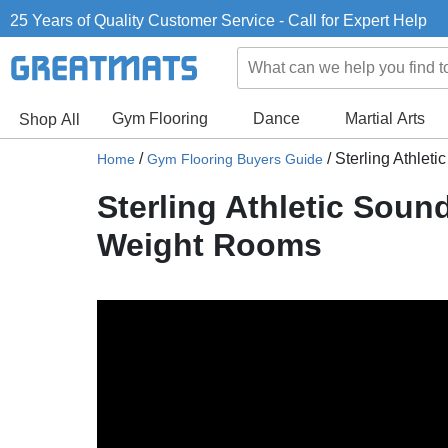
25 Years of Quality Customer Service - Call for Expert Help
Gym Flooring
Dance
Martial Arts
Shop All
/
/
Sterling Athlet
Home
Gym Flooring Buyers Guide
Sterling Athletic Soun
Weight Rooms