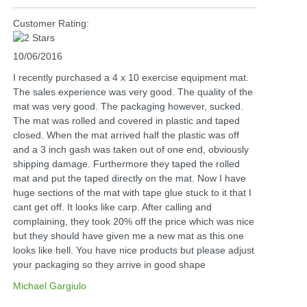
Customer Rating:
10/06/2016
I recently purchased a 4 x 10 exercise equipment mat.
The sales experience was very good. The quality of the
mat was very good. The packaging however, sucked.
The mat was rolled and covered in plastic and taped
closed. When the mat arrived half the plastic was off
and a 3 inch gash was taken out of one end, obviously
shipping damage. Furthermore they taped the rolled
mat and put the taped directly on the mat. Now I have
huge sections of the mat with tape glue stuck to it that I
cant get off. It looks like carp. After calling and
complaining, they took 20% off the price which was nice
but they should have given me a new mat as this one
looks like hell. You have nice products but please adjust
your packaging so they arrive in good shape
Michael Gargiulo