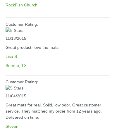
RockFish Church
Customer Rating:
11/13/2015
Great product, love the mats.
Lisa S
Boerne, TX
Customer Rating:
11/04/2015
Great mats for real. Solid, low odor. Great customer
service. They matched my order from 12 years ago.
Delivered on time.
Steven