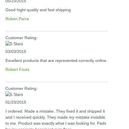
05/23/2015
Good hight quality and fast shipping
Ruben Parra
Customer Rating:
03/03/2015
Excellent products that are represented correctly online.
Robert Fouts
Customer Rating:
01/23/2015
I ordered. Made a mistake. They fixed it and shipped it
and I received quickly. They made my mistake invisible
to me. Product was exactly what I was looking for. Pads