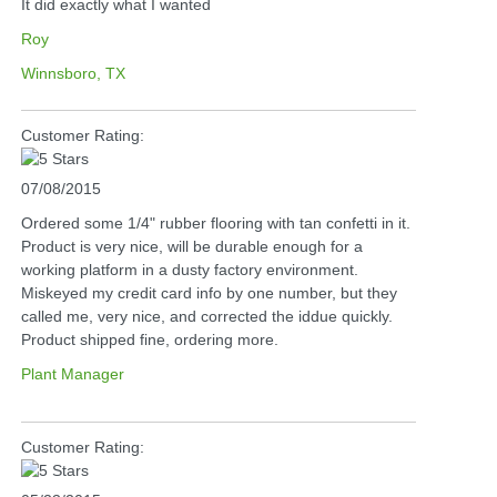
It did exactly what I wanted
Roy
Winnsboro, TX
Customer Rating:
07/08/2015
Ordered some 1/4" rubber flooring with tan confetti in it.
Product is very nice, will be durable enough for a
working platform in a dusty factory environment.
Miskeyed my credit card info by one number, but they
called me, very nice, and corrected the iddue quickly.
Product shipped fine, ordering more.
Plant Manager
Customer Rating: