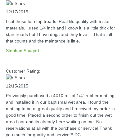
12/17/2015
I cut these for step treads. Real life quality with 5 star
materials. I used 1/4 inch and I know it is a little thick for
stair treads but I have dogs and they love it. That is all
that counts and the maintance is little.
Stephan Shugart
Customer Rating:
12/15/2015
Previously purchased a 4X10 roll of 1/4" rubber matting
and installed it in our baptismal wet area. I found the
matting to be of great quality and I received my order in
good time! Placed a second order to finish out the wet
area floor and its already here waiting on me. No
reservations at all with the purchase or service! Thank
you much for quality and service!!! DC