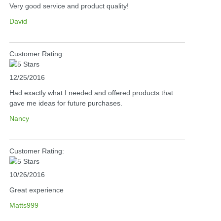
Very good service and product quality!
David
Customer Rating:
12/25/2016
Had exactly what I needed and offered products that
gave me ideas for future purchases.
Nancy
Customer Rating:
10/26/2016
Great experience
Matts999