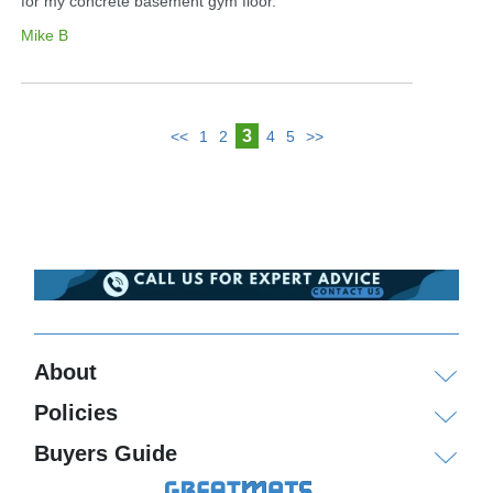
for my concrete basement gym floor.
Mike B
3
<<
1
2
4
5
>>
About
Policies
Buyers Guide