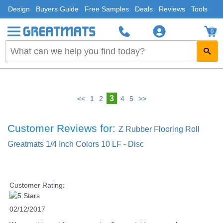
Design
Buyers Guide
Free Samples
Deals
Reviews
Tools
0
3
<<
1
2
4
5
>>
Customer Reviews for:
Z Rubber Flooring Roll
Greatmats 1/4 Inch Colors 10 LF - Disc
Customer Rating:
02/12/2017