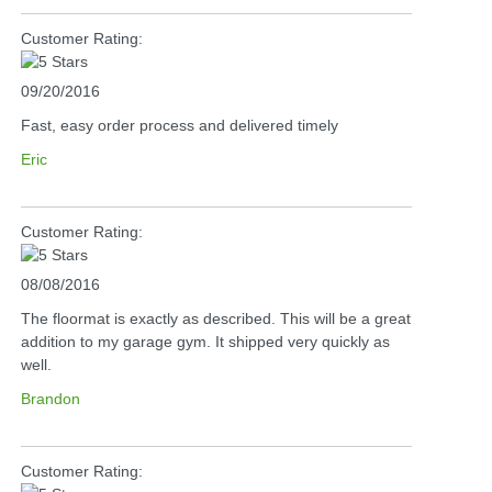
Customer Rating:
09/20/2016
Fast, easy order process and delivered timely
Eric
Customer Rating:
08/08/2016
The floormat is exactly as described. This will be a great
addition to my garage gym. It shipped very quickly as
well.
Brandon
Customer Rating: