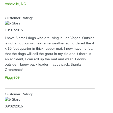
Asheville, NC
Customer Rating:
10/01/2015
I have 6 small dogs who are living in Las Vegas. Outside
is not an option with extreme weather so I ordered the 4
x 10 foot quarter in thick rubber mat. I now have no fear
that the dogs will soil the grout in my tile and if there is
an accident, I can roll up the mat and wash it down
outside. Happy pack leader; happy pack. thanks
Greatmats!
Piggy909
Customer Rating:
09/02/2015