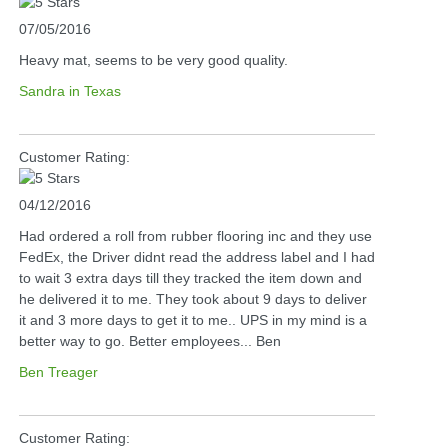
07/05/2016
Heavy mat, seems to be very good quality.
Sandra in Texas
Customer Rating:
04/12/2016
Had ordered a roll from rubber flooring inc and they use
FedEx, the Driver didnt read the address label and I had
to wait 3 extra days till they tracked the item down and
he delivered it to me. They took about 9 days to deliver
it and 3 more days to get it to me.. UPS in my mind is a
better way to go. Better employees... Ben
Ben Treager
Customer Rating: