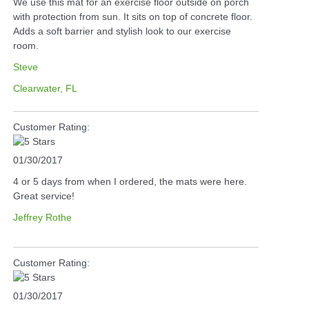
We use this mat for an exercise floor outside on porch
with protection from sun. It sits on top of concrete floor.
Adds a soft barrier and stylish look to our exercise
room.
Steve
Clearwater, FL
Customer Rating:
01/30/2017
4 or 5 days from when I ordered, the mats were here.
Great service!
Jeffrey Rothe
Customer Rating:
01/30/2017