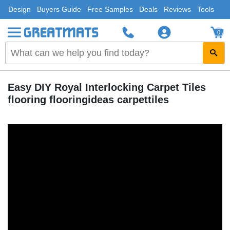
Design
Buyers Guide
Free Samples
Deals
Reviews
Tools
0
Easy DIY Royal Interlocking Carpet Tiles
flooring flooringideas carpettiles