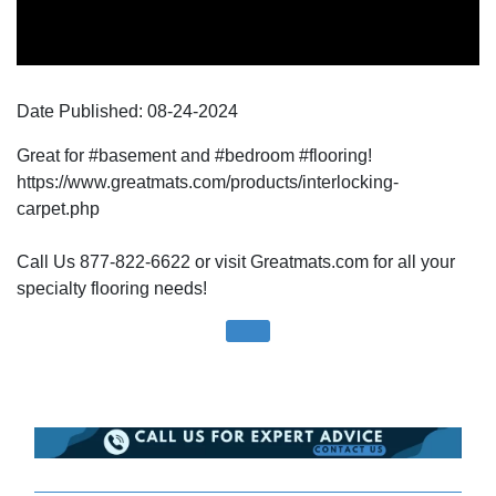
Date Published:
08-24
-
2024
Great for #basement and #bedroom #flooring!
https://www.greatmats.com/products/interlocking-
carpet.php
Call Us 877-822-6622 or visit Greatmats.com for all your
specialty flooring needs!