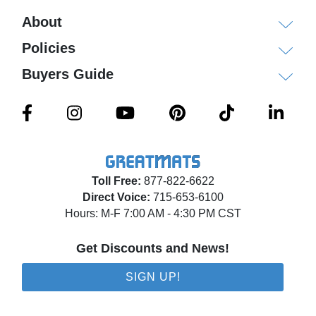
About
Policies
Buyers Guide
Toll Free:
877-822-6622
Direct Voice:
715-653-6100
Hours: M-F 7:00 AM - 4:30 PM CST
Get Discounts and News!
SIGN UP!