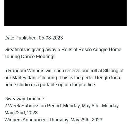
Date Published:
05-08
-
2023
Greatmats is giving away 5 Rolls of Rosco Adagio Home
Touring Dance Flooring!
5 Random Winners will each receive one roll at 8ft long of
our Marley dance flooring. This is the perfect length for a
home studio or a portable option for practice.
Giveaway Timeline:
2 Week Submission Period: Monday, May 8th - Monday,
May 22nd, 2023
Winners Announced: Thursday, May 25th, 2023