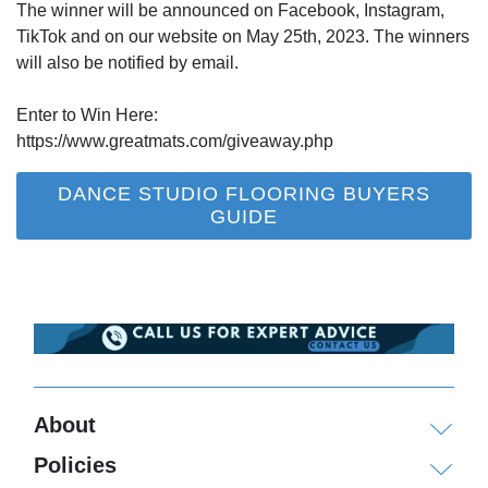
The winner will be announced on Facebook, Instagram,
TikTok and on our website on May 25th, 2023. The winners
will also be notified by email.
Enter to Win Here:
https://www.greatmats.com/giveaway.php
DANCE STUDIO FLOORING BUYERS
GUIDE
About
Policies