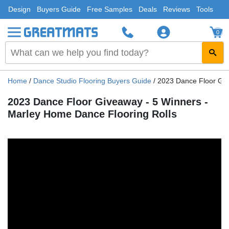
Design
Buyers Guide
Free Samples
Deals
Reviews
Tools
0
Home
/
Dance Studio Flooring Buyers Guide
/
2023 Dance Floor Giv
2023 Dance Floor Giveaway - 5 Winners -
Marley Home Dance Flooring Rolls