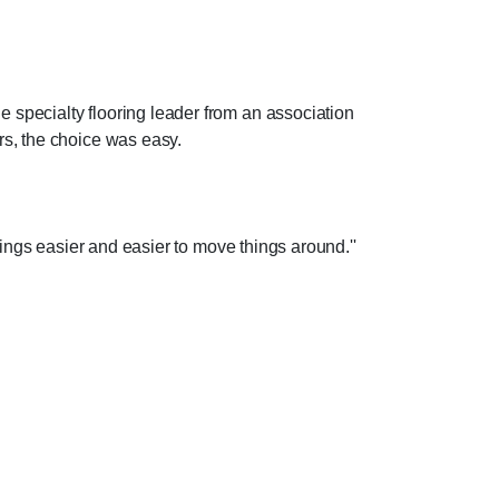
e specialty flooring leader from an association
rs, the choice was easy.
things easier and easier to move things around.''