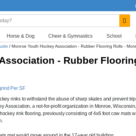
Horse & Dog
Cheer & Gymnastics
School
Guide
/
Monroe Youth Hockey Association - Rubber Flooring Rolls - Mon
ssociation - Rubber Flooring
grind Per SF
ockey rinks to withstand the abuse of sharp skates and prevent tri
Association, a not-for-profit organization in Monroe, Wisconsin
hockey rink flooring, previously consisting of 4x6 foot cow mats w
m.
ats mat would move around in the 17-year old building.