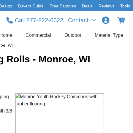
Design
Buyers Guide
Free Samples
Deals
Reviews
Tools
Call 877-822-6622
Contact
0
Home
Commercial
Outdoor
Material Type
roe, WI
 Rolls - Monroe, WI
pping
,
ith 3/8