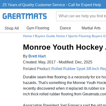
25 Years of Quality Customer Service - Call for Expert Help
Gym Flooring
Dance
Martial Arts
Shop All
Home
/
Buyers Guide Home
/
Sports Flooring Buyers 
Monroe Youth Hockey A
By
Brett Hart
Created: May, 2017 - Modified: Dec, 2025
Related Product:
Rolled Rubber Sport 3/8 Inch Re
Durable seam-free flooring is a necessity for ice h
hazards. That's something the Monroe Youth Hockey 
recently discovered when it replaced its rubber ice 
inch thick rolled rubber flooring from Greatmats.co
Association President Joel Fonseca said the old m