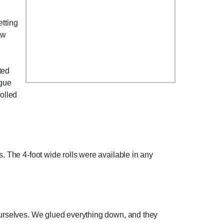
etting
ew
ted
ague
rolled
s. The 4-foot wide rolls were available in any
 ourselves. We glued everything down, and they