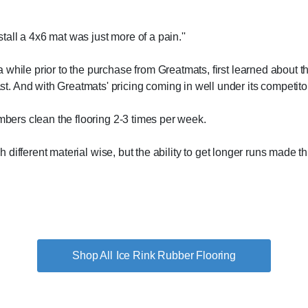
stall a 4x6 mat was just more of a pain.''
while prior to the purchase from Greatmats, first learned about th
. And with Greatmats' pricing coming in well under its competito
embers clean the flooring 2-3 times per week.
uch different material wise, but the ability to get longer runs made 
Ice Rink Rubber Flooring