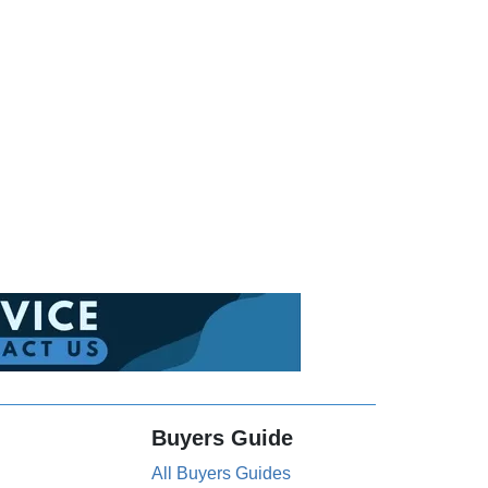
Buyers Guide
All Buyers Guides