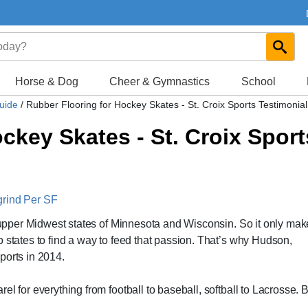
Horse & Dog
Cheer & Gymnastics
School
Guide
/
Rubber Flooring for Hockey Skates - St. Croix Sports Testimonial
ckey Skates - St. Croix Sport
grind Per SF
he upper Midwest states of Minnesota and Wisconsin. So it only ma
 states to find a way to feed that passion. That’s why Hudson,
ports in 2014.
l for everything from football to baseball, softball to Lacrosse. 