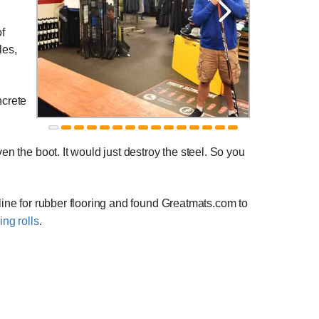
of
les,
ncrete
en the boot. It would just destroy the steel. So you
nline for rubber flooring and found Greatmats.com to
ing rolls
.