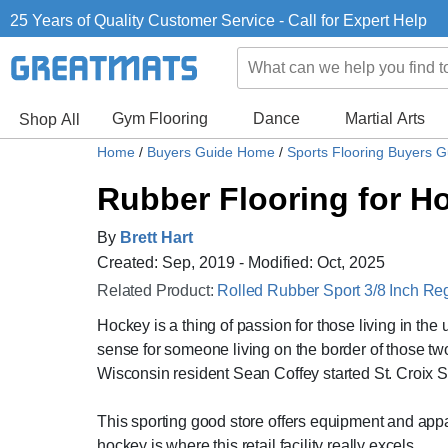
25 Years of Quality Customer Service - Call for Expert Help
Gym Flooring
Dance
Martial Arts
Shop All
Home
/
Buyers Guide Home
/
Sports Flooring Buyers 
Rubber Flooring for Ho
By
Brett Hart
Created: Sep, 2019 - Modified: Oct, 2025
Related Product:
Rolled Rubber Sport 3/8 Inch Re
Hockey is a thing of passion for those living in t
sense for someone living on the border of those two
Wisconsin resident Sean Coffey started St. Croix S
This sporting good store offers equipment and appare
hockey is where this retail facility really excels.