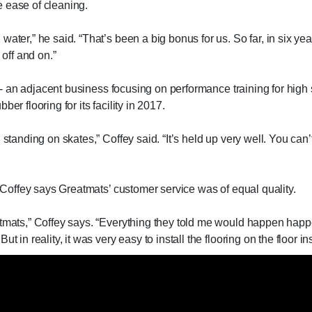
 ease of cleaning.
ter,” he said. “That’s been a big bonus for us. So far, in six years.
 off and on.”
on - an adjacent business focusing on performance training for high
er flooring for its facility in 2017.
 standing on skates,” Coffey said. “It’s held up very well. You can’
, Coffey says Greatmats’ customer service was of equal quality.
atmats,” Coffey says. “Everything they told me would happen happe
 in reality, it was very easy to install the flooring on the floor in