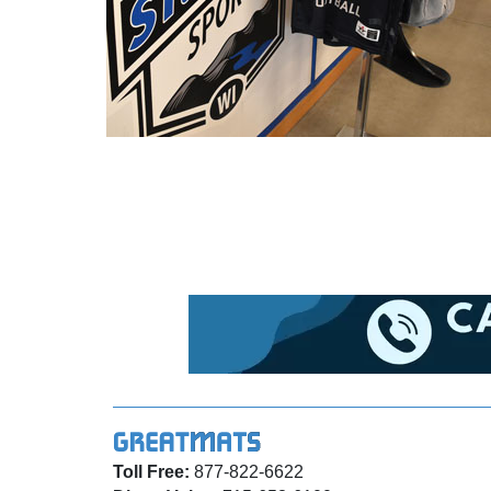
Toll Free:
877-822-6622