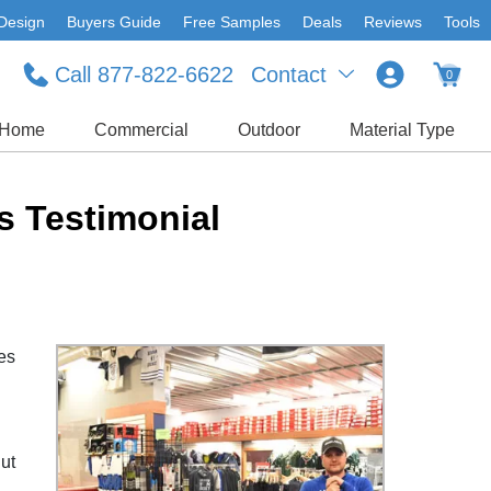
Design
Buyers Guide
Free Samples
Deals
Reviews
Tools
Call 877-822-6622
Contact
0
Home
Commercial
Outdoor
Material Type
s Testimonial
kes
But