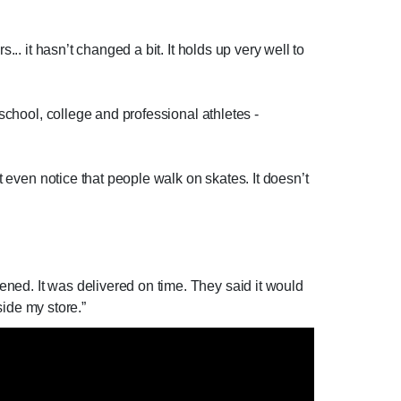
.. it hasn’t changed a bit. It holds up very well to
 school, college and professional athletes -
t even notice that people walk on skates. It doesn’t
ned. It was delivered on time. They said it would
side my store.”