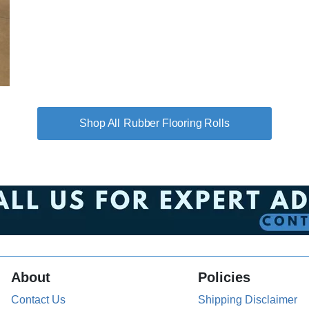
Rubber Flooring Rolls
About
Policies
Contact Us
Shipping Disclaimer