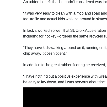
An added benefit that he hadn’t considered was the
“It was very easy to clean with a mop and soap and wa
foot traffic and actual kids walking around in skates
In fact, it worked so well that St. Croix Accelerati
including for hockey - ordered the same recycled rubb
“They have kids walking around on it, running on it,
chip away. It doesn’t dent.”
In addition to the great rubber flooring he received
“I have nothing but a positive experience with Gre
be easy to lay down, and I was nervous about that. But