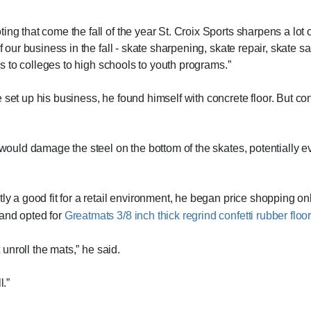
ng that come the fall of the year St. Croix Sports sharpens a lot 
f our business in the fall - skate sharpening, skate repair, skate sa
ies to colleges to high schools to youth programs.”
 set up his business, he found himself with concrete floor. But co
 would damage the steel on the bottom of the skates, potentially ev
tly a good fit for a retail environment, he began price shopping o
 and opted for
Greatmats 3/8 inch thick regrind confetti rubber floor
t unroll the mats,” he said.
l.”