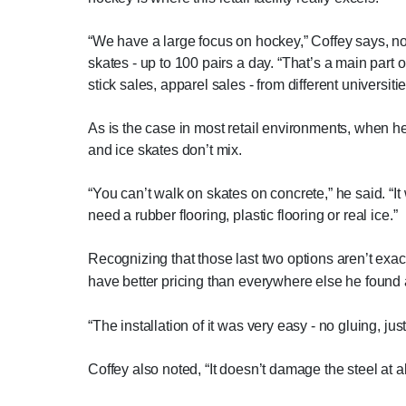
“We have a large focus on hockey,” Coffey says, noti
skates - up to 100 pairs a day. “That’s a main part o
stick sales, apparel sales - from different universit
As is the case in most retail environments, when he
and ice skates don’t mix.
“You can’t walk on skates on concrete,” he said. “It
need a rubber flooring, plastic flooring or real ice.”
Recognizing that those last two options aren’t exac
have better pricing than everywhere else he found
“The installation of it was very easy - no gluing, jus
Coffey also noted, “It doesn’t damage the steel at al