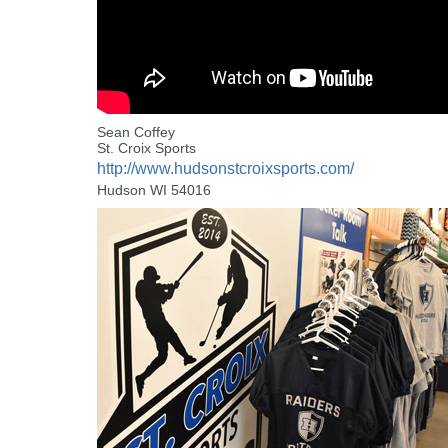
Sean Coffey
St. Croix Sports
http://www.hudsonstcroixsports.com/
Hudson WI 54016