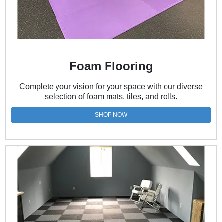
Foam Flooring
Complete your vision for your space with our diverse
selection of foam mats, tiles, and rolls.
SHOP NOW