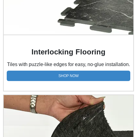
Interlocking Flooring
Tiles with puzzle-like edges for easy, no-glue installation.
SHOP NOW