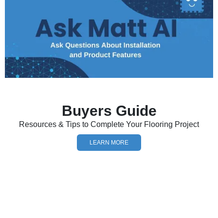
Buyers Guide
Resources & Tips to Complete Your Flooring Project
LEARN MORE