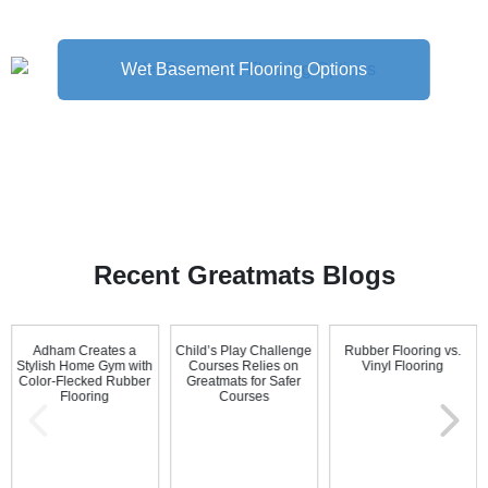
Wet Basement Flooring Options
Recent Greatmats Blogs
Adham Creates a
Child’s Play Challenge
Rubber Flooring vs.
Stylish Home Gym with
Courses Relies on
Vinyl Flooring
Color-Flecked Rubber
Greatmats for Safer
Flooring
Courses