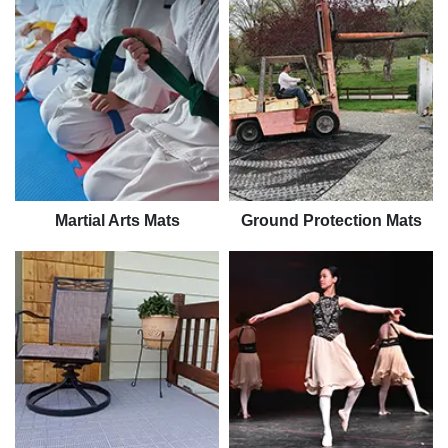
Martial Arts Mats
Ground Protection Mats