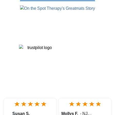
Susan S.
Mollys F.
-
NJ
,
United States