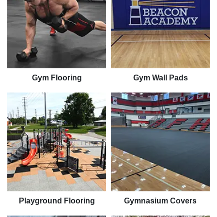
Gym Flooring
Gym Wall Pads
Playground Flooring
Gymnasium Covers