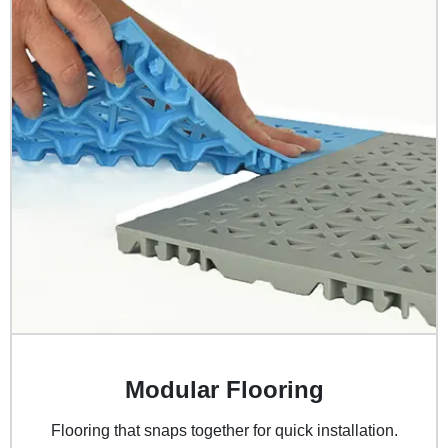
Modular Flooring
Flooring that snaps together for quick installation.