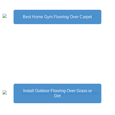
Best Home Gym Flooring Over Carpet
Install Outdoor Flooring Over Grass or
Dirt