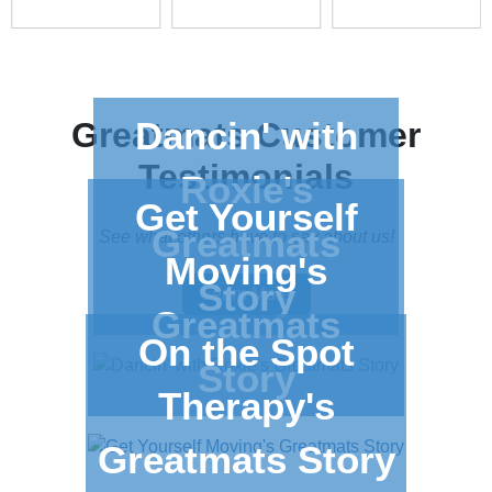
Dancin' with
Greatmats
Customer
Testimonials
Roxie's
Get Yourself
Greatmats
See what others have to say about us!
Moving's
Story
Learn More
Greatmats
On the Spot
Story
Therapy's
Greatmats Story