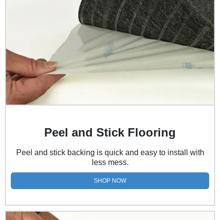
Peel and Stick Flooring
Peel and stick backing is quick and easy to install with
less mess.
SHOP NOW