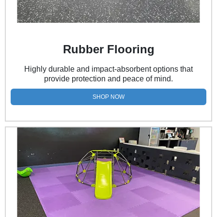
Rubber Flooring
Highly durable and impact-absorbent options that
provide protection and peace of mind.
SHOP NOW