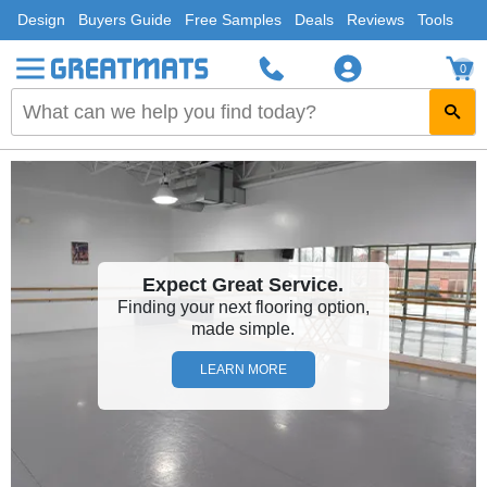
Design
Buyers Guide
Free Samples
Deals
Reviews
Tools
0
Expect Great Service.
Finding your next flooring option,
made simple.
LEARN MORE