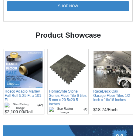
SHOP NOW
Product Showcase
Rosco Adagio Marley
HomeStyle Stone
RaceDeck Oak
Full Roll 5.25 Ft. x 101
Series Floor Tile 6 tiles
Garage Floor Tiles 1/2
Ft.
5 mm x 20.5x20.5
Inch x 18x18 Inches
Inches
(42)
$18.74
/Each
(4)
$2,100.00
/Roll
$81.00
/Carton