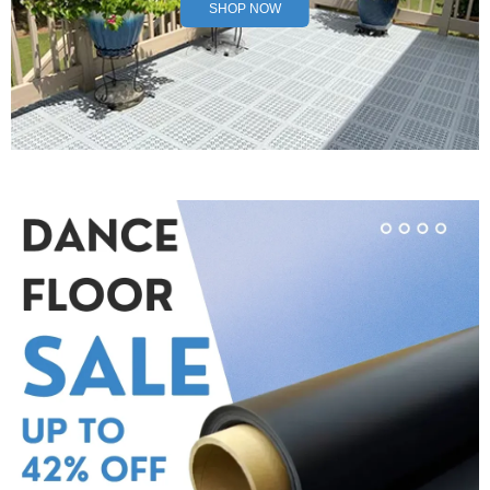
SHOP NOW