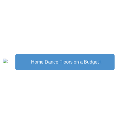
Home Dance Floors on a Budget