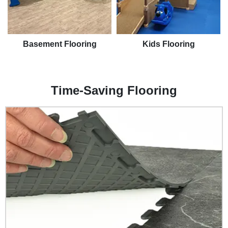
Basement Flooring
Kids Flooring
Time-Saving Flooring