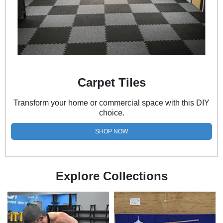
Carpet Tiles
Transform your home or commercial space with this DIY
choice.
SHOP NOW
Explore Collections