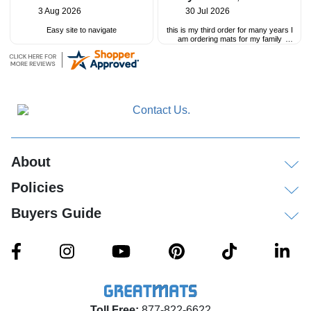
3 Aug 2026
30 Jul 2026
Easy site to navigate
this is my third order for many years I
am ordering mats for my family
childcare
great customer service and great
product
About
Policies
Buyers Guide
Toll Free:
877-822-6622