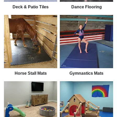
Deck & Patio Tiles
Dance Flooring
Horse Stall Mats
Gymnastics Mats