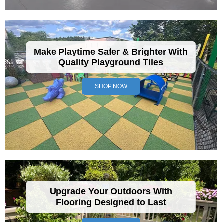
Make Playtime Safer & Brighter With
Quality Playground Tiles
SHOP NOW
Upgrade Your Outdoors With
Flooring Designed to Last