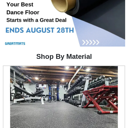
Shop By Material