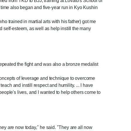
hed from TKD to BJJ, training at Lovato's School of
 time also began and five-year run in Kyo Kushin
who trained in martial arts with his father) got me
 self-esteem, as well as help instill the many
epeated the fight and was also a bronze medalist
lies concepts of leverage and technique to overcome
each and instill respect and humility. ... I have
people's lives, and I wanted to help others come to
ey are now today,'' he said. ''They are all now