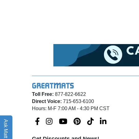
Toll Free:
877-822-6622
Direct Voice:
715-653-6100
Hours: M-F 7:00 AM - 4:30 PM CST
Ask Matt AI
Get Discounts and News!