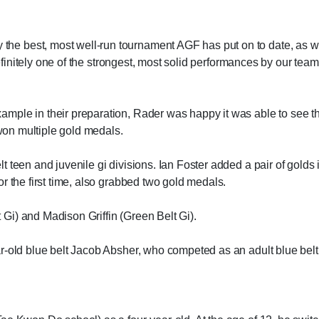
e best, most well-run tournament AGF has put on to date, as w
definitely one of the strongest, most solid performances by our team
mple in their preparation, Rader was happy it was able to see t
 won multiple gold medals.
 teen and juvenile gi divisions. Ian Foster added a pair of golds 
r the first time, also grabbed two gold medals.
Gi) and Madison Griffin (Green Belt Gi).
-old blue belt Jacob Absher, who competed as an adult blue belt a