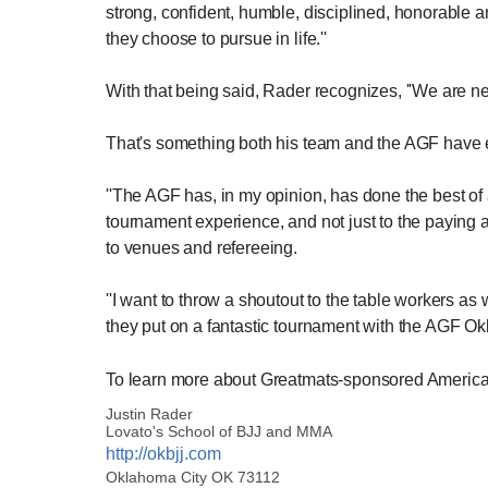
strong, confident, humble, disciplined, honorable a
they choose to pursue in life.''
With that being said, Rader recognizes, ''We are ne
That's something both his team and the AGF have
''The AGF has, in my opinion, has done the best of
tournament experience, and not just to the paying a
to venues and refereeing.
''I want to throw a shoutout to the table workers as 
they put on a fantastic tournament with the AGF 
To learn more about Greatmats-sponsored American
Justin Rader
Lovato's School of BJJ and MMA
http://okbjj.com
Oklahoma City OK 73112