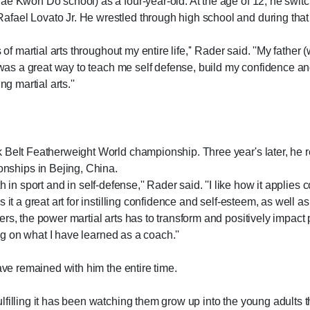
ae Kwon Do school) as a four-year-old. At the age of 12, he switc
fael Lovato Jr. He wrestled through high school and during that
of martial arts throughout my entire life,'' Rader said. ''My father (
s was a great way to teach me self defense, build my confidence and
g martial arts.''
 Belt Featherweight World championship. Three year's later, he r
ships in Bejing, China.
 both in sport and in self-defense,'' Rader said. ''I like how it app
t a great art for instilling confidence and self-esteem, as well as t
rs, the power martial arts has to transform and positively impact 
ing on what I have learned as a coach.''
ave remained with him the entire time.
filling it has been watching them grow up into the young adults th