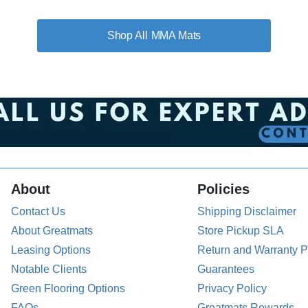
MMA Mats
About
Policies
Contact Us
Shipping Disclaimer
About Greatmats
Store Pickup SLA
Leasing Options
Return and Warranty P
Notable Clients
Guarantees
Green Flooring Options
Privacy Policy
FAQs
Greatmats Rewards