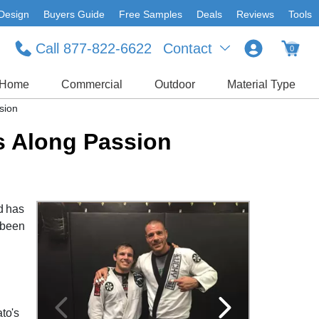
Design
Buyers Guide
Free Samples
Deals
Reviews
Tools
Call 877-822-6622
Contact
0
Home
Commercial
Outdoor
Material Type
sion
s Along Passion
ld has
s been
to's