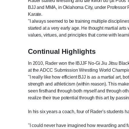
Rader started wrestling and tae kwon do (at Poos T
BJJ and MMA, in Oklahoma City, under Professor Ra
Karate.
''I always seemed to be training multiple disciplines 
started at a very early age. He thought martial art
values, virtues, and principles that come with learnin
Continual Highlights
In 2010, Rader won the IBJJF No-Gi Jiu Jitsu Black
at the ADCC Submission Wrestling World Champion
''I really like how efficient BJJ is as a martial art,
strength and athleticism (within reason). This makes i
seen firsthand through both myself and through othe
realize their true potential through this art by pass
In his six years a coach, four of Rader's students h
''I could never have imagined how rewarding and ful