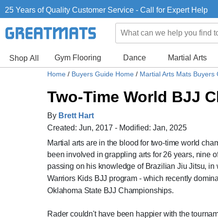
25 Years of Quality Customer Service - Call for Expert Help
Gym Flooring
Dance
Martial Arts
Shop All
Home
/
Buyers Guide Home
/
Martial Arts Mats Buyers
Two-Time World BJJ C
By
Brett Hart
Created: Jun, 2017 - Modified: Jan, 2025
Martial arts are in the blood for two-time world cham
been involved in grappling arts for 26 years, nine of
passing on his knowledge of Brazilian Jiu Jitsu, in
Warriors Kids BJJ program - which recently dominat
Oklahoma State BJJ Championships.
Rader couldn't have been happier with the tourname