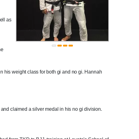
ell as
he
in his weight class for both gi and no gi. Hannah
nd claimed a silver medal in his no gi division.