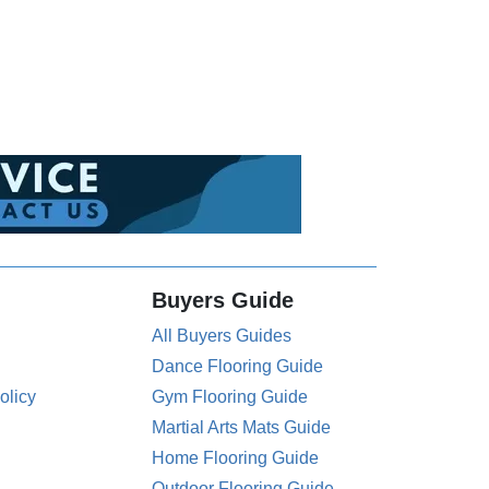
Buyers Guide
All Buyers Guides
Dance Flooring Guide
olicy
Gym Flooring Guide
Martial Arts Mats Guide
Home Flooring Guide
Outdoor Flooring Guide