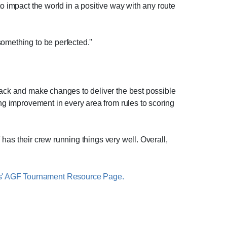
to impact the world in a positive way with any route
omething to be perfected.''
dback and make changes to deliver the best possible
ing improvement in every area from rules to scoring
F has their crew running things very well. Overall,
s' AGF Tournament Resource Page.