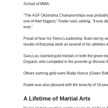
School of MMA.
''The AGF Oklahoma Championships was probably th
one of their biggest,'' Rader said, adding, ''It was 
ever.''
Proud of how his Teens Leadership Team led by exa
results of that prep work as several of his athletes
Sara Lau claimed gold medals in both the green belt
Degand, who competed in the juvenile gi division fo
Others earning gold were Blake Nance (Green Belt 
Rader was also pleased with the tenacity of 16-year
A Lifetime of Martial Arts