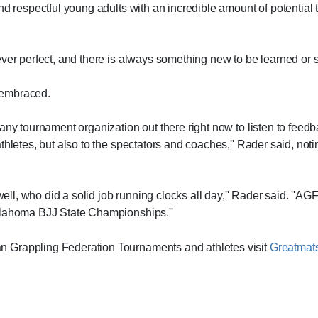
nd respectful young adults with an incredible amount of potential 
ver perfect, and there is always something new to be learned or s
 embraced.
 any tournament organization out there right now to listen to fee
thletes, but also to the spectators and coaches,'' Rader said, not
well, who did a solid job running clocks all day,'' Rader said. ''AG
Oklahoma BJJ State Championships.''
 Grappling Federation Tournaments and athletes visit
Greatmat