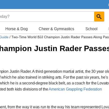
Horse & Dog
Cheer & Gymnastics
School
 Guide
/
Two-Time World BJJ Champion Justin Rader Passes Along Pas
hampion Justin Rader Passe
pion Justin Rader. A third generation martial artist, the 30 year o
 which he also trained in striking arts. For the past six years, he'
 which he is a second-degree black belt, as a coach for the Lovato
ed both kids divisions of the
American Grappling Federation
nt, from the way it was run to the way his team represented Lova