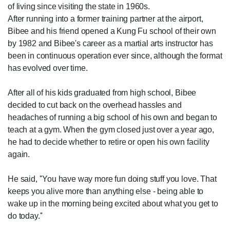
of living since visiting the state in 1960s.
After running into a former training partner at the airport,
Bibee and his friend opened a Kung Fu school of their own
by 1982 and Bibee's career as a martial arts instructor has
been in continuous operation ever since, although the format
has evolved over time.
After all of his kids graduated from high school, Bibee
decided to cut back on the overhead hassles and
headaches of running a big school of his own and began to
teach at a gym. When the gym closed just over a year ago,
he had to decide whether to retire or open his own facility
again.
He said, ''You have way more fun doing stuff you love. That
keeps you alive more than anything else - being able to
wake up in the morning being excited about what you get to
do today.''