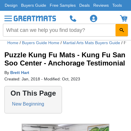
Design
Buyers Guide
Free Samples
Deals
Reviews
Tools
0
Home
/
Buyers Guide Home
/
Martial Arts Mats Buyers Guide
/
Puz
Puzzle Kung Fu Mats - Kung Fu San
Soo Center - Anchorage Testimonial
By
Brett Hart
Created: Jan, 2018 - Modified: Oct, 2023
On This Page
New Beginning