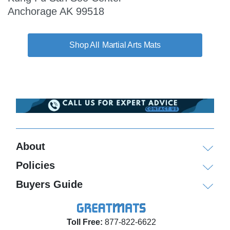
Anchorage AK 99518
Martial Arts Mats
About
Policies
Buyers Guide
Toll Free:
877-822-6622