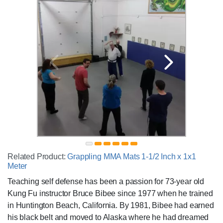
Related Product:
Grappling MMA Mats 1-1/2 Inch x 1x1
Meter
Teaching self defense has been a passion for 73-year old
Kung Fu instructor Bruce Bibee since 1977 when he trained
in Huntington Beach, California. By 1981, Bibee had earned
his black belt and moved to Alaska where he had dreamed