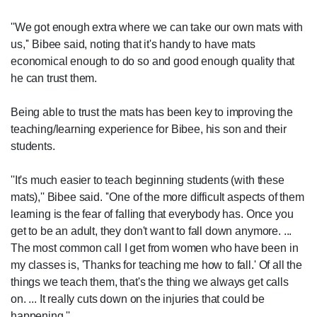
''We got enough extra where we can take our own mats with
us,'' Bibee said, noting that it's handy to have mats
economical enough to do so and good enough quality that
he can trust them.
Being able to trust the mats has been key to improving the
teaching/learning experience for Bibee, his son and their
students.
''It's much easier to teach beginning students (with these
mats),'' Bibee said. ''One of the more difficult aspects of them
learning is the fear of falling that everybody has. Once you
get to be an adult, they don't want to fall down anymore. ...
The most common call I get from women who have been in
my classes is, 'Thanks for teaching me how to fall.' Of all the
things we teach them, that's the thing we always get calls
on. ... It really cuts down on the injuries that could be
happening.''