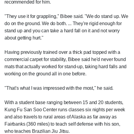
recommended for him.
''They use it for grappling,'' Bibee said. ''We do stand up. We
do on the ground. We do both. ... They're rigid enough for
stand up and you can take a hard fall on it and not worry
about getting hurt.''
Having previously trained over a thick pad topped with a
commercial carpet for stability, Bibee said he'd never found
mats that actually worked for stand-up, taking hard falls and
working on the ground all in one before.
''That's what I was impressed with the most,'' he said.
With a student base ranging between 15 and 20 students,
Kung Fu San Soo Center runs classes six nights per week
and also travels to rural areas of Alaska as far away as
Fairbanks (360 miles) to teach self defense with his son,
who teaches Brazilian Jiu Jitsu.