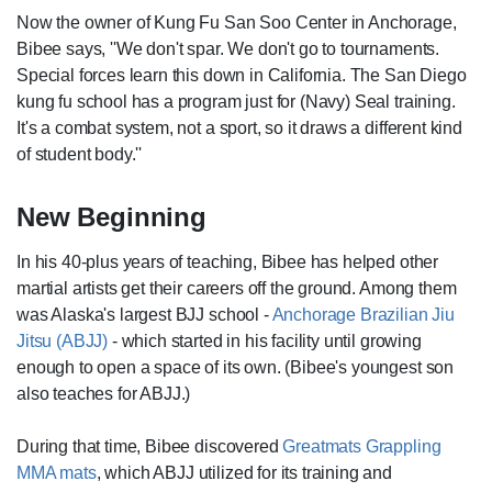
Now the owner of Kung Fu San Soo Center in Anchorage,
Bibee says, ''We don't spar. We don't go to tournaments.
Special forces learn this down in California. The San Diego
kung fu school has a program just for (Navy) Seal training.
It's a combat system, not a sport, so it draws a different kind
of student body.''
New Beginning
In his 40-plus years of teaching, Bibee has helped other
martial artists get their careers off the ground. Among them
was Alaska's largest BJJ school -
Anchorage Brazilian Jiu
Jitsu (ABJJ)
- which started in his facility until growing
enough to open a space of its own. (Bibee's youngest son
also teaches for ABJJ.)
During that time, Bibee discovered
Greatmats Grappling
MMA mats
, which ABJJ utilized for its training and