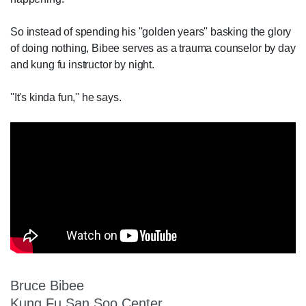
So instead of spending his ''golden years'' basking the glory
of doing nothing, Bibee serves as a trauma counselor by day
and kung fu instructor by night.
''It's kinda fun,'' he says.
Bruce Bibee
Kung Fu San Soo Center