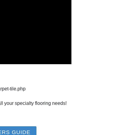
rpet-tile.php
l your specialty flooring needs!
ERS GUIDE