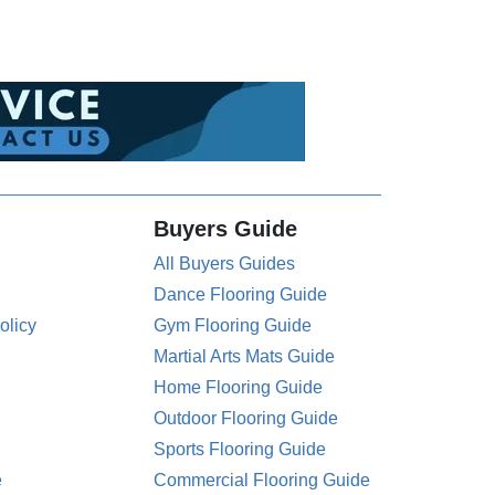
Buyers Guide
All Buyers Guides
Dance Flooring Guide
olicy
Gym Flooring Guide
Martial Arts Mats Guide
Home Flooring Guide
Outdoor Flooring Guide
Sports Flooring Guide
e
Commercial Flooring Guide