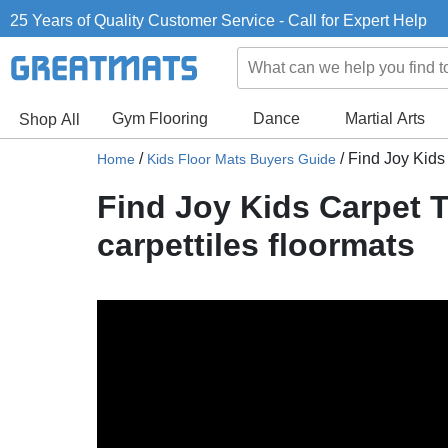
25 Years of Quality Customer Service - Call for Expert Help
Gym Flooring
Dance
Martial Arts
Shop All
/
/
Find Joy Kids 
Home
Kids Floor Mats Buyers Guide
Find Joy Kids Carpet T
carpettiles floormats