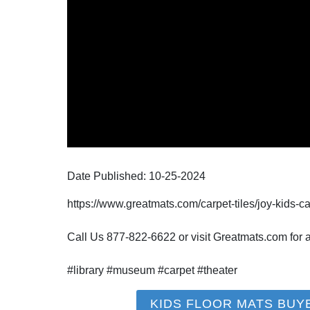
Date Published:
10-25
-
2024
https://www.greatmats.com/carpet-tiles/joy-kids-ca
Call Us 877-822-6622 or visit Greatmats.com for al
#library #museum #carpet #theater
KIDS FLOOR MATS BUY