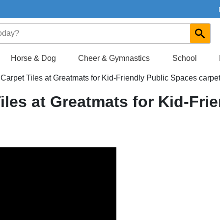
Horse & Dog
Cheer & Gymnastics
School
Carpet Tiles at Greatmats for Kid-Friendly Public Spaces carpet
iles at Greatmats for Kid-Fri