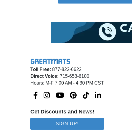
Toll Free:
877-822-6622
Direct Voice:
715-653-6100
Hours: M-F 7:00 AM - 4:30 PM CST
Get Discounts and News!
SIGN UP!