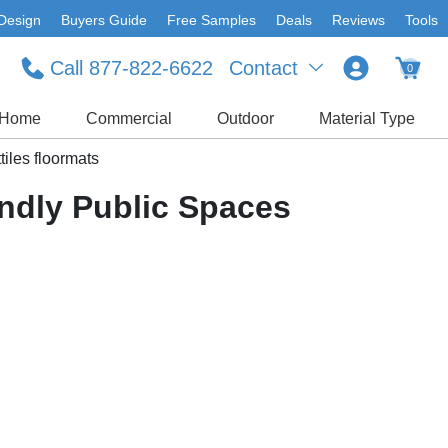
Design
Buyers Guide
Free Samples
Deals
Reviews
Tools
Call 877-822-6622
Contact
0
Home
Commercial
Outdoor
Material Type
tiles floormats
endly Public Spaces