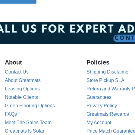
About
Policies
Contact Us
Shipping Disclaimer
About Greatmats
Store Pickup SLA
Leasing Options
Return and Warranty P
Notable Clients
Guarantees
Green Flooring Options
Privacy Policy
FAQs
Greatmats Rewards
Meet The Sales Team
My Account
Greatmats Is Solar
Price Match Guarante