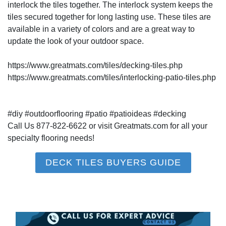
interlock the tiles together. The interlock system keeps the
tiles secured together for long lasting use. These tiles are
available in a variety of colors and are a great way to
update the look of your outdoor space.
https://www.greatmats.com/tiles/decking-tiles.php
https://www.greatmats.com/tiles/interlocking-patio-tiles.php
#diy #outdoorflooring #patio #patioideas #decking
Call Us 877-822-6622 or visit Greatmats.com for all your
specialty flooring needs!
DECK TILES BUYERS GUIDE