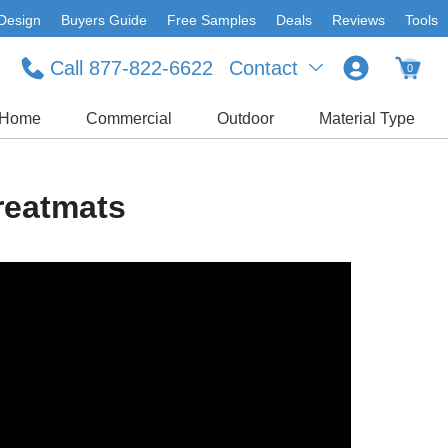
Design
Buyers Guide
Free Samples
Deals
Reviews
Tools
Call 877-822-6622
Contact
0
Home
Commercial
Outdoor
Material Type
reatmats