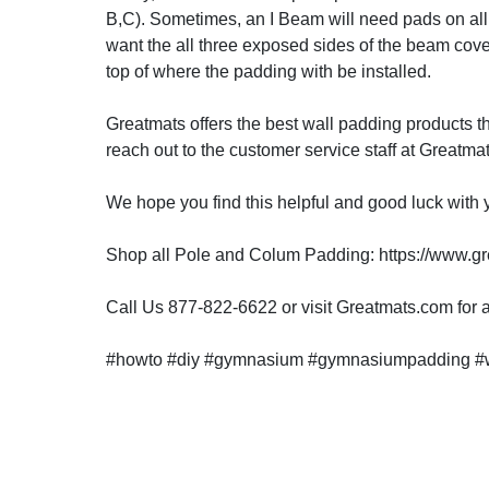
B,C). Sometimes, an I Beam will need pads on all f
want the all three exposed sides of the beam co
top of where the padding with be installed.
Greatmats offers the best wall padding products th
reach out to the customer service staff at Greatm
We hope you find this helpful and good luck with y
Shop all Pole and Colum Padding: https://www.g
Call Us 877-822-6622 or visit Greatmats.com for al
#howto #diy #gymnasium #gymnasiumpadding #w