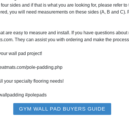
our sides and if that is what you are looking for, please refer t
vered, you will need measurements on these sides (A, B and C).
at are easy to measure and install. If you have questions about 
ats.com. They can assist you with ordering and make the process
our wall pad project!
reatmats.com/pole-padding.php
l your specialty flooring needs!
allpadding #polepads
GYM WALL PAD BUYERS GUIDE