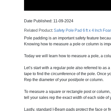
Date Published:
11-09
-
2024
Related Product:
Safety Pole Pad 6 ft x 4 Inch Fo
Pole padding is an important safety feature because
Knowing how to measure a pole or column is importan
Today we will learn how to measure a pole, a col
Let’s start with a regular pole also referred to a
tape to find the circumference of the pole. Once y
Rep the diameter of your post/pole or column.
To measure a square or rectangle post or column, 
tell your sales rep the exact width of each side of
Lastly, standard I-Beam pads protect the face or 