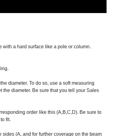
e with a hard surface like a pole or column.
ing.
d the diameter. To do so, use a soft measuring
t the diameter. Be sure that you tell your Sales
responding order like this (A,B,C,D). Be sure to
o fit.
e sides (A, and for further coverage on the beam