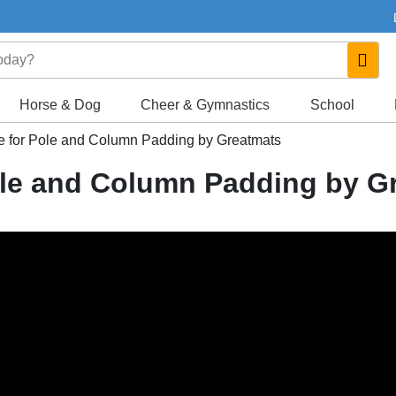
Horse & Dog
Cheer & Gymnastics
School
 for Pole and Column Padding by Greatmats
ole and Column Padding by G