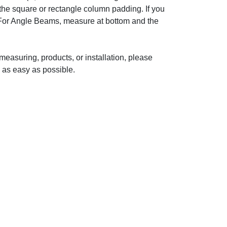
o the square or rectangle column padding. If you
 For Angle Beams, measure at bottom and the
measuring, products, or installation, please
 as easy as possible.