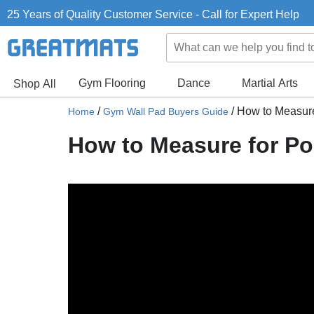
25 Years of Quality Customer Service - Call for Expert Help
Gym Flooring
Dance
Martial Arts
Shop All
/
/
How to Measure
Home
Gym Wall Pad Buyers Guide
How to Measure for P