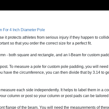
am For 4 Inch Diameter Pole
 it protects athletes from serious injury if they happen to collid
t so that you order the correct size for a perfect fit.
umn - both square and rectangle, and an I-Beam for custom padd
s a post. To measure a pole for custom pole padding, you will nee
ou have the circumference, you can then divide that by 3.14 to ge
measure each side independently. It helps to label them in a cor
 your column or post so your column or post pads can be tailored t
front flange of the beam. You will need the measurements of thes