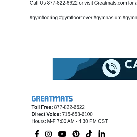
Call Us 877-822-6622 or visit Greatmats.com for al
#gymflooring #gymfloorcover #gymnasium #gymnasi
Toll Free:
877-822-6622
Direct Voice:
715-653-6100
Hours: M-F 7:00 AM - 4:30 PM CST