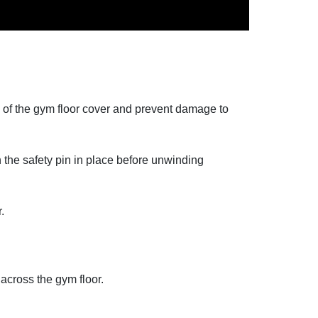
ce of the gym floor cover and prevent damage to
h the safety pin in place before unwinding
.
 across the gym floor.