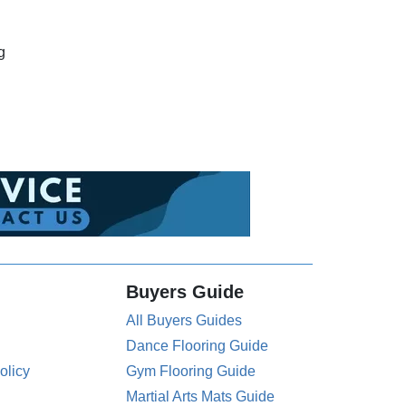
g
Buyers Guide
All Buyers Guides
Dance Flooring Guide
olicy
Gym Flooring Guide
Martial Arts Mats Guide