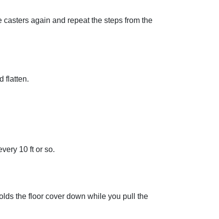
e casters again and repeat the steps from the
 flatten.
very 10 ft or so.
 holds the floor cover down while you pull the