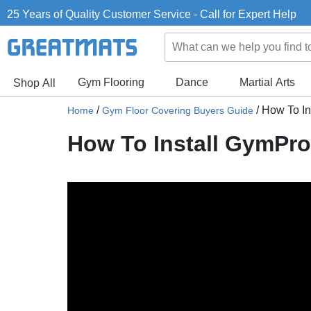
25 Years of Quality Customer Service - Call for Expert Help
Gym Flooring
Dance
Martial Arts
Shop All
/
/
How To I
Home
Gym Floor Covering Buyers Guide
How To Install GymPr