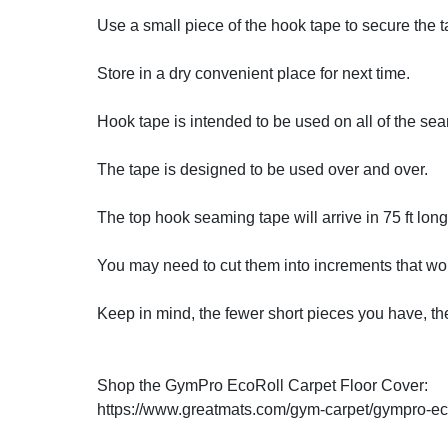
Use a small piece of the hook tape to secure the
Store in a dry convenient place for next time.
Hook tape is intended to be used on all of the se
The tape is designed to be used over and over.
The top hook seaming tape will arrive in 75 ft long 
You may need to cut them into increments that wor
Keep in mind, the fewer short pieces you have, the
Shop the GymPro EcoRoll Carpet Floor Cover:
https://www.greatmats.com/gym-carpet/gympro-ecor