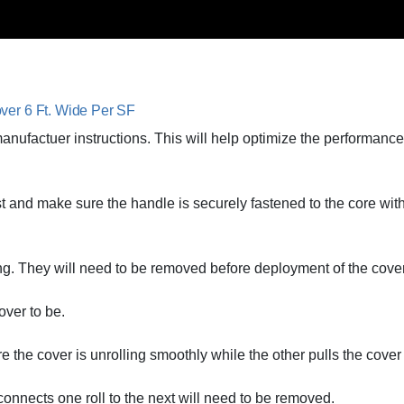
ver 6 Ft. Wide Per SF
 manufactuer instructions. This will help optimize the performan
rst and make sure the handle is securely fastened to the core wit
ng. They will need to be removed before deployment of the cover
over to be.
 the cover is unrolling smoothly while the other pulls the cover
 connects one roll to the next will need to be removed.