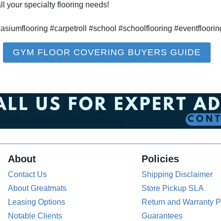
l your specialty flooring needs!
umflooring #carpetroll #school #schoolflooring #eventfloorin
GYM FLOOR COVERING BUYERS GUIDE
About
Policies
Contact Us
Shipping Disclaimer
About Greatmats
Store Pickup SLA
Leasing Options
Return and Warranty P
Notable Clients
Guarantees