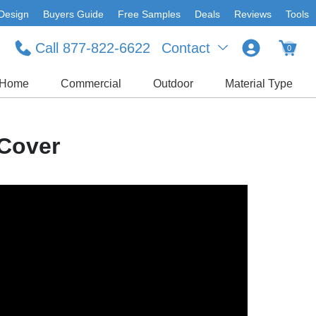
Design
Buyers Guide
Free Samples
Deals
Reviews
Tools
Call 877-822-6622
Contact
0
Home
Commercial
Outdoor
Material Type
Cover