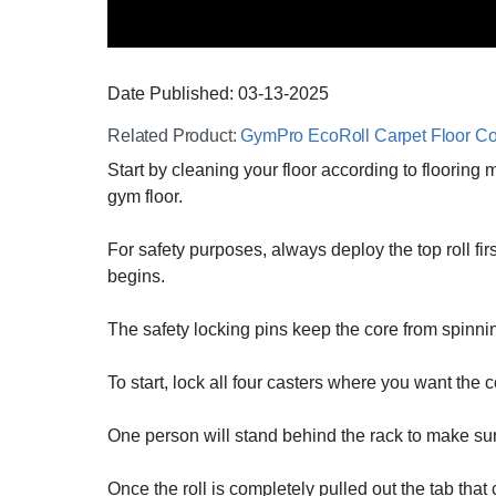
Date Published:
03-13
-
2025
Related Product:
GymPro EcoRoll Carpet Floor Co
Start by cleaning your floor according to flooring
gym floor.
For safety purposes, always deploy the top roll fi
begins.
The safety locking pins keep the core from spinni
To start, lock all four casters where you want the c
One person will stand behind the rack to make sure
Once the roll is completely pulled out the tab that