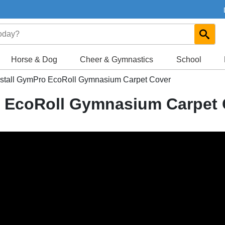
Horse & Dog
Cheer & Gymnastics
School
nstall GymPro EcoRoll Gymnasium Carpet Cover
o EcoRoll Gymnasium Carpet 