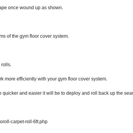
 tape once wound up as shown.
ams of the gym floor cover system.
rolls.
k more efficiently with your gym floor cover system.
 quicker and easier it will be to deploy and roll back up the sea
oll-carpet-roll-6ft.php