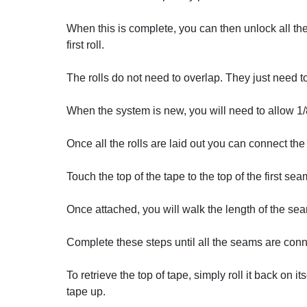
When this is complete, you can then unlock all the
first roll.
The rolls do not need to overlap. They just need t
When the system is new, you will need to allow 1/8 
Once all the rolls are laid out you can connect th
Touch the top of the tape to the top of the first se
Once attached, you will walk the length of the seam 
Complete these steps until all the seams are con
To retrieve the top of tape, simply roll it back on 
tape up.