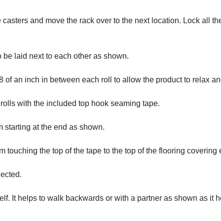
 casters and move the rack over to the next location. Lock all th
o be laid next to each other as shown.
of an inch in between each roll to allow the product to relax and
e rolls with the included top hook seaming tape.
am starting at the end as shown.
touching the top of the tape to the top of the flooring covering e
nected.
itself. It helps to walk backwards or with a partner as shown as it