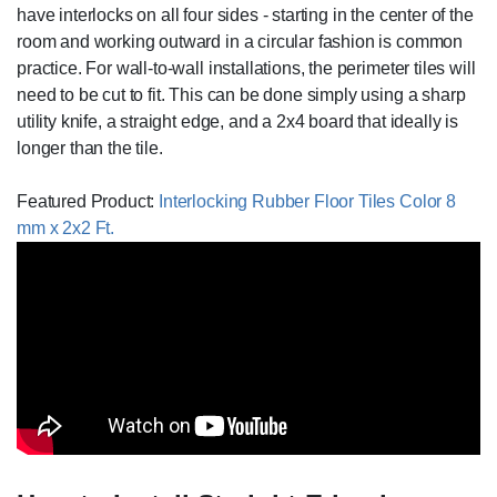
have interlocks on all four sides - starting in the center of the
room and working outward in a circular fashion is common
practice. For wall-to-wall installations, the perimeter tiles will
need to be cut to fit. This can be done simply using a sharp
utility knife, a straight edge, and a 2x4 board that ideally is
longer than the tile.
Featured Product:
Interlocking Rubber Floor Tiles Color 8
mm x 2x2 Ft.