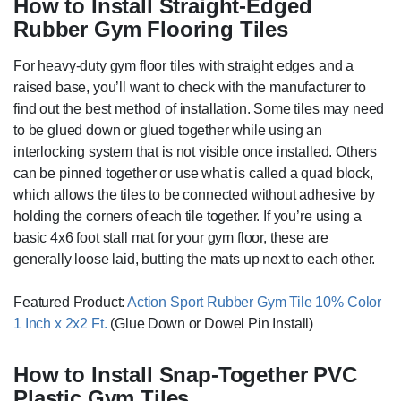
How to Install Straight-Edged
Rubber Gym Flooring Tiles
For heavy-duty gym floor tiles with straight edges and a
raised base, you’ll want to check with the manufacturer to
find out the best method of installation. Some tiles may need
to be glued down or glued together while using an
interlocking system that is not visible once installed. Others
can be pinned together or use what is called a quad block,
which allows the tiles to be connected without adhesive by
holding the corners of each tile together.
If you’re using a
basic 4x6 foot stall mat for your gym floor, these are
generally loose laid, butting the mats up next to each other.
Featured Product:
Action Sport Rubber Gym Tile 10% Color
1 Inch x 2x2 Ft.
(Glue Down or Dowel Pin Install)
How to Install Snap-Together PVC
Plastic Gym Tiles