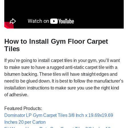
How to Install Gym Floor Carpet
Tiles
If you’re going to install carpet tiles in your gym, you’ll want
to make sure to have a rugged anti-static carpet tile with a
bitumen backing. These tiles will have straight edges and
need to be glued down. It is best to follow the manufacturer’s
installation instructions to make sure you use the right kind
of adhesive.
Featured Products:
Dominator LP Gym Carpet Tiles 3/8 Inch x 19.69x19.69
Inches 20 per Carton