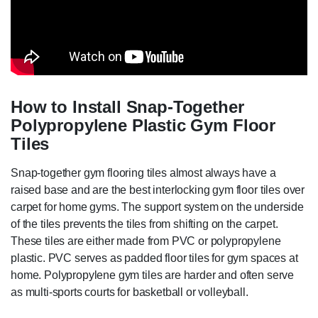
How to Install Snap-Together
Polypropylene Plastic Gym Floor
Tiles
Snap-together gym flooring tiles almost always have a
raised base and are the best interlocking gym floor tiles over
carpet for home gyms. The support system on the underside
of the tiles prevents the tiles from shifting on the carpet.
These tiles are either made from PVC or polypropylene
plastic. PVC serves as padded floor tiles for gym spaces at
home. Polypropylene gym tiles are harder and often serve
as multi-sports courts for basketball or volleyball.