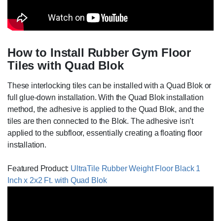
How to Install Rubber Gym Floor
Tiles with Quad Blok
These interlocking tiles can be installed with a Quad Blok or
full glue-down installation. With the Quad Blok installation
method, the adhesive is applied to the Quad Blok, and the
tiles are then connected to the Blok. The adhesive isn’t
applied to the subfloor, essentially creating a floating floor
installation.
Featured Product:
UltraTile Rubber Weight Floor Black 1
Inch x 2x2 Ft. with Quad Blok