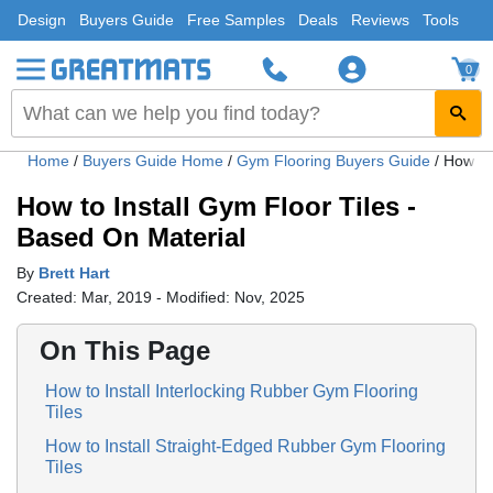
Design
Buyers Guide
Free Samples
Deals
Reviews
Tools
0
Home
/
Buyers Guide Home
/
Gym Flooring Buyers Guide
/
How to 
How to Install Gym Floor Tiles -
Based On Material
By
Brett Hart
Created: Mar, 2019 - Modified: Nov, 2025
On This Page
How to Install Interlocking Rubber Gym Flooring
Tiles
How to Install Straight-Edged Rubber Gym Flooring
Tiles