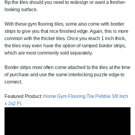
flip the tiles should you need to redesign or want a fresher-
looking surface.
With these gym flooring tiles, some also come with border
strips to give you that nice finished edge. Again, this is more
common with the thicker tiles. Once you reach 1 inch thick,
the tiles may even have the option of ramped border strips,
which are most commonly sold separately.
Border strips most often come attached to the tiles at the time
of purchase and use the same interlocking puzzle edge to
connect.
Featured Product:
Home Gym Flooring Tile Pebble 3/8 Inch
x 2x2 Ft.