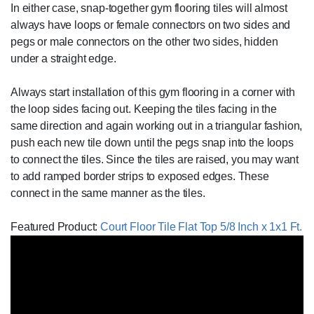
In either case, snap-together gym flooring tiles will almost
always have loops or female connectors on two sides and
pegs or male connectors on the other two sides, hidden
under a straight edge.
Always start installation of this gym flooring in a corner with
the loop sides facing out. Keeping the tiles facing in the
same direction and again working out in a triangular fashion,
push each new tile down until the pegs snap into the loops
to connect the tiles. Since the tiles are raised, you may want
to add ramped border strips to exposed edges. These
connect in the same manner as the tiles.
Featured Product:
Court Floor Tile Flat Top 5/8 Inch x 1x1 Ft.