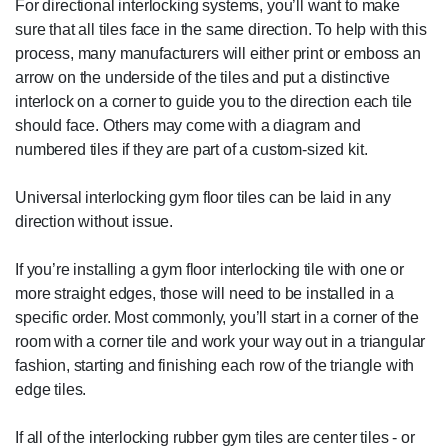
For directional interlocking systems, you’ll want to make
sure that all tiles face in the same direction. To help with this
process, many manufacturers will either print or emboss an
arrow on the underside of the tiles and put a distinctive
interlock on a corner to guide you to the direction each tile
should face. Others may come with a diagram and
numbered tiles if they are part of a custom-sized kit.
Universal interlocking gym floor tiles can be laid in any
direction without issue.
If you’re installing a gym floor interlocking tile with one or
more straight edges, those will need to be installed in a
specific order. Most commonly, you’ll start in a corner of the
room with a corner tile and work your way out in a triangular
fashion, starting and finishing each row of the triangle with
edge tiles.
If all of the interlocking rubber gym tiles are center tiles - or