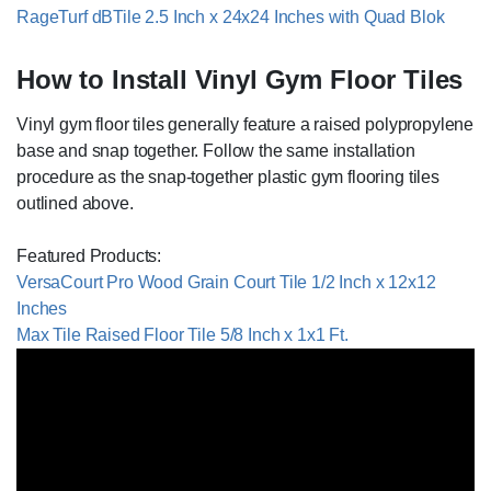
RageTurf dBTile 2.5 Inch x 24x24 Inches with Quad Blok
How to Install Vinyl Gym Floor Tiles
Vinyl gym floor tiles generally feature a raised polypropylene
base and snap together. Follow the same installation
procedure as the snap-together plastic gym flooring tiles
outlined above.
Featured Products:
VersaCourt Pro Wood Grain Court Tile 1/2 Inch x 12x12
Inches
Max Tile Raised Floor Tile 5/8 Inch x 1x1 Ft.