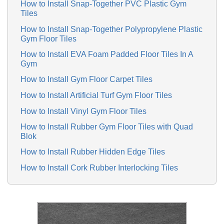
How to Install Snap-Together PVC Plastic Gym
Tiles
How to Install Snap-Together Polypropylene Plastic
Gym Floor Tiles
How to Install EVA Foam Padded Floor Tiles In A
Gym
How to Install Gym Floor Carpet Tiles
How to Install Artificial Turf Gym Floor Tiles
How to Install Vinyl Gym Floor Tiles
How to Install Rubber Gym Floor Tiles with Quad
Blok
How to Install Rubber Hidden Edge Tiles
How to Install Cork Rubber Interlocking Tiles