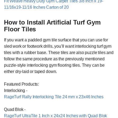
Fit Weave Heavy Duty Gym Carpet Tiles 3/8 Inch x 19-
11/16x19-11/16 Inches Carton of 20
How to Install Artificial Turf Gym
Floor Tiles
If you want a padded gym tile surface that you can use for
sled work or footwork drills, you’ll want interlocking turf gym
tiles with a rubber base. These tiles are also puzzle tiles and
follow the same procedure as the previously mentioned
puzzle-style interlocking gym flooring tiles. They can be
either dry-laid or taped down.
Featured Products:
Interlocking -
RageTurf Rally Interlocking Tile 24 mm x 23x46 Inches
Quad Blok -
RageTurf UltraTile 1 Inch x 24x24 Inches with Quad Blok