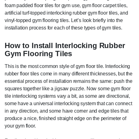
foam padded floor tiles for gym use, gym floor carpet tiles,
artificial turf-topped interlocking rubber gym floor tiles, and
vinyl-topped gym flooring tiles. Let’s look briefly into the
installation process for each of these types of gym tiles.
How to Install Interlocking Rubber
Gym Flooring Tiles
This is the most common style of gym floor tile. Interlocking
rubber floor tiles come in many different thicknesses, but the
essential process of installation remains the same: push the
squares together like a jigsaw puzzle. Now some gym floor
tile interlocking systems vary a bit, as some are directional,
some have a universal interlocking system that can connect
in any direction, and some have corner and edge tiles that
produce a nice, finished straight edge on the perimeter of
your gym floor.