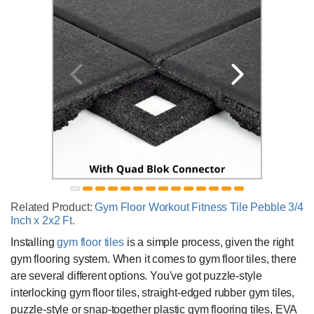
Related Product:
Gym Floor Workout Fitness Tile Pebble 3/4
Inch x 2x2 Ft.
Installing
gym floor tiles
is a simple process, given the right
gym flooring system. When it comes to gym floor tiles, there
are several different options. You've got puzzle-style
interlocking gym floor tiles, straight-edged rubber gym tiles,
puzzle-style or snap-together plastic gym flooring tiles, EVA