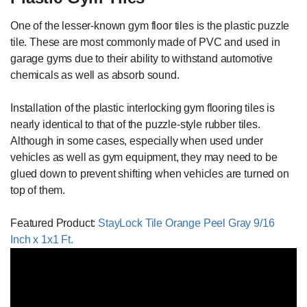
One of the lesser-known gym floor tiles is the plastic puzzle
tile. These are most commonly made of PVC and used in
garage gyms due to their ability to withstand automotive
chemicals as well as absorb sound.
Installation of the plastic interlocking gym flooring tiles is
nearly identical to that of the puzzle-style rubber tiles.
Although in some cases, especially when used under
vehicles as well as gym equipment, they may need to be
glued down to prevent shifting when vehicles are turned on
top of them.
Featured Product:
StayLock Tile Orange Peel Gray 9/16
Inch x 1x1 Ft.