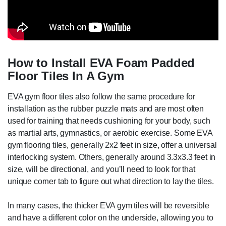
How to Install EVA Foam Padded
Floor Tiles In A Gym
EVA gym floor tiles also follow the same procedure for
installation as the rubber puzzle mats and are most often
used for training that needs cushioning for your body, such
as martial arts, gymnastics, or aerobic exercise. Some EVA
gym flooring tiles, generally 2x2 feet in size, offer a universal
interlocking system. Others, generally around 3.3x3.3 feet in
size, will be directional, and you’ll need to look for that
unique corner tab to figure out what direction to lay the tiles.
In many cases, the thicker EVA gym tiles will be reversible
and have a different color on the underside, allowing you to