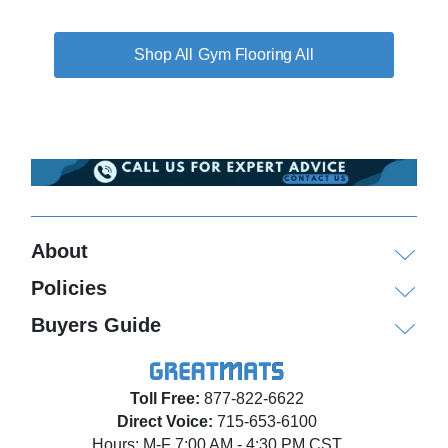
Gym Flooring All
About
Policies
Buyers Guide
Toll Free:
877-822-6622
Direct Voice:
715-653-6100
Hours: M-F 7:00 AM - 4:30 PM CST