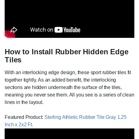
How to Install Rubber Hidden Edge
Tiles
With an interlocking edge design, these sport rubber tiles fit
together tightly. As an added benefit, the interlocking
sections are hidden underneath the surface of the tiles,
meaning you never see them. All you see is a series of clean
lines in the layout.
Featured Product:
Sterling Athletic Rubber Tile Gray 1.25
Inch x 2x2 Ft.