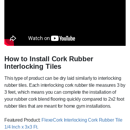
How to Install Cork Rubber
Interlocking Tiles
This type of product can be dry laid similarly to interlocking
rubber tiles. Each interlocking cork rubber tile measures 3 by
3 feet, which means you can complete the installation of
your rubber cork blend flooring quickly compared to 2x2 foot
rubber tiles that are meant for home gym installations.
Featured Product:
FlexeCork Interlocking Cork Rubber Tile
1/4 Inch x 3x3 Ft.