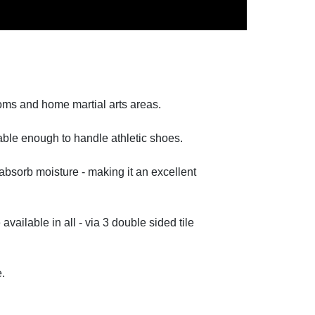
ooms and home martial arts areas.
rable enough to handle athletic shoes.
absorb moisture - making it an excellent
available in all - via 3 double sided tile
e.