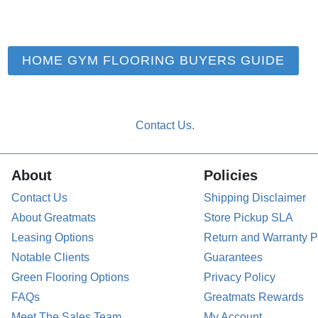
HOME GYM FLOORING BUYERS GUIDE
About
Policies
Contact Us
Shipping Disclaimer
About Greatmats
Store Pickup SLA
Leasing Options
Return and Warranty P
Notable Clients
Guarantees
Green Flooring Options
Privacy Policy
FAQs
Greatmats Rewards
Meet The Sales Team
My Account