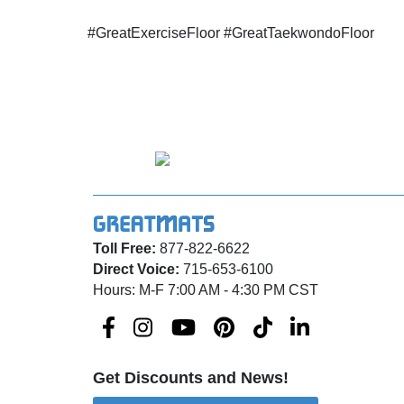
#GreatExerciseFloor #GreatTaekwondoFloor
Toll Free:
877-822-6622
Direct Voice:
715-653-6100
Hours: M-F 7:00 AM - 4:30 PM CST
Get Discounts and News!