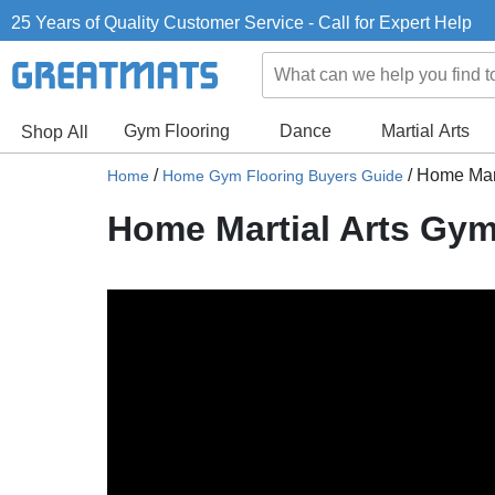
25 Years of Quality Customer Service - Call for Expert Help
Gym Flooring
Dance
Martial Arts
Shop All
/
/
Home Mart
Home
Home Gym Flooring Buyers Guide
Home Martial Arts Gym