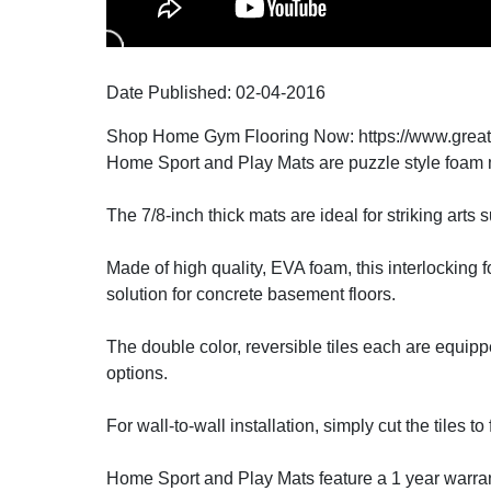
Date Published:
02-04
-
2016
Shop Home Gym Flooring Now: https://www.grea
Home Sport and Play Mats are puzzle style foam ma
The 7/8-inch thick mats are ideal for striking arts
Made of high quality, EVA foam, this interlocking 
solution for concrete basement floors.
The double color, reversible tiles each are equipped
options.
For wall-to-wall installation, simply cut the tiles to
Home Sport and Play Mats feature a 1 year warrant