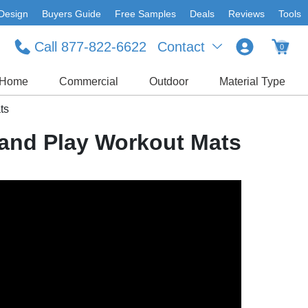
Design
Buyers Guide
Free Samples
Deals
Reviews
Tools
Call 877-822-6622
Contact
0
Home
Commercial
Outdoor
Material Type
ts
 and Play Workout Mats