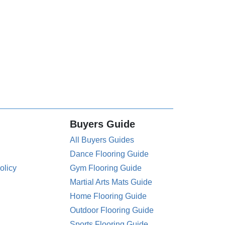
Buyers Guide
All Buyers Guides
Dance Flooring Guide
olicy
Gym Flooring Guide
Martial Arts Mats Guide
Home Flooring Guide
Outdoor Flooring Guide
Sports Flooring Guide