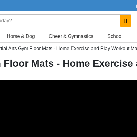
Horse & Dog
Cheer & Gymnastics
School
ial Arts Gym Floor Mats - Home Exercise and Play Workout Ma
 Floor Mats - Home Exercise