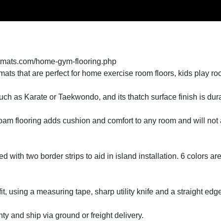
tmats.com/home-gym-flooring.php
ts that are perfect for home exercise room floors, kids play r
 such as Karate or Taekwondo, and its thatch surface finish is du
foam flooring adds cushion and comfort to any room and will not 
 with two border strips to aid in island installation. 6 colors are 
 fit, using a measuring tape, sharp utility knife and a straight edg
y and ship via ground or freight delivery.