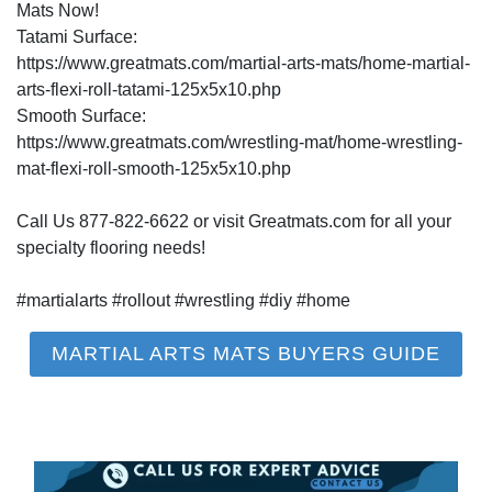
Mats Now!
Tatami Surface:
https://www.greatmats.com/martial-arts-mats/home-martial-
arts-flexi-roll-tatami-125x5x10.php
Smooth Surface:
https://www.greatmats.com/wrestling-mat/home-wrestling-
mat-flexi-roll-smooth-125x5x10.php
Call Us 877-822-6622 or visit Greatmats.com for all your
specialty flooring needs!
#martialarts #rollout #wrestling #diy #home
MARTIAL ARTS MATS BUYERS GUIDE