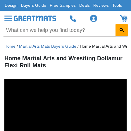
Design
Buyers Guide
Free Samples
Deals
Reviews
Tools
0
Home
/
Martial Arts Mats Buyers Guide
/
Home Martial Arts and Wrest
Home Martial Arts and Wrestling Dollamur
Flexi Roll Mats