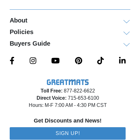
About
Policies
Buyers Guide
Toll Free:
877-822-6622
Direct Voice:
715-653-6100
Hours: M-F 7:00 AM - 4:30 PM CST
Get Discounts and News!
SIGN UP!