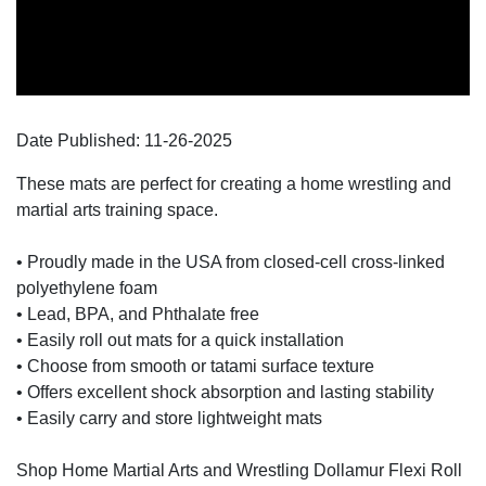
Date Published:
11-26
-
2025
These mats are perfect for creating a home wrestling and
martial arts training space.
• Proudly made in the USA from closed-cell cross-linked
polyethylene foam
• Lead, BPA, and Phthalate free
• Easily roll out mats for a quick installation
• Choose from smooth or tatami surface texture
• Offers excellent shock absorption and lasting stability
• Easily carry and store lightweight mats
Shop Home Martial Arts and Wrestling Dollamur Flexi Roll