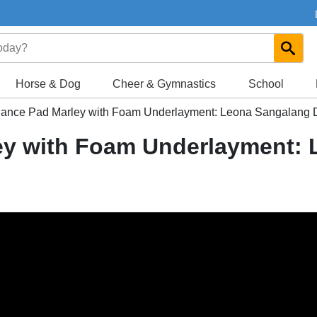
Horse & Dog
Cheer & Gymnastics
School
nce Pad Marley with Foam Underlayment: Leona Sangalang 
y with Foam Underlayment: 