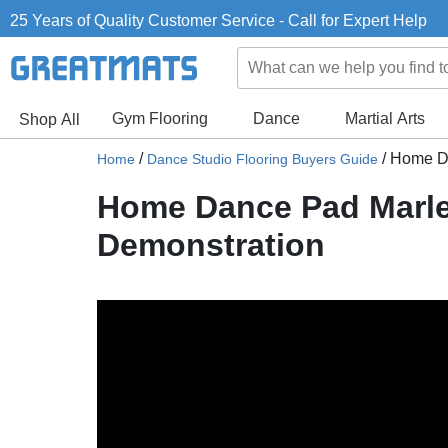
25 Years of Quality Customer Service - Call for Expert Help
Gym Flooring
Dance
Martial Arts
Shop All
/
/
Home Da
Home
Dance Studio Flooring Buyers Guide
Home Dance Pad Marle
Demonstration