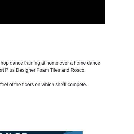
p hop dance training at home over a home dance
port Plus Designer Foam Tiles and Rosco
feel of the floors on which she'll compete.