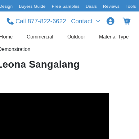
Design
Buyers Guide
Free Samples
Deals
Reviews
Tools
Call 877-822-6622
Contact
0
Home
Commercial
Outdoor
Material Type
Demonstration
Leona Sangalang