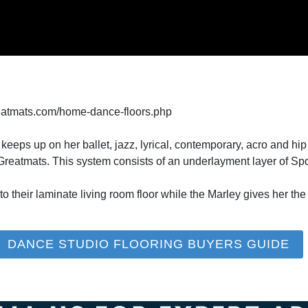
eatmats.com/home-dance-floors.php
ps up on her ballet, jazz, lyrical, contemporary, acro and hi
Greatmats. This system consists of an underlayment layer of S
to their laminate living room floor while the Marley gives her the 
DANCE STUDIO FLOORING BUYERS GUIDE