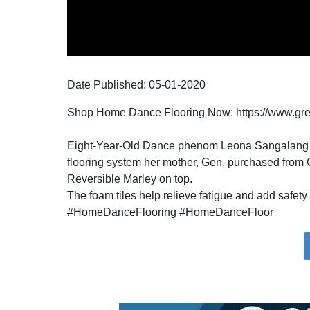
Date Published:
05-01
-
2020
Shop Home Dance Flooring Now: https://www.gr
Eight-Year-Old Dance phenom Leona Sangalang kee
flooring system her mother, Gen, purchased from 
Reversible Marley on top.
The foam tiles help relieve fatigue and add safety 
#HomeDanceFlooring #HomeDanceFloor