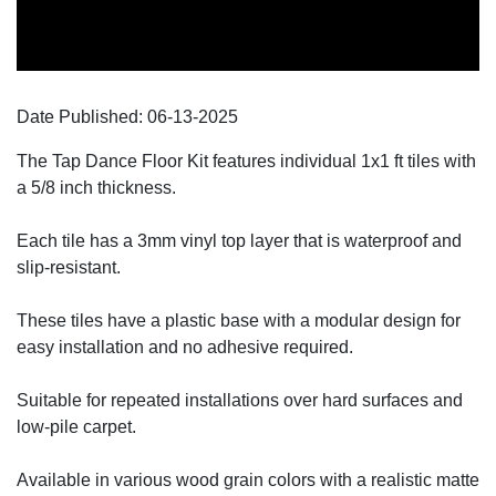
Date Published:
06-13
-
2025
The Tap Dance Floor Kit features individual 1x1 ft tiles with
a 5/8 inch thickness.
Each tile has a 3mm vinyl top layer that is waterproof and
slip-resistant.
These tiles have a plastic base with a modular design for
easy installation and no adhesive required.
Suitable for repeated installations over hard surfaces and
low-pile carpet.
Available in various wood grain colors with a realistic matte