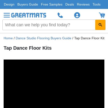
Design
Buyers Guide
Free Samples
Deals
Reviews
Tools
0
Home
/
Dance Studio Flooring Buyers Guide
/
Tap Dance Floor Kits
Tap Dance Floor Kits