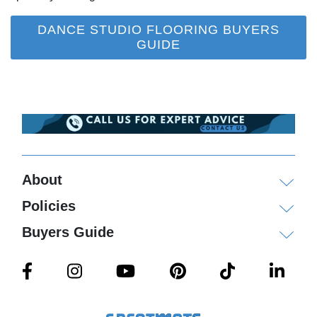
DANCE STUDIO FLOORING BUYERS
GUIDE
About
Policies
Buyers Guide