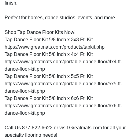
finish.
Perfect for homes, dance studios, events, and more.
Shop Tap Dance Floor Kits Now!
Tap Dance Floor Kit 5/8 Inch x 3x3 Ft. Kit
https://www.greatmats.com/products/tapkit.php
Tap Dance Floor Kit 5/8 Inch x 4x4 Ft. Kit
https://www.greatmats.com/portable-dance-floor/4x4-ft-
dance-floor-kit.php
Tap Dance Floor Kit 5/8 Inch x 5x5 Ft. Kit
https://www.greatmats.com/portable-dance-floor/5x5-ft-
dance-floor-kit.php
Tap Dance Floor Kit 5/8 Inch x 6x6 Ft. Kit
https://www.greatmats.com/portable-dance-floor/6x6-ft-
dance-floor-kit.php
Call Us 877-822-6622 or visit Greatmats.com for all your
specialty flooring needs!