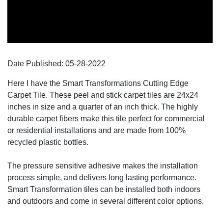
Date Published:
05-28
-
2022
Here I have the Smart Transformations Cutting Edge
Carpet Tile. These peel and stick carpet tiles are 24x24
inches in size and a quarter of an inch thick. The highly
durable carpet fibers make this tile perfect for commercial
or residential installations and are made from 100%
recycled plastic bottles.
The pressure sensitive adhesive makes the installation
process simple, and delivers long lasting performance.
Smart Transformation tiles can be installed both indoors
and outdoors and come in several different color options.