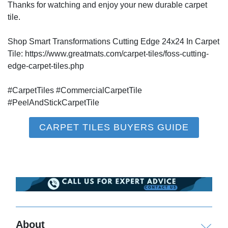
Thanks for watching and enjoy your new durable carpet
tile.
Shop Smart Transformations Cutting Edge 24x24 In Carpet
Tile: https://www.greatmats.com/carpet-tiles/foss-cutting-
edge-carpet-tiles.php
#CarpetTiles #CommercialCarpetTile
#PeelAndStickCarpetTile
CARPET TILES BUYERS GUIDE
About