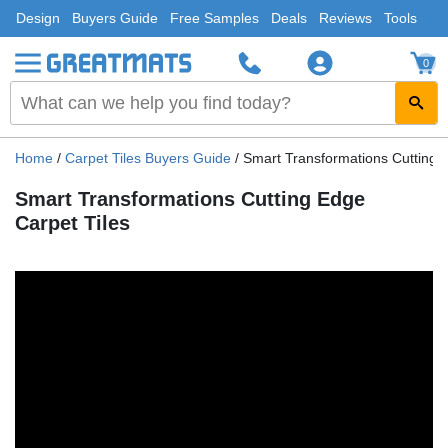
Design
Buyers Guide
Free Samples
Deals
Reviews
Tools
0
Home
/
Carpet Tiles Buyers Guide
/
Smart Transformations Cutting 
Smart Transformations Cutting Edge
Carpet Tiles