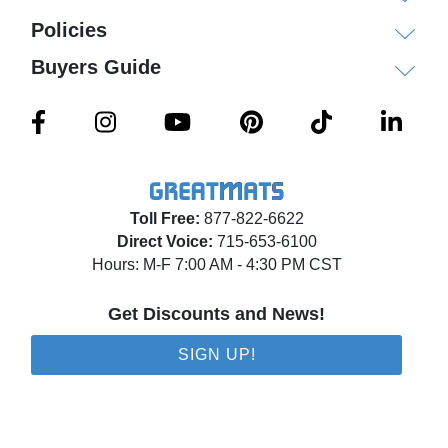
Policies
Buyers Guide
Toll Free:
877-822-6622
Direct Voice:
715-653-6100
Hours: M-F 7:00 AM - 4:30 PM CST
Get Discounts and News!
SIGN UP!