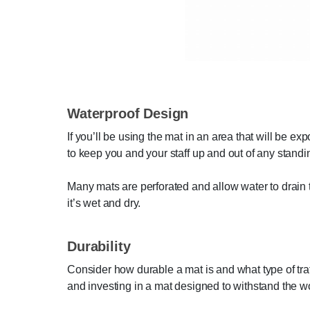
Waterproof Design
If you’ll be using the mat in an area that will be ex
to keep you and your staff up and out of any standi
Many mats are perforated and allow water to drain t
it’s wet and dry.
Durability
Consider how durable a mat is and what type of tra
and investing in a mat designed to withstand the wo