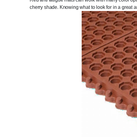
cherry shade. Knowing what to look for in a great ant