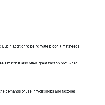
of. But in addition to being waterproof, a mat needs
e a mat that also offers great traction both when
r the demands of use in workshops and factories,