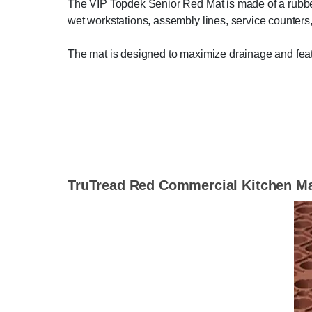
The VIP Topdek Senior Red Mat is made of a rubber 
wet workstations, assembly lines, service counters
The mat is designed to maximize drainage and featu
TruTread Red Commercial Kitchen M