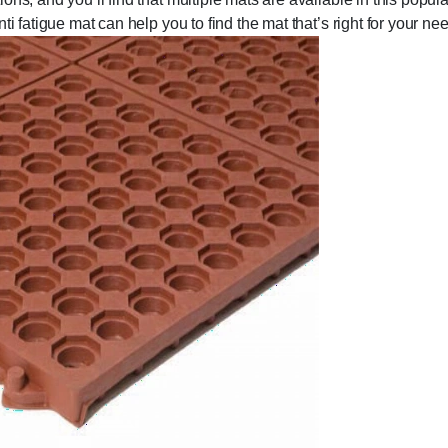
i fatigue mat can help you to find the mat that’s right for your ne