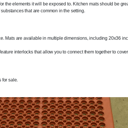
 for the elements it will be exposed to. Kitchen mats should be gr
of substances that are common in the setting.
ce. Mats are available in multiple dimensions, including 20x36 in
feature interlocks that allow you to connect them together to cove
 for sale.