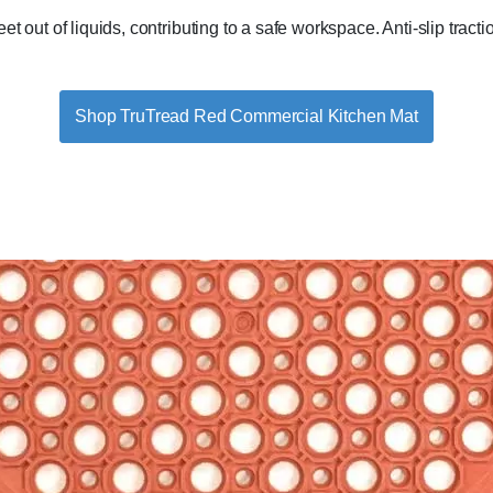
 out of liquids, contributing to a safe workspace. Anti-slip tractio
Shop TruTread Red Commercial Kitchen Mat