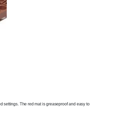
d settings. The red mat is greaseproof and easy to