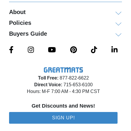
About
Policies
Buyers Guide
Toll Free:
877-822-6622
Direct Voice:
715-653-6100
Hours: M-F 7:00 AM - 4:30 PM CST
Get Discounts and News!
SIGN UP!