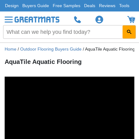
Design
Buyers Guide
Free Samples
Deals
Reviews
Tools
0
Home
/
Outdoor Flooring Buyers Guide
/
AquaTile Aquatic Flooring
AquaTile Aquatic Flooring