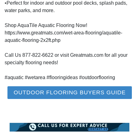
•Perfect for indoor and outdoor pool decks, splash pads,
water parks, and more.
Shop AquaTile Aquatic Flooring Now!
https://www.greatmats.com/wet-area-flooring/aquatile-
aquatic-flooring-2x2ft.php
Call Us 877-822-6622 or visit Greatmats.com for all your
specialty flooring needs!
#aquatic #wetarea #flooringideas #outdoorflooring
OUTDOOR FLOORING BUYERS GUIDE