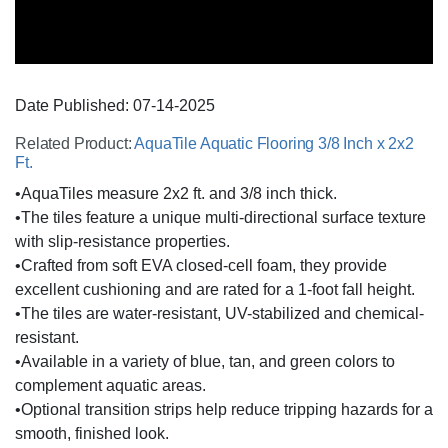
Date Published:
07-14
-
2025
Related Product:
AquaTile Aquatic Flooring 3/8 Inch x 2x2
Ft.
•AquaTiles measure 2x2 ft. and 3/8 inch thick.
•The tiles feature a unique multi-directional surface texture
with slip-resistance properties.
•Crafted from soft EVA closed-cell foam, they provide
excellent cushioning and are rated for a 1-foot fall height.
•The tiles are water-resistant, UV-stabilized and chemical-
resistant.
•Available in a variety of blue, tan, and green colors to
complement aquatic areas.
•Optional transition strips help reduce tripping hazards for a
smooth, finished look.