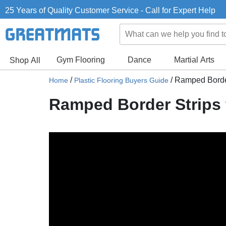
25 Years of Quality Customer Service - Call for Expert Help
Gym Flooring
Dance
Martial Arts
Shop All
/
/
Ramped Border 
Home
Plastic Flooring Buyers Guide
Ramped Border Strips f