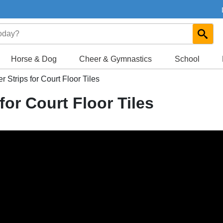
Horse & Dog
Cheer & Gymnastics
School
Strips for Court Floor Tiles
or Court Floor Tiles