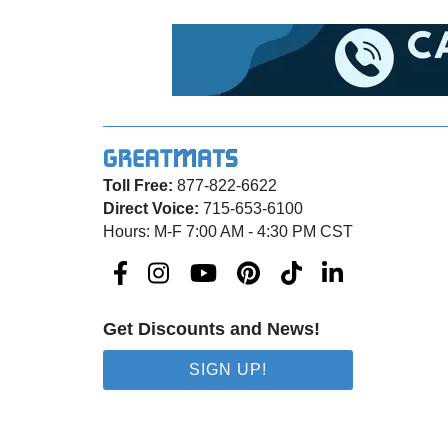
Toll Free:
877-822-6622
Direct Voice:
715-653-6100
Hours: M-F 7:00 AM - 4:30 PM CST
Get Discounts and News!
SIGN UP!