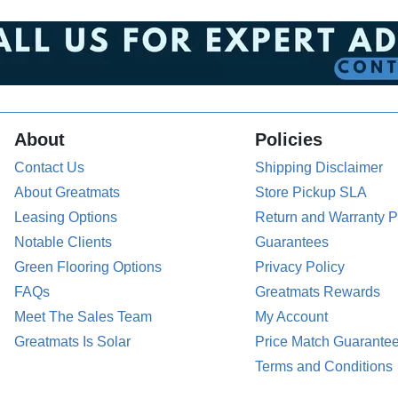
About
Policies
Contact Us
Shipping Disclaimer
About Greatmats
Store Pickup SLA
Leasing Options
Return and Warranty P
Notable Clients
Guarantees
Green Flooring Options
Privacy Policy
FAQs
Greatmats Rewards
Meet The Sales Team
My Account
Greatmats Is Solar
Price Match Guarante
Terms and Conditions