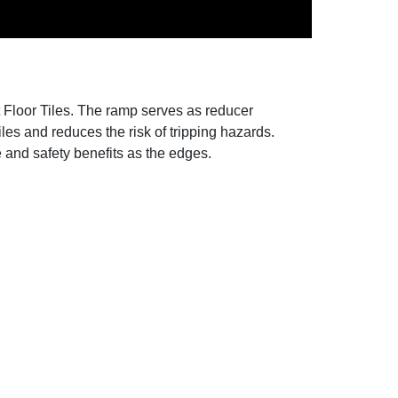
 Floor Tiles. The ramp serves as reducer
tiles and reduces the risk of tripping hazards.
le and safety benefits as the edges.