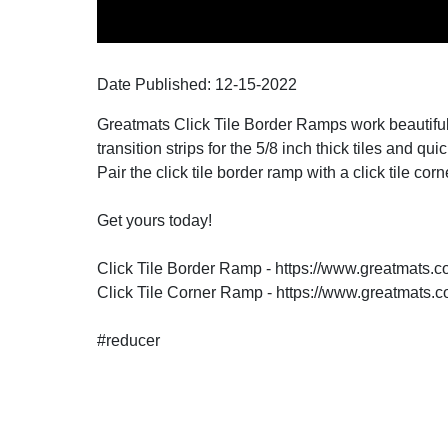
Date Published:
12-15
-
2022
Greatmats Click Tile Border Ramps work beautifull
transition strips for the 5/8 inch thick tiles and q
Pair the click tile border ramp with a click tile co
Get yours today!
Click Tile Border Ramp - https://www.greatmats.c
Click Tile Corner Ramp - https://www.greatmats.c
#reducer