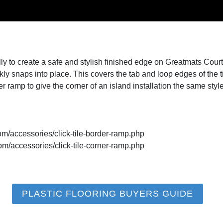
y to create a safe and stylish finished edge on Greatmats Court
uickly snaps into place. This covers the tab and loop edges of the 
rner ramp to give the corner of an island installation the same sty
om/accessories/click-tile-border-ramp.php
om/accessories/click-tile-corner-ramp.php
PLASTIC FLOORING BUYERS GUIDE