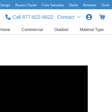
Design
Buyers Guide
Free Samples
Deals
Reviews
Tools
Call 877-822-6622
Contact
0
Home
Commercial
Outdoor
Material Type