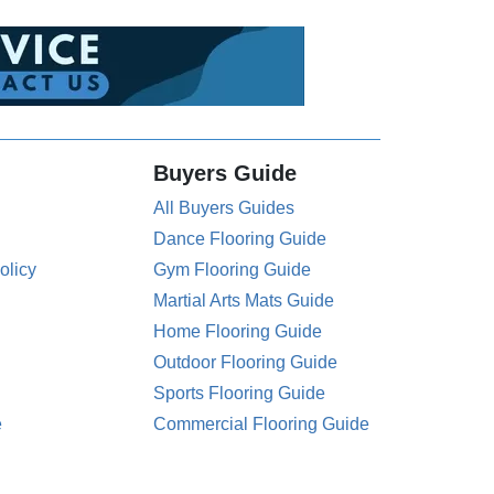
Buyers Guide
All Buyers Guides
Dance Flooring Guide
olicy
Gym Flooring Guide
Martial Arts Mats Guide
Home Flooring Guide
Outdoor Flooring Guide
Sports Flooring Guide
e
Commercial Flooring Guide