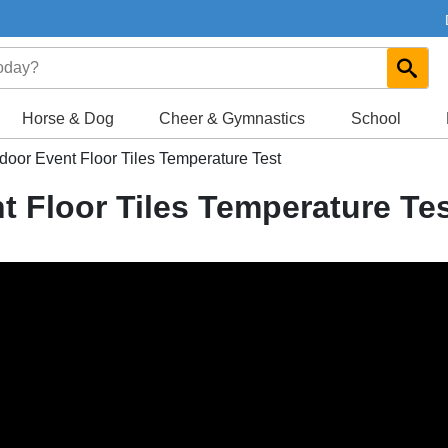
Horse & Dog
Cheer & Gymnastics
School
door Event Floor Tiles Temperature Test
t Floor Tiles Temperature Te