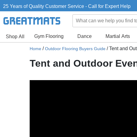
25 Years of Quality Customer Service - Call for Expert Help
Gym Flooring
Dance
Martial Arts
Shop All
/
/
Tent and Out
Home
Outdoor Flooring Buyers Guide
Tent and Outdoor Even