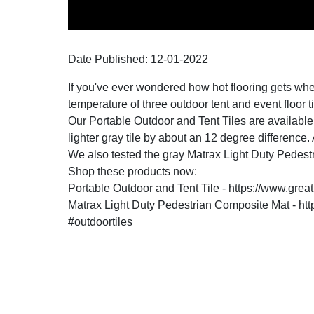
Date Published:
12-01
-
2022
If you've ever wondered how hot flooring gets when 
temperature of three outdoor tent and event floor t
Our Portable Outdoor and Tent Tiles are available i
lighter gray tile by about an 12 degree difference
We also tested the gray Matrax Light Duty Pedes
Shop these products now:
Portable Outdoor and Tent Tile - https://www.great
Matrax Light Duty Pedestrian Composite Mat - ht
#outdoortiles