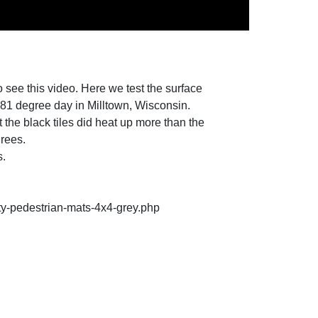
o see this video. Here we test the surface
an 81 degree day in Milltown, Wisconsin.
 the black tiles did heat up more than the
grees.
s.
ty-pedestrian-mats-4x4-grey.php