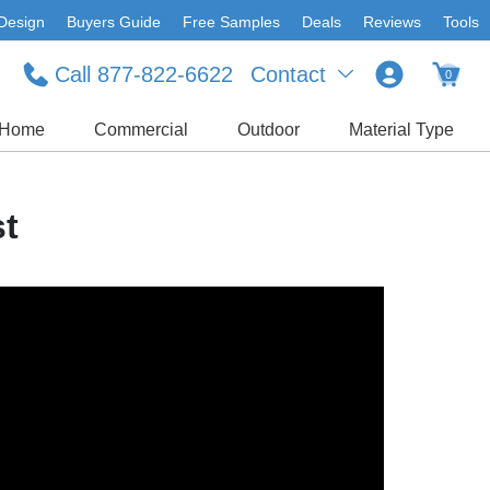
Design
Buyers Guide
Free Samples
Deals
Reviews
Tools
Call 877-822-6622
Contact
0
Home
Commercial
Outdoor
Material Type
st