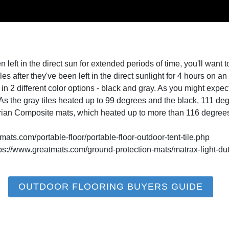
left in the direct sun for extended periods of time, you'll want t
iles after they've been left in the direct sunlight for 4 hours on 
n 2 different color options - black and gray. As you might expect
. As the gray tiles heated up to 99 degrees and the black, 111 de
trian Composite mats, which heated up to more than 116 degree
mats.com/portable-floor/portable-floor-outdoor-tent-tile.php
tps://www.greatmats.com/ground-protection-mats/matrax-light-du
OUTDOOR FLOORING BUYERS GUIDE