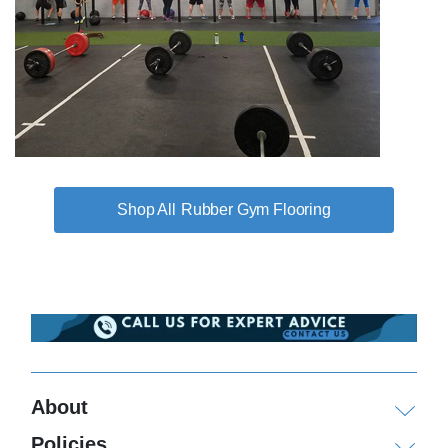
Rubber Gym Flooring
About
Policies