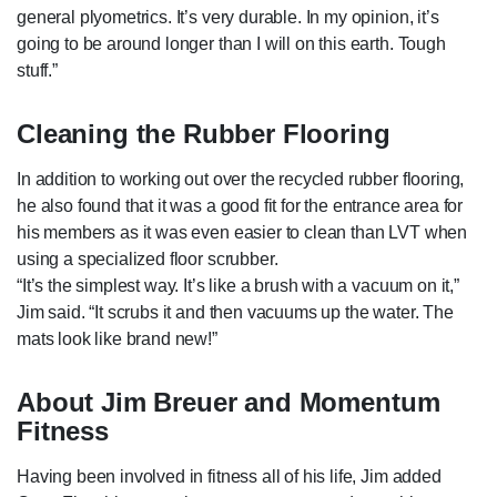
general plyometrics. It’s very durable. In my opinion, it’s
going to be around longer than I will on this earth. Tough
stuff.”
Cleaning the Rubber Flooring
In addition to working out over the recycled rubber flooring,
he also found that it was a good fit for the entrance area for
his members as it was even easier to clean than LVT when
using a specialized floor scrubber.
“It’s the simplest way. It’s like a brush with a vacuum on it,”
Jim said. “It scrubs it and then vacuums up the water. The
mats look like brand new!”
About Jim Breuer and Momentum
Fitness
Having been involved in fitness all of his life, Jim added