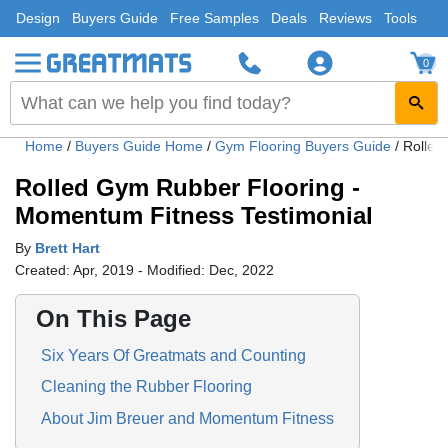
Design
Buyers Guide
Free Samples
Deals
Reviews
Tools
0
Home
/
Buyers Guide Home
/
Gym Flooring Buyers Guide
/
Rolled
Rolled Gym Rubber Flooring -
Momentum Fitness Testimonial
By
Brett Hart
Created: Apr, 2019 - Modified: Dec, 2022
On This Page
Six Years Of Greatmats and Counting
Cleaning the Rubber Flooring
About Jim Breuer and Momentum Fitness