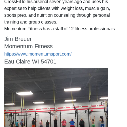
CrossFit to his arsenal seven years ago and uses his
expertise to help clients with weight loss, muscle gain,
sports prep, and nutrition counseling through personal
training and group classes.
Momentum Fitness has a staff of 12 fitness professionals.
Jim Breuer
Momentum Fitness
https://www.momentumsport.com/
Eau Claire WI 54701