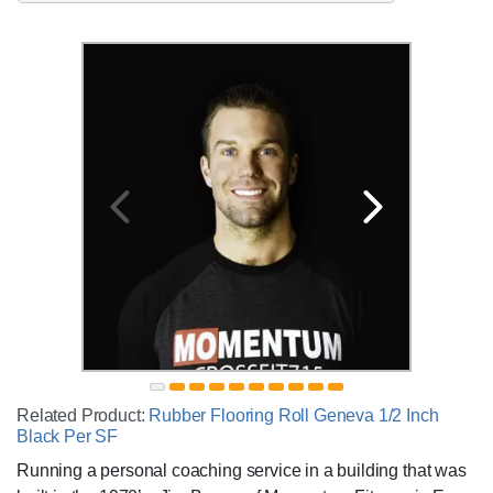
Related Product:
Rubber Flooring Roll Geneva 1/2 Inch
Black Per SF
Running a personal coaching service in a building that was