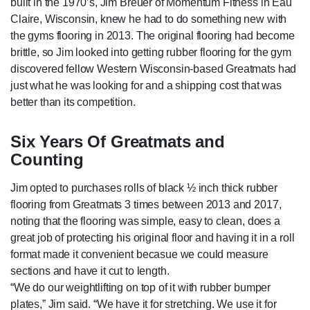
built in the 1970’s, Jim Breuer of Momentum Fitness in Eau
Claire, Wisconsin, knew he had to do something new with
the gyms flooring in 2013. The original flooring had become
brittle, so Jim looked into getting rubber flooring for the gym
discovered fellow Western Wisconsin-based Greatmats had
just what he was looking for and a shipping cost that was
better than its competition.
Six Years Of Greatmats and
Counting
Jim opted to purchases rolls of black ½ inch thick rubber
flooring from Greatmats 3 times between 2013 and 2017,
noting that the flooring was simple, easy to clean, does a
great job of protecting his original floor and having it in a roll
format made it convenient becasue we could measure
sections and have it cut to length.
“We do our weightlifting on top of it with rubber bumper
plates,” Jim said. “We have it for stretching. We use it for