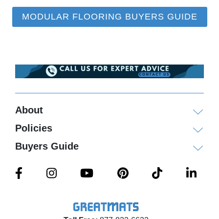
MODULAR FLOORING BUYERS GUIDE
About
Policies
Buyers Guide