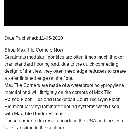
Date Published:
11-05
-
2020
Shop Max Tile Corners Now:
Greatmats modular floor tiles are often times much thicker
than standard flooring and, due to the quick connecting
design of the tiles, they often need edge reducers to create
a safer finished edge on the floor.
Max Tile Corners are made of a waterproof polypropylene
material and will fit tightly on the corners of Max Tile
Raised Floor Tiles and Basketball Court Tile Gym Floor
Pro modular vinyl laminate flooring systems when used
with Max Tile Border Ramps.
These corner reducers are made in the USA and create a
safe transition to the subfloor.