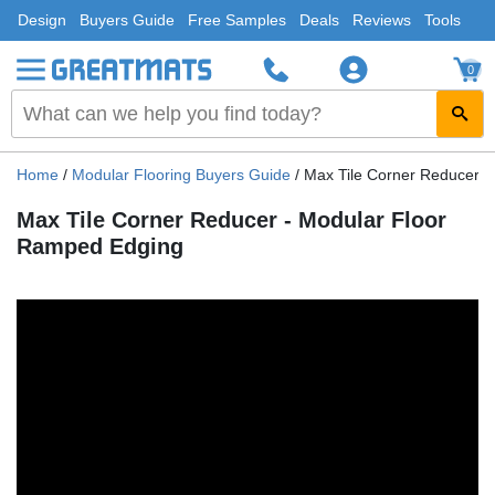
Design
Buyers Guide
Free Samples
Deals
Reviews
Tools
0
Home
/
Modular Flooring Buyers Guide
/
Max Tile Corner Reducer 
Max Tile Corner Reducer - Modular Floor
Ramped Edging