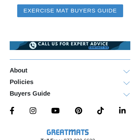
EXERCISE MAT BUYERS GUIDE
About
Policies
Buyers Guide