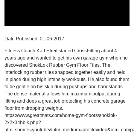
Date Published:
01-06
-
2017
Fitness Coach Karl Streit started CrossFitting about 4
years ago and wanted to get his own garage gym when he
discovered ShokLok Rubber Gym Floor Tiles. The
interlocking rubber tiles snapped together easily and held
in place during high intensity workouts. He also found them
to be gentle on his skin during pushups and handstands.
The dense material allows him maximum output during
lifting and does a great job protecting his concrete garage
floor from dropping weights.
https://www.greatmats.com/home-gym-floors/shoklok-
2x2x34hblk.php?
utm_source=youtube&utm_medium=profilevideo&utm_campai