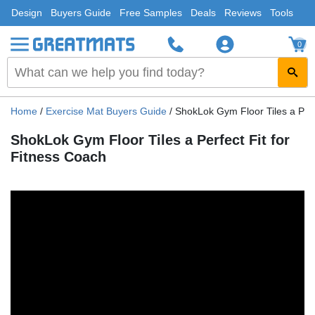
Design
Buyers Guide
Free Samples
Deals
Reviews
Tools
0
Home
/
Exercise Mat Buyers Guide
/
ShokLok Gym Floor Tiles a Perf
ShokLok Gym Floor Tiles a Perfect Fit for
Fitness Coach