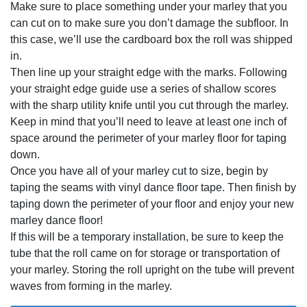
Make sure to place something under your marley that you
can cut on to make sure you don’t damage the subfloor. In
this case, we’ll use the cardboard box the roll was shipped
in.
Then line up your straight edge with the marks. Following
your straight edge guide use a series of shallow scores
with the sharp utility knife until you cut through the marley.
Keep in mind that you’ll need to leave at least one inch of
space around the perimeter of your marley floor for taping
down.
Once you have all of your marley cut to size, begin by
taping the seams with vinyl dance floor tape. Then finish by
taping down the perimeter of your floor and enjoy your new
marley dance floor!
If this will be a temporary installation, be sure to keep the
tube that the roll came on for storage or transportation of
your marley. Storing the roll upright on the tube will prevent
waves from forming in the marley.