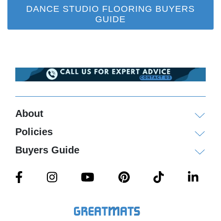
DANCE STUDIO FLOORING BUYERS
GUIDE
About
Policies
Buyers Guide