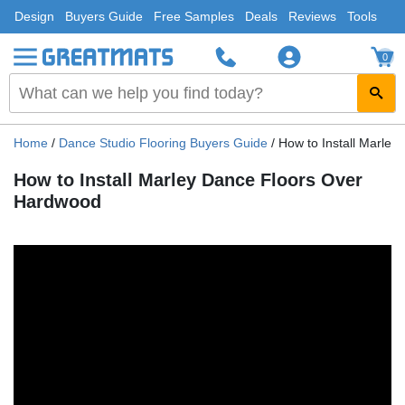
Design
Buyers Guide
Free Samples
Deals
Reviews
Tools
0
Home
/
Dance Studio Flooring Buyers Guide
/
How to Install Marle
How to Install Marley Dance Floors Over
Hardwood