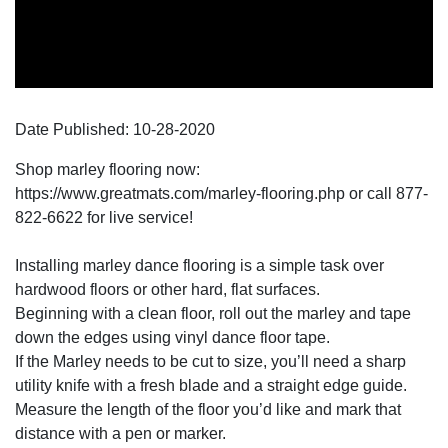
Date Published:
10-28
-
2020
Shop marley flooring now:
https://www.greatmats.com/marley-flooring.php or call 877-
822-6622 for live service!
Installing marley dance flooring is a simple task over
hardwood floors or other hard, flat surfaces.
Beginning with a clean floor, roll out the marley and tape
down the edges using vinyl dance floor tape.
If the Marley needs to be cut to size, you’ll need a sharp
utility knife with a fresh blade and a straight edge guide.
Measure the length of the floor you’d like and mark that
distance with a pen or marker.