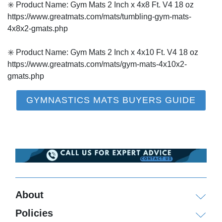
✳️ Product Name: Gym Mats 2 Inch x 4x8 Ft. V4 18 oz
https://www.greatmats.com/mats/tumbling-gym-mats-
4x8x2-gmats.php
✳️ Product Name: Gym Mats 2 Inch x 4x10 Ft. V4 18 oz
https://www.greatmats.com/mats/gym-mats-4x10x2-
gmats.php
GYMNASTICS MATS BUYERS GUIDE
About
Policies