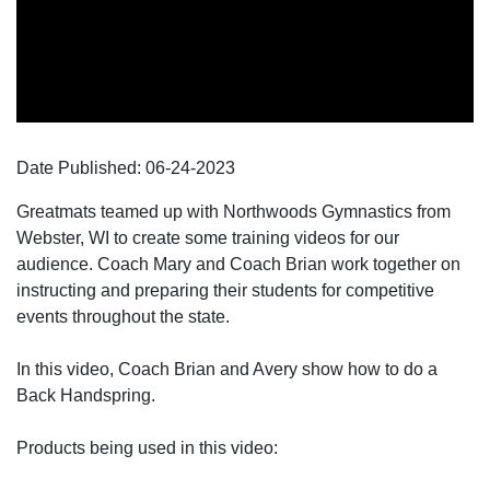
Date Published:
06-24
-
2023
Greatmats teamed up with Northwoods Gymnastics from
Webster, WI to create some training videos for our
audience. Coach Mary and Coach Brian work together on
instructing and preparing their students for competitive
events throughout the state.
In this video, Coach Brian and Avery show how to do a
Back Handspring.
Products being used in this video: