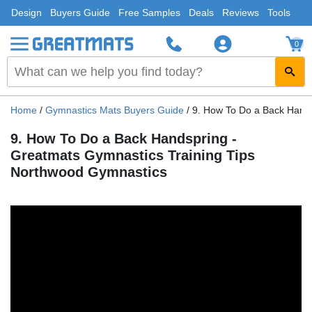
Design
Buyers Guide
Free Samples
Deals
Reviews
Tools
0
Home
/
Gymnastics Mats Buyers Guide
/
9. How To Do a Back Hand
9. How To Do a Back Handspring -
Greatmats Gymnastics Training Tips
Northwood Gymnastics