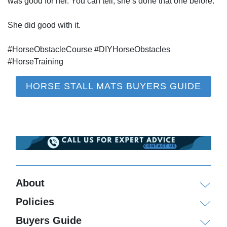
was good for her. You can tell, she’s done that one before.
She did good with it.
#HorseObstacleCourse #DIYHorseObstacles
#HorseTraining
HORSE STALL MATS BUYERS GUIDE
About
Policies
Buyers Guide