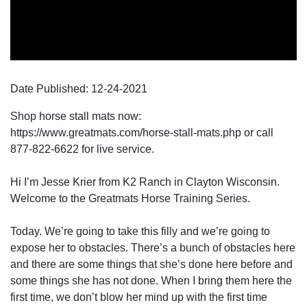
Date Published:
12-24
-
2021
Shop horse stall mats now:
https://www.greatmats.com/horse-stall-mats.php or call
877-822-6622 for live service.
Hi I’m Jesse Krier from K2 Ranch in Clayton Wisconsin.
Welcome to the Greatmats Horse Training Series.
Today. We’re going to take this filly and we’re going to
expose her to obstacles. There’s a bunch of obstacles here
and there are some things that she’s done here before and
some things she has not done. When I bring them here the
first time, we don’t blow her mind up with the first time