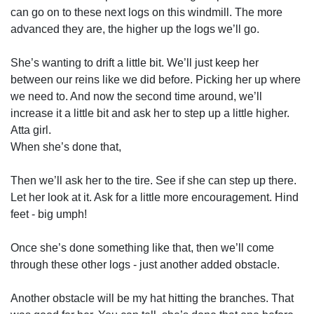
can go on to these next logs on this windmill. The more
advanced they are, the higher up the logs we’ll go.
She’s wanting to drift a little bit. We’ll just keep her
between our reins like we did before. Picking her up where
we need to. And now the second time around, we’ll
increase it a little bit and ask her to step up a little higher.
Atta girl.
When she’s done that,
Then we’ll ask her to the tire. See if she can step up there.
Let her look at it. Ask for a little more encouragement. Hind
feet - big umph!
Once she’s done something like that, then we’ll come
through these other logs - just another added obstacle.
Another obstacle will be my hat hitting the branches. That