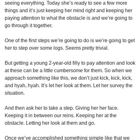
seeing everything. Today she’s ready to see a few more
things and it’s just keeping her mind right and keeping her
paying attention to what the obstacle is and we’re going to
go through it together.
One of the first steps we’re going to do is we’re going to get
her to step over some logs. Seems pretty trivial.
But getting a young 2-year-old filly to pay attention and look
at these can be a little cumbersome for them. So when we
approach something like this, we don’t just kick, kick, kick,
and hyah, hyah. It’s let her look at them. Let her survey the
situation.
And then ask her to take a step. Giving her her face.
Keeping it in between our reins. Keeping her at the
obstacle. Letting her look at them and go.
Once we’ve accomplished something simple like that we