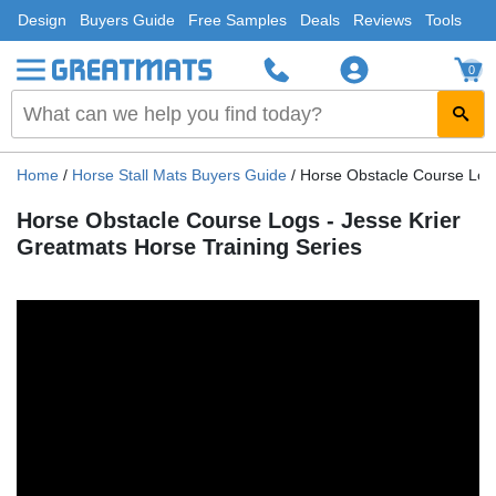
Design
Buyers Guide
Free Samples
Deals
Reviews
Tools
0
Home
/
Horse Stall Mats Buyers Guide
/
Horse Obstacle Course Logs
Horse Obstacle Course Logs - Jesse Krier
Greatmats Horse Training Series