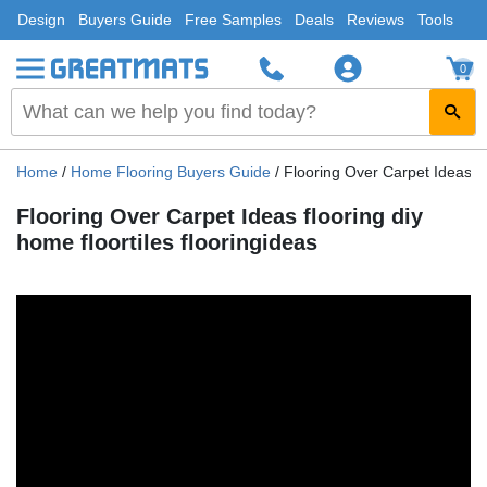
Design
Buyers Guide
Free Samples
Deals
Reviews
Tools
0
Home
/
Home Flooring Buyers Guide
/
Flooring Over Carpet Ideas flo
Flooring Over Carpet Ideas flooring diy
home floortiles flooringideas