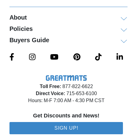
About
Policies
Buyers Guide
Toll Free:
877-822-6622
Direct Voice:
715-653-6100
Hours: M-F 7:00 AM - 4:30 PM CST
Get Discounts and News!
SIGN UP!