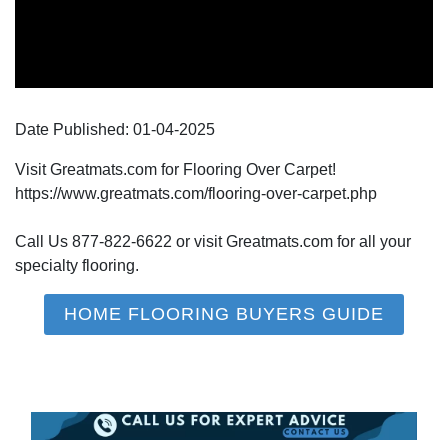
Date Published:
01-04
-
2025
Visit Greatmats.com for Flooring Over Carpet!
https://www.greatmats.com/flooring-over-carpet.php
Call Us 877-822-6622 or visit Greatmats.com for all your
specialty flooring.
HOME FLOORING BUYERS GUIDE