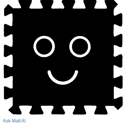
Ask Matt AI