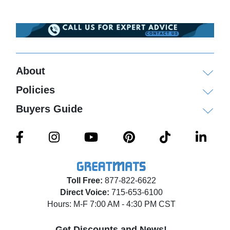
About
Policies
Buyers Guide
Toll Free:
877-822-6622
Direct Voice:
715-653-6100
Hours: M-F 7:00 AM - 4:30 PM CST
Get Discounts and News!