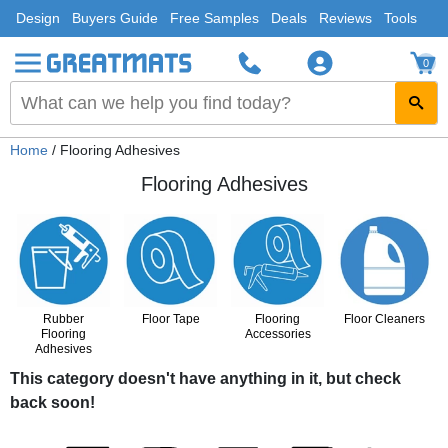
Design
Buyers Guide
Free Samples
Deals
Reviews
Tools
0
Home
/ Flooring Adhesives
Flooring Adhesives
Rubber
Floor Tape
Flooring
Floor Cleaners
Flooring
Accessories
Adhesives
This category doesn't have anything in it, but check
back soon!