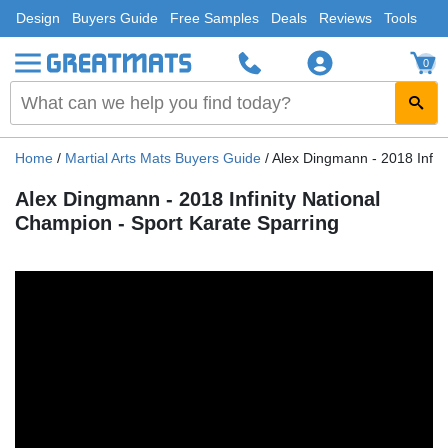
Design
Buyers Guide
Free Samples
Deals
Reviews
Tools
0
Home
/
Martial Arts Mats Buyers Guide
/
Alex Dingmann - 2018 Infini
Alex Dingmann - 2018 Infinity National
Champion - Sport Karate Sparring