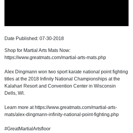
Date Published:
07-30
-
2018
Shop for Martial Arts Mats Now:
https://www.greatmats.com/martial-arts-mats.php
Alex Dingmann won two sport karate national point fighting
titles at the 2018 Infinity National Championships at the
Kalahari Resort and Convention Center in Wisconsin
Dells, WI.
Learn more at https://www.greatmats.com/martial-arts-
mats/alex-dingmann-infinity-national-point-fighting.php
#GreatMartialArtsfloor