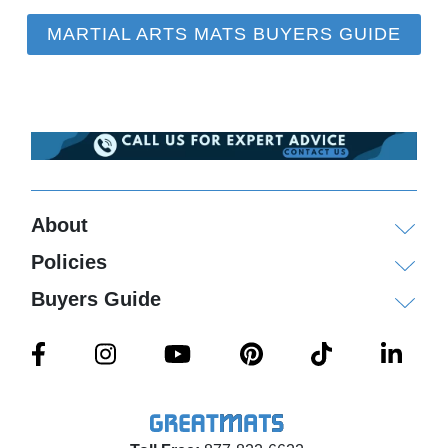
MARTIAL ARTS MATS BUYERS GUIDE
About
Policies
Buyers Guide