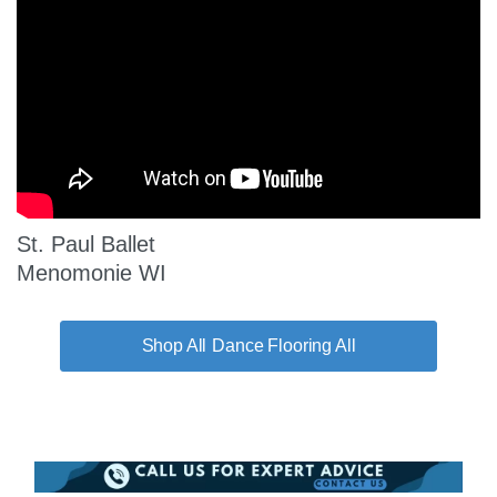
St. Paul Ballet
Menomonie WI
Dance Flooring All