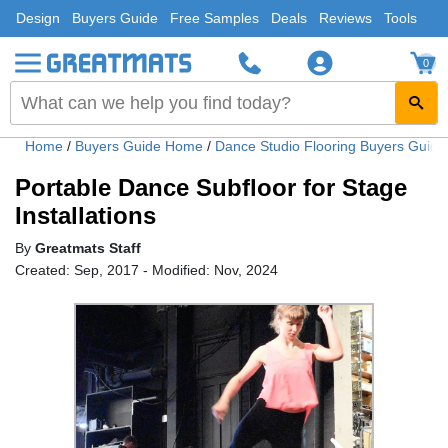
Design
Buyers Guide
Free Samples
Deals
Reviews
Tools
0
Home
/
Buyers Guide Home
/
Dance Studio Flooring Buyers Guid
Portable Dance Subfloor for Stage
Installations
By
Greatmats Staff
Created: Sep, 2017 - Modified: Nov, 2024