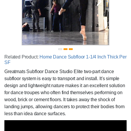
Related Product:
Home Dance Subfloor 1-1/4 Inch Thick Per
SF
Greatmats Subfloor Dance Studio Elite two-part dance
subfloor system is easy to transport and install. It's simple
design and lightweight nature makes it an excellent solution
for dance troupes who often find themselves performing on
wood, brick or cement floors. It takes away the shock of
landing jumps, allowing dancers to protect their bodies from
less than idea dance surfaces.