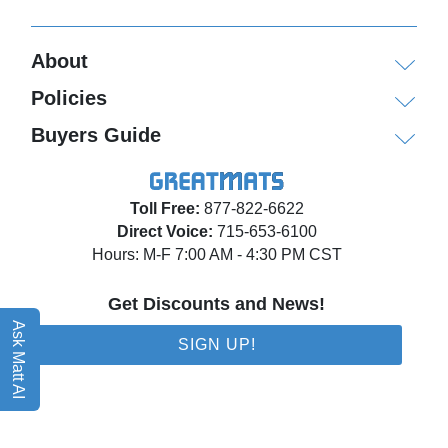
About
Policies
Buyers Guide
Toll Free:
877-822-6622
Direct Voice:
715-653-6100
Hours: M-F 7:00 AM - 4:30 PM CST
Get Discounts and News!
Ask Matt AI
SIGN UP!