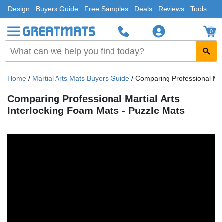
Design
Buyers Guide
Free Samples
Deals
Reviews
Tools
0
Home
/
Martial Arts Mats Buyers Guide
/
Comparing Professional Mar
Comparing Professional Martial Arts
Interlocking Foam Mats - Puzzle Mats