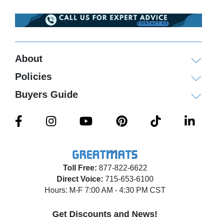
About
Policies
Buyers Guide
Toll Free:
877-822-6622
Direct Voice:
715-653-6100
Hours: M-F 7:00 AM - 4:30 PM CST
Get Discounts and News!