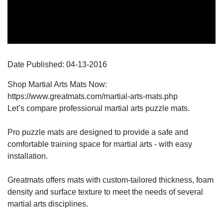
Date Published:
04-13
-
2016
Shop Martial Arts Mats Now:
https://www.greatmats.com/martial-arts-mats.php
Let’s compare professional martial arts puzzle mats.
Pro puzzle mats are designed to provide a safe and
comfortable training space for martial arts - with easy
installation.
Greatmats offers mats with custom-tailored thickness, foam
density and surface texture to meet the needs of several
martial arts disciplines.