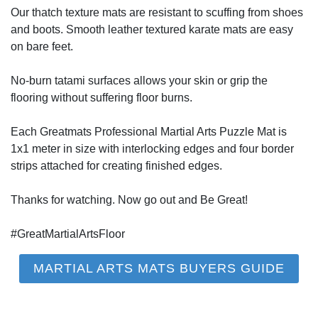
Our thatch texture mats are resistant to scuffing from shoes
and boots. Smooth leather textured karate mats are easy
on bare feet.
No-burn tatami surfaces allows your skin or grip the
flooring without suffering floor burns.
Each Greatmats Professional Martial Arts Puzzle Mat is
1x1 meter in size with interlocking edges and four border
strips attached for creating finished edges.
Thanks for watching. Now go out and Be Great!
#GreatMartialArtsFloor
MARTIAL ARTS MATS BUYERS GUIDE