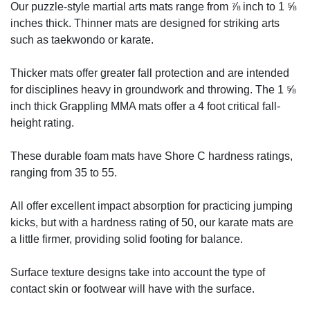
Our puzzle-style martial arts mats range from ⅞ inch to 1 ⅝
inches thick. Thinner mats are designed for striking arts
such as taekwondo or karate.
Thicker mats offer greater fall protection and are intended
for disciplines heavy in groundwork and throwing. The 1 ⅝
inch thick Grappling MMA mats offer a 4 foot critical fall-
height rating.
These durable foam mats have Shore C hardness ratings,
ranging from 35 to 55.
All offer excellent impact absorption for practicing jumping
kicks, but with a hardness rating of 50, our karate mats are
a little firmer, providing solid footing for balance.
Surface texture designs take into account the type of
contact skin or footwear will have with the surface.