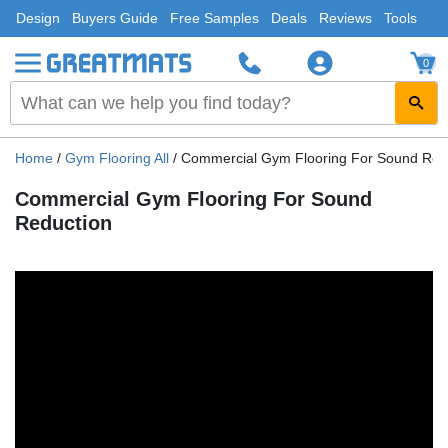
Design
Buyers Guide
Free Samples
Deals
Reviews
Tools
0
Home
/
Gym Flooring All
/
Commercial Gym Flooring For Sound Red
Commercial Gym Flooring For Sound
Reduction