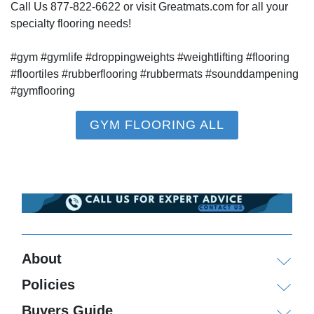
Call Us 877-822-6622 or visit Greatmats.com for all your
specialty flooring needs!
#gym #gymlife #droppingweights #weightlifting #flooring
#floortiles #rubberflooring #rubbermats #sounddampening
#gymflooring
GYM FLOORING ALL
About
Policies
Buyers Guide