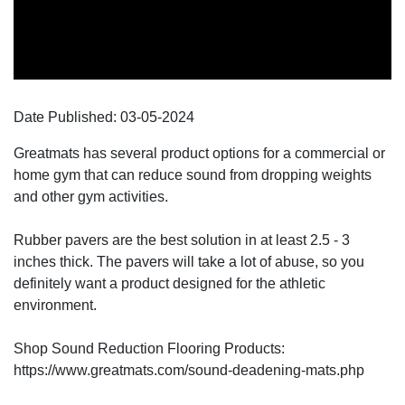
Date Published:
03-05
-
2024
Greatmats has several product options for a commercial or
home gym that can reduce sound from dropping weights
and other gym activities.
Rubber pavers are the best solution in at least 2.5 - 3
inches thick. The pavers will take a lot of abuse, so you
definitely want a product designed for the athletic
environment.
Shop Sound Reduction Flooring Products:
https://www.greatmats.com/sound-deadening-mats.php