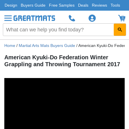
Design
Buyers Guide
Free Samples
Deals
Reviews
Tools
0
Home
/
Martial Arts Mats Buyers Guide
/
American Kyuki-Do Federat
American Kyuki-Do Federation Winter
Grappling and Throwing Tournament 2017