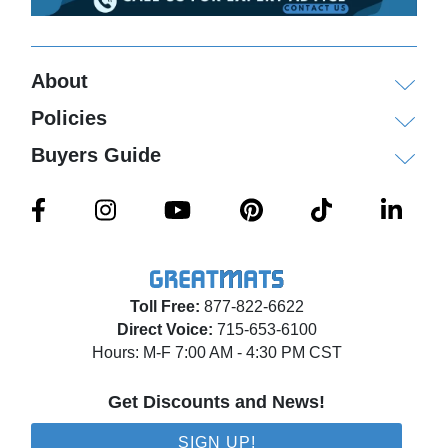
About
Policies
Buyers Guide
Toll Free:
877-822-6622
Direct Voice:
715-653-6100
Hours: M-F 7:00 AM - 4:30 PM CST
Get Discounts and News!
SIGN UP!