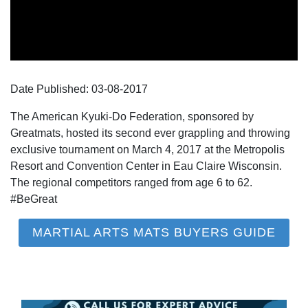
Date Published:
03-08
-
2017
The American Kyuki-Do Federation, sponsored by
Greatmats, hosted its second ever grappling and throwing
exclusive tournament on March 4, 2017 at the Metropolis
Resort and Convention Center in Eau Claire Wisconsin.
The regional competitors ranged from age 6 to 62.
#BeGreat
MARTIAL ARTS MATS BUYERS GUIDE