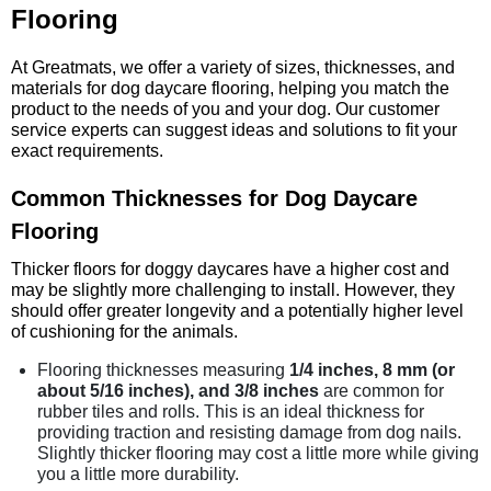
Flooring
At Greatmats, we offer a variety of sizes, thicknesses, and
materials for dog daycare flooring, helping you match the
product to the needs of you and your dog. Our customer
service experts can suggest ideas and solutions to fit your
exact requirements.
Common Thicknesses for Dog Daycare
Flooring
Thicker floors for doggy daycares have a higher cost and
may be slightly more challenging to install. However, they
should offer greater longevity and a potentially higher level
of cushioning for the animals.
Flooring thicknesses measuring
1/4 inches, 8 mm (or
about 5/16 inches), and 3/8 inches
are common for
rubber tiles and rolls. This is an ideal thickness for
providing traction and resisting damage from dog nails.
Slightly thicker flooring may cost a little more while giving
you a little more durability.