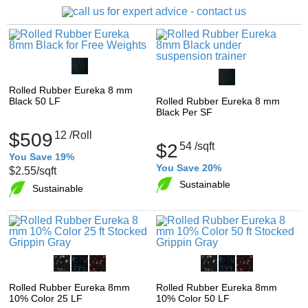
Rolled Rubber Eureka 8 mm
Black 50 LF
Rolled Rubber Eureka 8 mm
Black Per SF
$509
12
/Roll
$2
54
/sqft
You Save 19%
You Save 20%
$2.55
/sqft
Sustainable
Sustainable
Rolled Rubber Eureka 8mm
Rolled Rubber Eureka 8mm
10% Color 25 LF
10% Color 50 LF