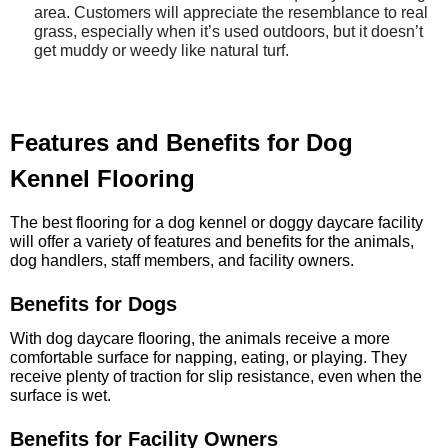
area. Customers will appreciate the resemblance to real
grass, especially when it’s used outdoors, but it doesn’t
get muddy or weedy like natural turf.
Features and Benefits for Dog
Kennel Flooring
The best flooring for a dog kennel or doggy daycare facility
will offer a variety of features and benefits for the animals,
dog handlers, staff members, and facility owners.
Benefits for Dogs
With dog daycare flooring, the animals receive a more
comfortable surface for napping, eating, or playing. They
receive plenty of traction for slip resistance, even when the
surface is wet.
Benefits for Facility Owners