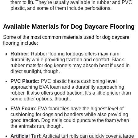
them to fit). They’re usually available in rubber and PVC
plastic, and some of them include perforations.
Available Materials for Dog Daycare Flooring
Some of the most common materials used for dog daycare
flooring include:
Rubber:
Rubber flooring for dogs offers maximum
durability while providing traction and comfort. Black
rubber mats for dog kennels may absorb heat if used in
direct sunlight, though.
PVC Plastic:
PVC plastic has a cushioning level
approaching EVA foam and a durability approaching
rubber. It also offers good traction. It’s a little pricier than
some other options, though.
EVA Foam:
EVA foam tiles have the highest level of
cushioning for dogs and handlers while also providing
good traction. Dog nails could puncture the foam when
the animals run, though.
Artificial Turf:
Artificial turf rolls can quickly cover a large