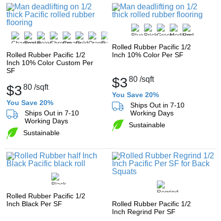
Rolled Rubber Pacific 1/2
Rolled Rubber Pacific 1/2
Inch 10% Color Per SF
Inch 10% Color Custom Per
SF
$3
80
/sqft
$3
80
/sqft
You Save 20%
You Save 20%
Ships Out in 7-10
Ships Out in 7-10
Working Days
Working Days
Sustainable
Sustainable
Rolled Rubber Pacific 1/2
Inch Black Per SF
Rolled Rubber Pacific 1/2
Inch Regrind Per SF