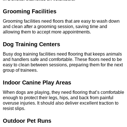
Grooming Facilities
Grooming facilities need floors that are easy to wash down
and clean after a grooming session, saving time and
allowing them to accept more appointments.
Dog Training Centers
Busy dog training facilities need flooring that keeps animals
and handlers safe and comfortable. These floors need to be
easy to clean between sessions, preparing them for the next
group of trainees.
Indoor Canine Play Areas
When dogs are playing, they need flooring that’s comfortable
enough to protect their legs, hips, and back from painful
overuse injuries. It should also deliver excellent traction to
resist slips.
Outdoor Pet Runs