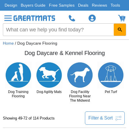
Design
Buyers Guide
Free Samples
Deals
Reviews
Tools
0
Home
/ Dog Daycare Flooring
Dog Daycare & Kennel Flooring
Dog Training
Dog Agility Mats
Dog Facility
Pet Turf
Flooring
Flooring Near
The Midwest
Filter & Sort
Showing 49-72 of 114 Products