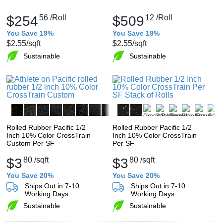
$254
56
/Roll
$509
12
/Roll
You Save 19%
You Save 19%
$2.55
/sqft
$2.55
/sqft
Sustainable
Sustainable
Rolled Rubber Pacific 1/2
Rolled Rubber Pacific 1/2
Inch 10% Color CrossTrain
Inch 10% Color CrossTrain
Custom Per SF
Per SF
$3
80
/sqft
$3
80
/sqft
You Save 20%
You Save 20%
Ships Out in 7-10
Ships Out in 7-10
Working Days
Working Days
Sustainable
Sustainable