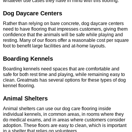
whatever use cases they have in mind with this flooring.
Dog Daycare Centers
Rather than relying on bare concrete, dog daycare centers
need to have flooring that impresses customers, giving them
confidence that the animals will be safe while playing and
resting. Many of our floors offer a reasonable cost per square
foot to benefit large facilities and at-home layouts.
Boarding Kennels
Boarding kennels need spaces that are comfortable and
safe for both rest time and playing, while remaining easy to
clean. Greatmats has several options for these types of dog
kennel flooring.
Animal Shelters
Animal shelters can use our dog care flooring inside
individual kennels, in common areas, in rooms where they
do medical exams, and in areas where customers consider
adoption. These floors are easy to clean, which is important
in a shelter that relies on volunteers.