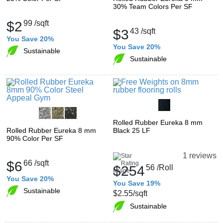
30% Team Colors Per SF
$2
99
/sqft
$3
43
/sqft
You Save 20%
You Save 20%
Sustainable
Sustainable
Rolled Rubber Eureka 8 mm
Rolled Rubber Eureka 8 mm
Black 25 LF
90% Color Per SF
1 reviews
$6
66
/sqft
$254
56
/Roll
You Save 20%
You Save 19%
Sustainable
$2.55
/sqft
Sustainable