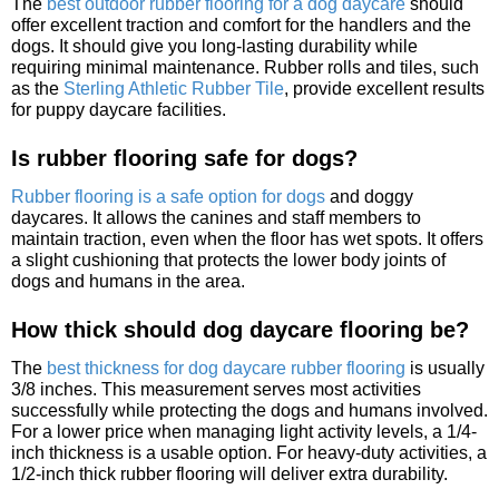
The
best outdoor rubber flooring for a dog daycare
should
offer excellent traction and comfort for the handlers and the
dogs. It should give you long-lasting durability while
requiring minimal maintenance. Rubber rolls and tiles, such
as the
Sterling Athletic Rubber Tile
, provide excellent results
for puppy daycare facilities.
Is rubber flooring safe for dogs?
Rubber flooring is a safe option for dogs
and doggy
daycares. It allows the canines and staff members to
maintain traction, even when the floor has wet spots. It offers
a slight cushioning that protects the lower body joints of
dogs and humans in the area.
How thick should dog daycare flooring be?
The
best thickness for dog daycare rubber flooring
is usually
3/8 inches. This measurement serves most activities
successfully while protecting the dogs and humans involved.
For a lower price when managing light activity levels, a 1/4-
inch thickness is a usable option. For heavy-duty activities, a
1/2-inch thick rubber flooring will deliver extra durability.