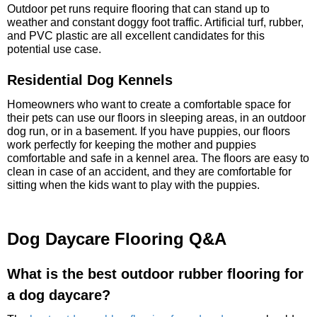
Outdoor pet runs require flooring that can stand up to
weather and constant doggy foot traffic. Artificial turf, rubber,
and PVC plastic are all excellent candidates for this
potential use case.
Residential Dog Kennels
Homeowners who want to create a comfortable space for
their pets can use our floors in sleeping areas, in an outdoor
dog run, or in a basement. If you have puppies, our floors
work perfectly for keeping the mother and puppies
comfortable and safe in a kennel area. The floors are easy to
clean in case of an accident, and they are comfortable for
sitting when the kids want to play with the puppies.
Dog Daycare Flooring Q&A
What is the best outdoor rubber flooring for
a dog daycare?