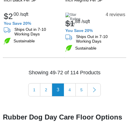
Inch Black Per SF
Inch Regrind Per SF
$2
00
/sqft
4 reviews
$1
88
/sqft
You Save 20%
Ships Out in 7-10
You Save 20%
Working Days
Ships Out in 7-10
Sustainable
Working Days
Sustainable
Showing 49-72 of 114 Products
3
1
2
4
5
Rubber Dog Day Care Floor Options