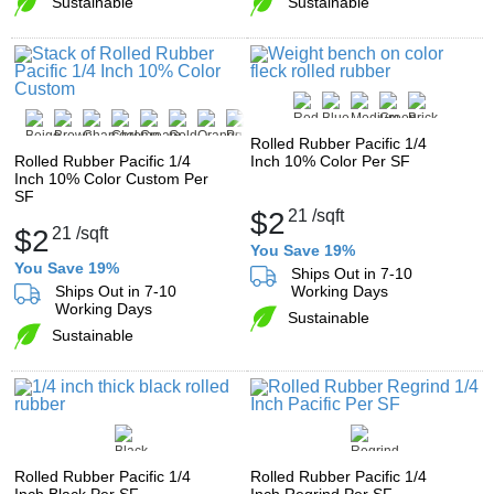
Sustainable
Sustainable
Rolled Rubber Pacific 1/4
Rolled Rubber Pacific 1/4
Inch 10% Color Per SF
Inch 10% Color Custom Per
SF
$2
21
/sqft
$2
21
/sqft
You Save 19%
You Save 19%
Ships Out in 7-10
Ships Out in 7-10
Working Days
Working Days
Sustainable
Sustainable
Rolled Rubber Pacific 1/4
Rolled Rubber Pacific 1/4