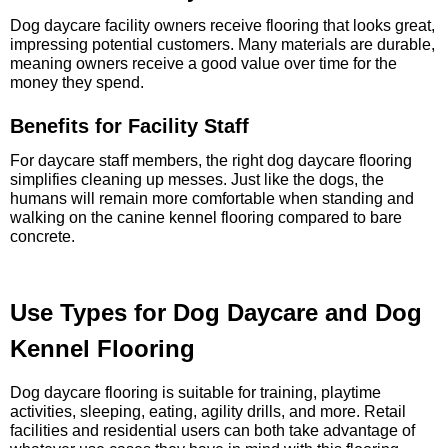
Dog daycare facility owners receive flooring that looks great,
impressing potential customers. Many materials are durable,
meaning owners receive a good value over time for the
money they spend.
Benefits for Facility Staff
For daycare staff members, the right dog daycare flooring
simplifies cleaning up messes. Just like the dogs, the
humans will remain more comfortable when standing and
walking on the canine kennel flooring compared to bare
concrete.
Use Types for Dog Daycare and Dog
Kennel Flooring
Dog daycare flooring is suitable for training, playtime
activities, sleeping, eating, agility drills, and more. Retail
facilities and residential users can both take advantage of