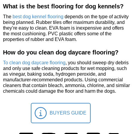
What is the best flooring for dog kennels?
The
best dog kennel flooring
depends on the type of activity
being planned. Rubber tiles offer maximum durability, and
they’re easy to clean. EVA foam is inexpensive and offers
the most cushioning. PVC plastic offers some of the
properties of rubber and EVA foam.
How do you clean dog daycare flooring?
To clean dog daycare flooring
, you should sweep dry debris
and only use safe cleaning products for wet mopping, such
as vinegar, baking soda, hydrogen peroxide, and
manufacturer-recommended products. Using commercial
cleaners that contain bleach, ammonia, chlorine, and similar
chemicals could damage the floor and harm the dogs.
BUYERS GUIDE