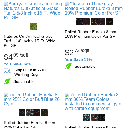
Rolled Rubber Eureka 8 mm
Natures Cut Artificial Grass
10% Premium Color Per SF
Turf 1-1/8 Inch x 15 Ft. Wide
Per SF
$2
72
/sqft
$4
09
/sqft
You Save 19%
You Save 14%
Sustainable
Ships Out in 7-10
Working Days
Sustainable
Rolled Rubber Eureka 8 mm
25% Color Per SF
Rolled Rubber Eureka 8 mm