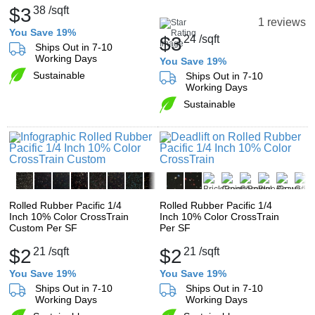
$3
38
/sqft
1 reviews
You Save 19%
$3
24
/sqft
Ships Out in 7-10
Working Days
You Save 19%
Sustainable
Ships Out in 7-10
Working Days
Sustainable
Rolled Rubber Pacific 1/4
Rolled Rubber Pacific 1/4
Inch 10% Color CrossTrain
Inch 10% Color CrossTrain
Custom Per SF
Per SF
$2
21
/sqft
$2
21
/sqft
You Save 19%
You Save 19%
Ships Out in 7-10
Ships Out in 7-10
Working Days
Working Days