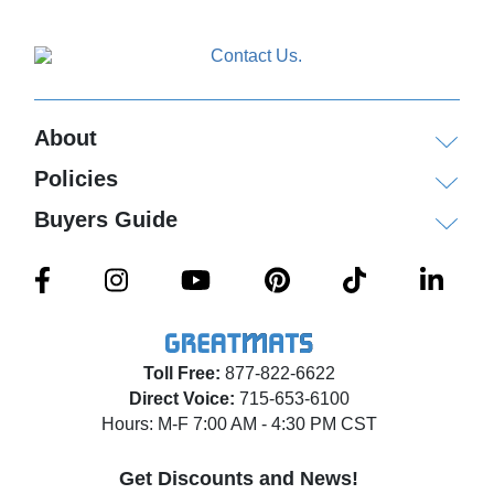
About
Policies
Buyers Guide
Toll Free:
877-822-6622
Direct Voice:
715-653-6100
Hours: M-F 7:00 AM - 4:30 PM CST
Get Discounts and News!