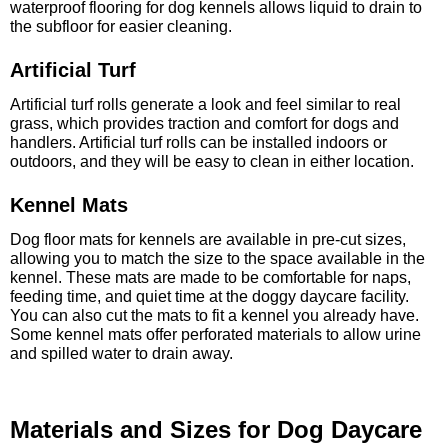
waterproof flooring for dog kennels allows liquid to drain to
the subfloor for easier cleaning.
Artificial Turf
Artificial turf rolls generate a look and feel similar to real
grass, which provides traction and comfort for dogs and
handlers. Artificial turf rolls can be installed indoors or
outdoors, and they will be easy to clean in either location.
Kennel Mats
Dog floor mats for kennels are available in pre-cut sizes,
allowing you to match the size to the space available in the
kennel. These mats are made to be comfortable for naps,
feeding time, and quiet time at the doggy daycare facility.
You can also cut the mats to fit a kennel you already have.
Some kennel mats offer perforated materials to allow urine
and spilled water to drain away.
Materials and Sizes for Dog Daycare