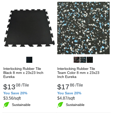
Interlocking Rubber Tile
Interlocking Rubber Tile
Black 8 mm x 23x23 Inch
Team Color 8 mm x 23x23
Eureka
Inch Eureka
$13
08
/Tile
$17
86
/Tile
You Save 20%
You Save 20%
$3.56
/sqft
$4.87
/sqft
Sustainable
Sustainable