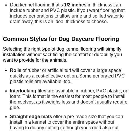
Dog kennel flooring that’s
1/2 inches
in thickness can
include rubber and PVC plastic. If you want flooring that
includes perforations to allow urine and spilled water to
drain away, this is an ideal thickness to choose.
Common Styles for Dog Daycare Flooring
Selecting the right type of dog kennel flooring will simplify
installation without sacrificing the comfort or durability you
want to provide for the animals.
Rolls
of rubber or artificial turf will cover a large space
quickly as a cost-effective option. Some perforated PVC
plastic rolls are available, too.
Interlocking tiles
are available in rubber, PVC plastic, or
foam. This format is the easiest for most people to install
themselves, as it weighs less and doesn’t usually require
glue.
Straight-edge mats
offer a pre-made size that you can
install in a kennel to cover the entire space without
having to do any cutting (although you could also cut