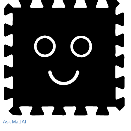
Ask Matt AI