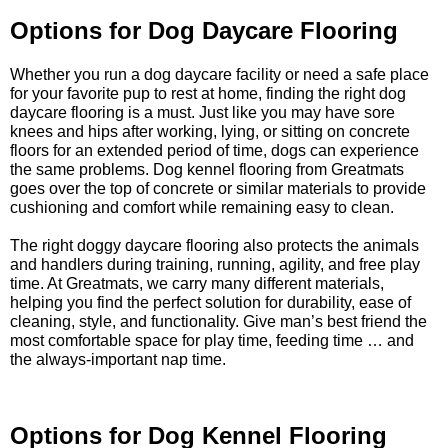
Options for Dog Daycare Flooring
Whether you run a dog daycare facility or need a safe place
for your favorite pup to rest at home, finding the right dog
daycare flooring is a must. Just like you may have sore
knees and hips after working, lying, or sitting on concrete
floors for an extended period of time, dogs can experience
the same problems. Dog kennel flooring from Greatmats
goes over the top of concrete or similar materials to provide
cushioning and comfort while remaining easy to clean.
The right doggy daycare flooring also protects the animals
and handlers during training, running, agility, and free play
time. At Greatmats, we carry many different materials,
helping you find the perfect solution for durability, ease of
cleaning, style, and functionality. Give man’s best friend the
most comfortable space for play time, feeding time … and
the always-important nap time.
Options for Dog Kennel Flooring