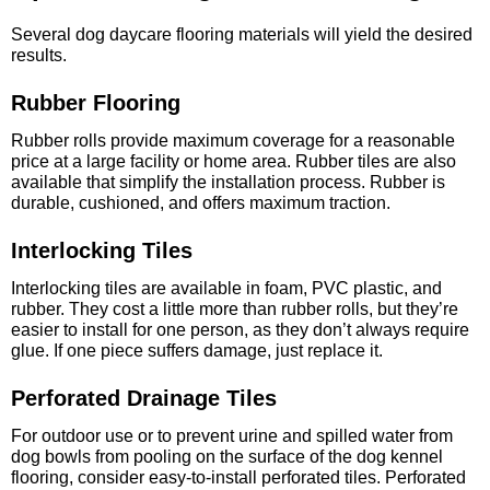
Several dog daycare flooring materials will yield the desired
results.
Rubber Flooring
Rubber rolls provide maximum coverage for a reasonable
price at a large facility or home area. Rubber tiles are also
available that simplify the installation process. Rubber is
durable, cushioned, and offers maximum traction.
Interlocking Tiles
Interlocking tiles are available in foam, PVC plastic, and
rubber. They cost a little more than rubber rolls, but they’re
easier to install for one person, as they don’t always require
glue. If one piece suffers damage, just replace it.
Perforated Drainage Tiles
For outdoor use or to prevent urine and spilled water from
dog bowls from pooling on the surface of the dog kennel
flooring, consider easy-to-install perforated tiles. Perforated