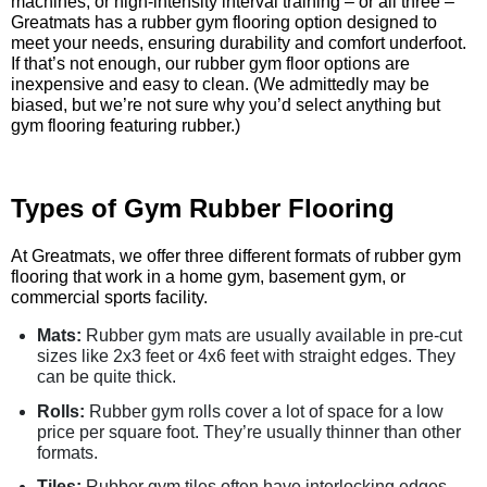
machines, or high-intensity interval training – or all three –
Greatmats has a rubber gym flooring option designed to
meet your needs, ensuring durability and comfort underfoot.
If that’s not enough, our rubber gym floor options are
inexpensive and easy to clean. (We admittedly may be
biased, but we’re not sure why you’d select anything but
gym flooring featuring rubber.)
Types of Gym Rubber Flooring
At Greatmats, we offer three different formats of rubber gym
flooring that work in a home gym, basement gym, or
commercial sports facility.
Mats:
Rubber gym mats are usually available in pre-cut
sizes like 2x3 feet or 4x6 feet with straight edges. They
can be quite thick.
Rolls:
Rubber gym rolls cover a lot of space for a low
price per square foot. They’re usually thinner than other
formats.
Tiles:
Rubber gym tiles often have interlocking edges,