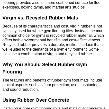
flooring provides a softer, more cushioned surface for floor
exercises, boxing gyms, and martial arts studios.
Virgin vs. Recycled Rubber Mats
Because of its characteristics and cost, virgin rubber is not
typically used for whole gym flooring tiles. Instead, the more
common choice for gyms is recycled rubber material, which
offers both environmental benefits and cost-effectiveness.
Recycled rubber provides a durable, resilient surface that is
well-suited to the demands of a gym environment. Some
tiles use a combination of virgin and recycled rubber.
Why You Should Select Rubber Gym
Flooring
The features and benefits of rubber gym floor mats include
crucial aspects such as floor protection, user cushioning,
and sound reduction.
Using Rubber Over Concrete
Installing rubber gym flooring rolls and mats over concrete is