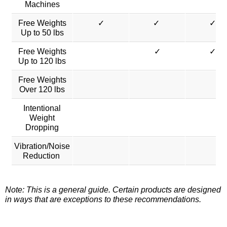
Machines
Free Weights
✓
✓
✓
Up to 50 lbs
Free Weights
✓
✓
Up to 120 lbs
Free Weights
Over 120 lbs
Intentional
Weight
Dropping
Vibration/Noise
Reduction
Note: This is a general guide. Certain products are designed
in ways that are exceptions to these recommendations.