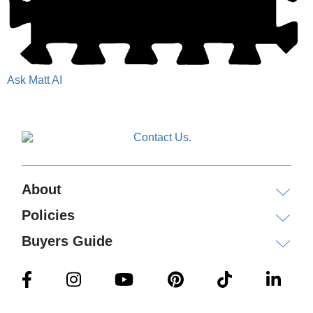
Ask Matt AI
About
Policies
Buyers Guide