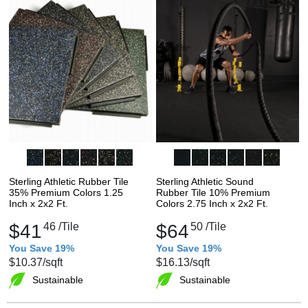
Sterling Athletic Rubber Tile
Sterling Athletic Sound
35% Premium Colors 1.25
Rubber Tile 10% Premium
Inch x 2x2 Ft.
Colors 2.75 Inch x 2x2 Ft.
$41
46
/Tile
$64
50
/Tile
You Save 19%
You Save 19%
$10.37
/sqft
$16.13
/sqft
Sustainable
Sustainable