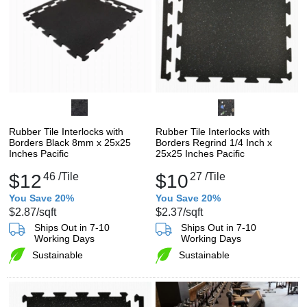
Rubber Tile Interlocks with
Rubber Tile Interlocks with
Borders Black 8mm x 25x25
Borders Regrind 1/4 Inch x
Inches Pacific
25x25 Inches Pacific
$12
46
/Tile
$10
27
/Tile
You Save 20%
You Save 20%
$2.87
/sqft
$2.37
/sqft
Ships Out in 7-10
Ships Out in 7-10
Working Days
Working Days
Sustainable
Sustainable