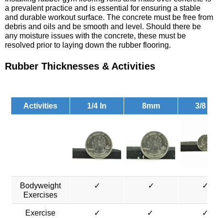
a prevalent practice and is essential for ensuring a stable
and durable workout surface. The concrete must be free from
debris and oils and be smooth and level. Should there be
any moisture issues with the concrete, these must be
resolved prior to laying down the rubber flooring.
Rubber Thicknesses & Activities
Activities
1/4 In
8mm
3/8 In
Bodyweight
✓
✓
✓
Exercises
Exercise
✓
✓
✓