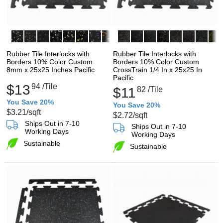
Rubber Tile Interlocks with
Rubber Tile Interlocks with
Borders 10% Color Custom
Borders 10% Color Custom
8mm x 25x25 Inches Pacific
CrossTrain 1/4 In x 25x25 In
Pacific
$13
94
/Tile
$11
82
/Tile
You Save 20%
You Save 20%
$3.21
/sqft
$2.72
/sqft
Ships Out in 7-10
Ships Out in 7-10
Working Days
Working Days
Sustainable
Sustainable