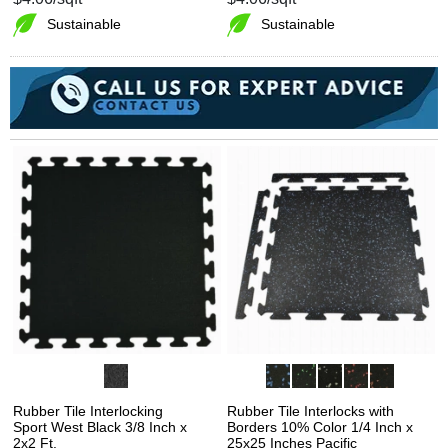
Sustainable
Sustainable
Rubber Tile Interlocking
Rubber Tile Interlocks with
Sport West Black 3/8 Inch x
Borders 10% Color 1/4 Inch x
2x2 Ft.
25x25 Inches Pacific