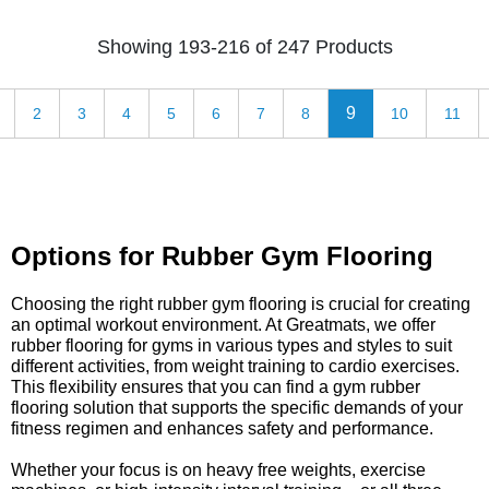
Showing 193-216 of 247 Products
9
2
3
4
5
6
7
8
10
11
Options for Rubber Gym Flooring
Choosing the right rubber gym flooring is crucial for creating
an optimal workout environment. At Greatmats, we offer
rubber flooring for gyms in various types and styles to suit
different activities, from weight training to cardio exercises.
This flexibility ensures that you can find a gym rubber
flooring solution that supports the specific demands of your
fitness regimen and enhances safety and performance.
Whether your focus is on heavy free weights, exercise