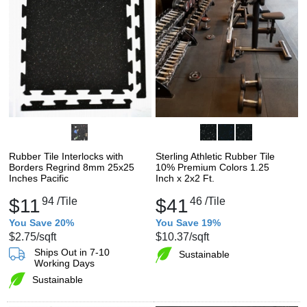
Rubber Tile Interlocks with
Sterling Athletic Rubber Tile
Borders Regrind 8mm 25x25
10% Premium Colors 1.25
Inches Pacific
Inch x 2x2 Ft.
$11
94
/Tile
$41
46
/Tile
You Save 20%
You Save 19%
$2.75
/sqft
$10.37
/sqft
Ships Out in 7-10
Sustainable
Working Days
Sustainable