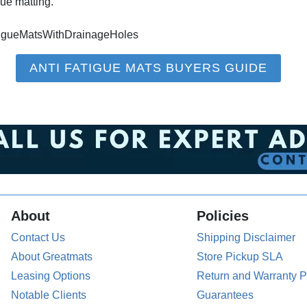
ue matting.
tigueMatsWithDrainageHoles
ANTI FATIGUE MATS BUYERS GUIDE
About
Policies
Contact Us
Shipping Disclaimer
About Greatmats
Store Pickup SLA
Leasing Options
Return and Warranty P
Notable Clients
Guarantees