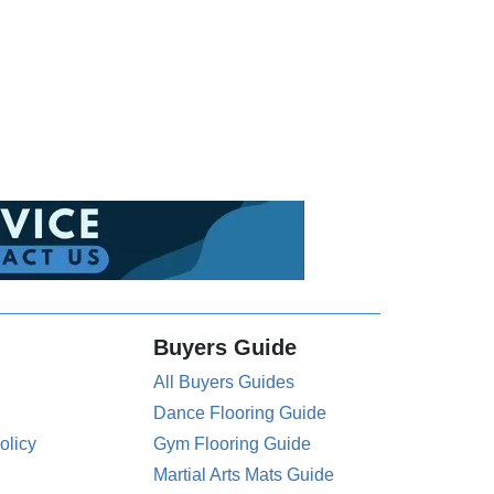
Buyers Guide
All Buyers Guides
Dance Flooring Guide
olicy
Gym Flooring Guide
Martial Arts Mats Guide