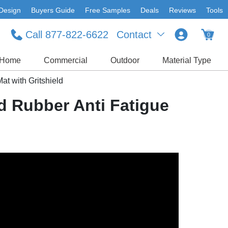
Design
Buyers Guide
Free Samples
Deals
Reviews
Tools
Call 877-822-6622
Contact
0
Home
Commercial
Outdoor
Material Type
at with Gritshield
d Rubber Anti Fatigue