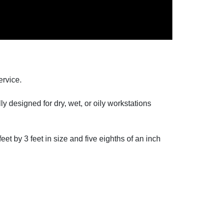
ervice.
y designed for dry, wet, or oily workstations
et by 3 feet in size and five eighths of an inch