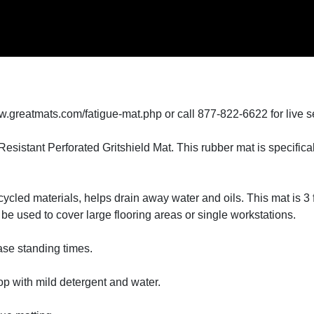
w.greatmats.com/fatigue-mat.php or call 877-822-6622 for live s
sistant Perforated Gritshield Mat. This rubber mat is specificall
cled materials, helps drain away water and oils. This mat is 3 fe
n be used to cover large flooring areas or single workstations.
ease standing times.
p with mild detergent and water.