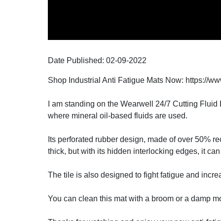
Date Published:
02-09
-
2022
Shop Industrial Anti Fatigue Mats Now: https://ww
I am standing on the Wearwell 24/7 Cutting Fluid Re
where mineral oil-based fluids are used.
Its perforated rubber design, made of over 50% recy
thick, but with its hidden interlocking edges, it ca
The tile is also designed to fight fatigue and incr
You can clean this mat with a broom or a damp mo