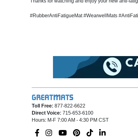
Thanks for watching and enjoy your new anti-fatig
#RubberAntiFatigueMat #WearwellMats #AntiFa
Toll Free:
877-822-6622
Direct Voice:
715-653-6100
Hours: M-F 7:00 AM - 4:30 PM CST