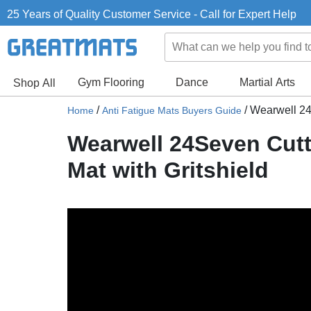
25 Years of Quality Customer Service - Call for Expert Help
Gym Flooring
Dance
Martial Arts
Shop All
/
/
Wearwell 24S
Home
Anti Fatigue Mats Buyers Guide
Wearwell 24Seven Cutti
Mat with Gritshield