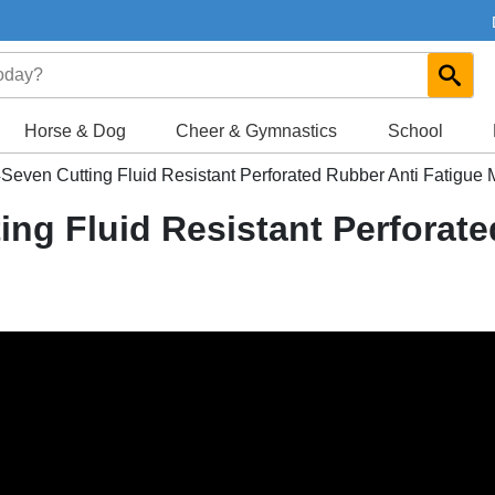
Horse & Dog
Cheer & Gymnastics
School
even Cutting Fluid Resistant Perforated Rubber Anti Fatigue M
ng Fluid Resistant Perforate