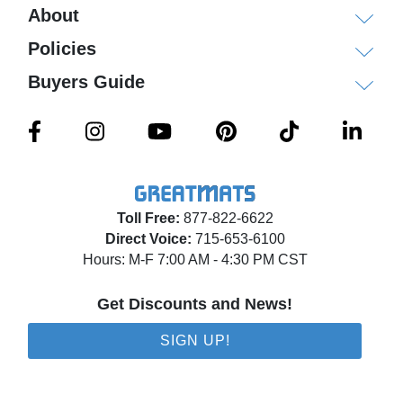
About
Policies
Buyers Guide
Toll Free:
877-822-6622
Direct Voice:
715-653-6100
Hours: M-F 7:00 AM - 4:30 PM CST
Get Discounts and News!
SIGN UP!