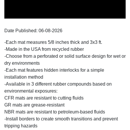
Date Published:
06-08
-
2026
-Each mat measures 5/8 inches thick and 3x3 ft.
-Made in the USA from recycled rubber
-Choose from a perforated or solid surface design for wet or
dry environments
-Each mat features hidden interlocks for a simple
installation method
-Available in 3 different rubber compounds based on
environmental exposures:
CFR mats are resistant to cutting fluids
GR mats are grease-resistant
NBR mats are resistant to petroleum-based fluids
-Install borders to create smooth transitions and prevent
tripping hazards