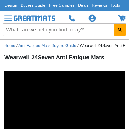
Design
Buyers Guide
Free Samples
Deals
Reviews
Tools
0
Home
/
Anti Fatigue Mats Buyers Guide
/
Wearwell 24Seven Anti Fat
Wearwell 24Seven Anti Fatigue Mats