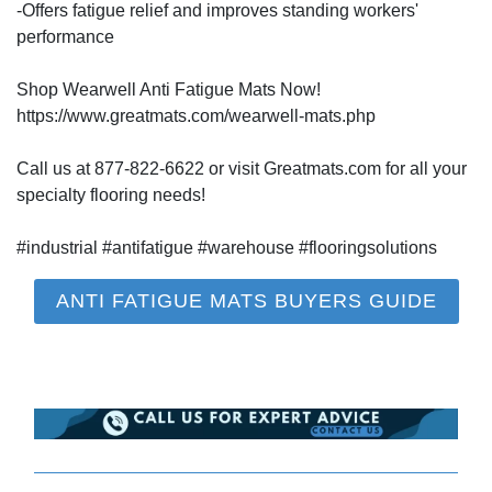
-Offers fatigue relief and improves standing workers'
performance
Shop Wearwell Anti Fatigue Mats Now!
https://www.greatmats.com/wearwell-mats.php
Call us at 877-822-6622 or visit Greatmats.com for all your
specialty flooring needs!
#industrial #antifatigue #warehouse #flooringsolutions
ANTI FATIGUE MATS BUYERS GUIDE